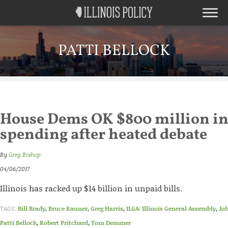
PATTI BELLOCK
House Dems OK $800 million i
spending after heated debate
By
Greg Bishop
04/06/2017
Illinois has racked up $14 billion in unpaid bills.
TAGS:
Bill Brady
,
Bruce Rauner
,
Greg Harris
,
ILGA: Illinois General Assembly
,
Jo
Patti Bellock
,
Robert Pritchard
,
Tom Demmer