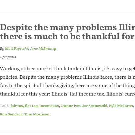
Despite the many problems Illin
there is much to be thankful for
By
Matt Paprocki
,
Jane McEnaney
11/28/2013
Working at free market think tank in Illinois, it’s easy to g
policies. Despite the many problems Illinois faces, there is
for. In the spirit of Thanksgiving, here are some of the thi
thankful for this year: Illinois’ flat income tax. Illinois’ curre
TAGS:
fair tax
,
flat tax
,
income tax
,
Jeanne Ives
,
Joe Sosnowski
,
Kyle McCarter
,
Ron Sandack
,
Tom Morrison