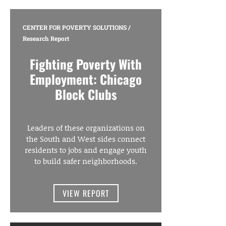
CENTER FOR POVERTY SOLUTIONS
/
Research Report
Fighting Poverty With
Employment: Chicago
Block Clubs
Leaders of these organizations on
the South and West sides connect
residents to jobs and engage youth
to build safer neighborhoods.
VIEW REPORT