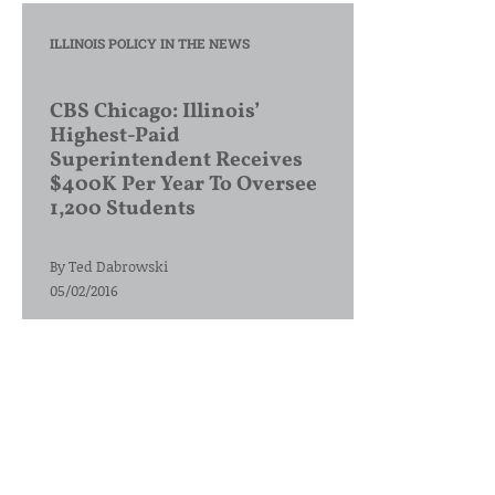
ILLINOIS POLICY IN THE NEWS
CBS Chicago: Illinois’
Highest-Paid
Superintendent Receives
$400K Per Year To Oversee
1,200 Students
By
Ted Dabrowski
05/02/2016