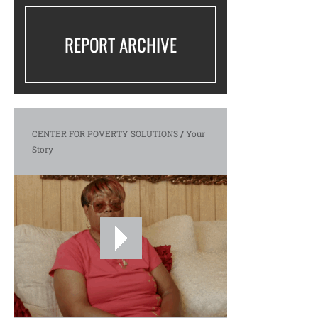
REPORT ARCHIVE
CENTER FOR POVERTY SOLUTIONS
/
Your
Story