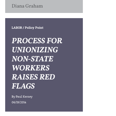
Diana Graham
LABOR
/ Policy Point
PROCESS FOR
UNIONIZING
NON-STATE
WORKERS
RAISES RED
FLAGS
By
Paul Kersey
06/19/2014