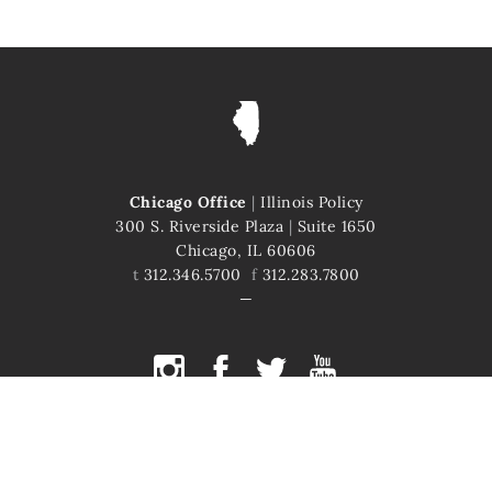
Chicago Office
|
Illinois Policy
300 S. Riverside Plaza
|
Suite 1650
Chicago, IL 60606
t
312.346.5700
f
312.283.7800
COPYRIGHT © 2026 ILLINOIS POLICY
ILLINOIS' COMEBACK STORY STARTS HERE