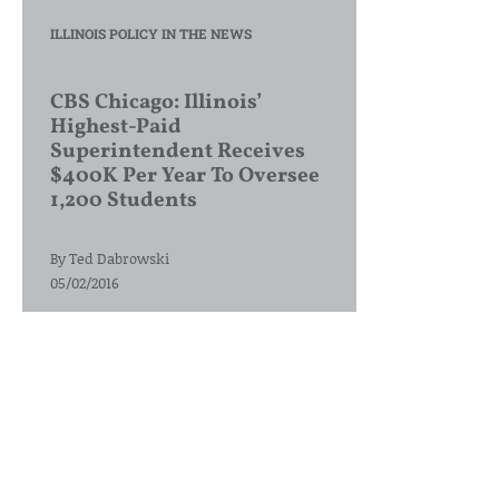
ILLINOIS POLICY IN THE NEWS
CBS Chicago: Illinois’
Highest-Paid
Superintendent Receives
$400K Per Year To Oversee
1,200 Students
By
Ted Dabrowski
05/02/2016