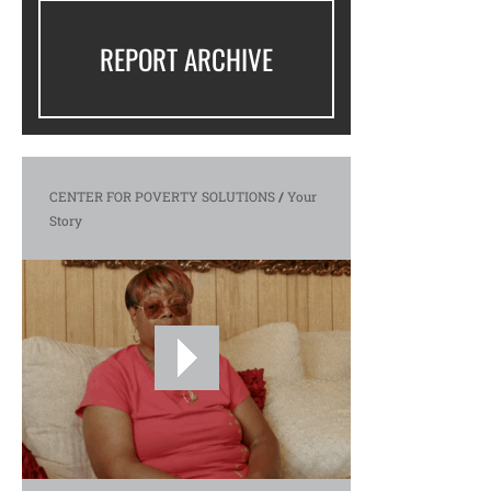
REPORT ARCHIVE
CENTER FOR POVERTY SOLUTIONS
/
Your
Story