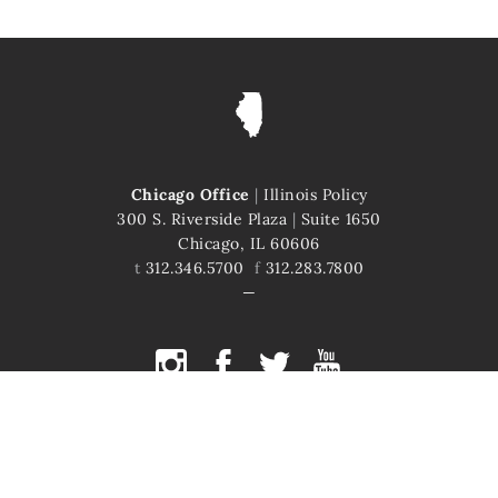
Chicago Office
|
Illinois Policy
300 S. Riverside Plaza
|
Suite 1650
Chicago, IL 60606
t
312.346.5700
f
312.283.7800
COPYRIGHT © 2026 ILLINOIS POLICY
ILLINOIS' COMEBACK STORY STARTS HERE
This site is protected by reCAPTCHA and the Google
Privacy Policy
and