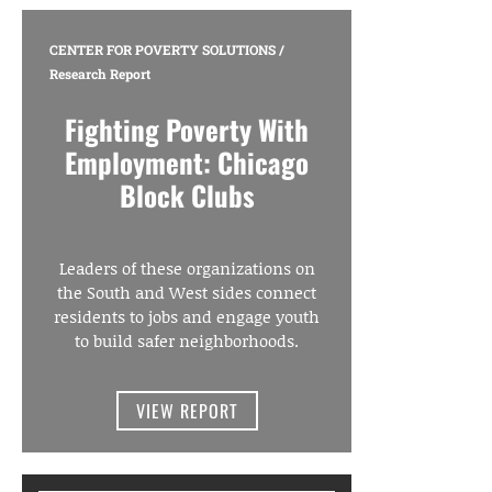
CENTER FOR POVERTY SOLUTIONS
/
Research Report
Fighting Poverty With
Employment: Chicago
Block Clubs
Leaders of these organizations on
the South and West sides connect
residents to jobs and engage youth
to build safer neighborhoods.
VIEW REPORT