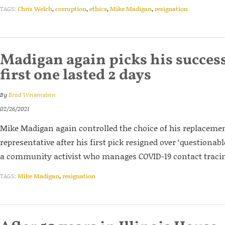
TAGS:
Chris Welch
,
corruption
,
ethics
,
Mike Madigan
,
resignation
Madigan again picks his success
first one lasted 2 days
By
Brad Weisenstein
02/26/2021
Mike Madigan again controlled the choice of his replacemen
representative after his first pick resigned over ‘questionabl
a community activist who manages COVID-19 contact tracin
TAGS:
Mike Madigan
,
resignation