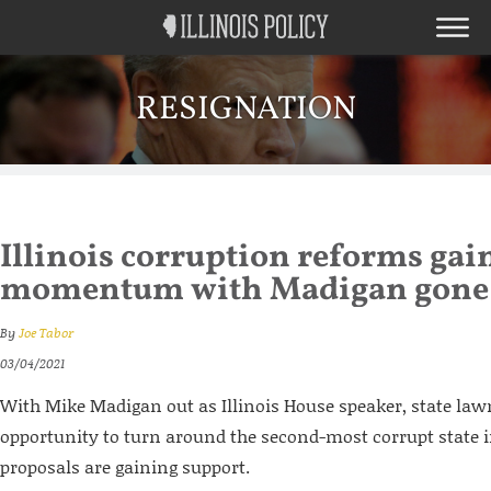
RESIGNATION
Illinois corruption reforms gai
momentum with Madigan gone
By
Joe Tabor
03/04/2021
With Mike Madigan out as Illinois House speaker, state la
opportunity to turn around the second-most corrupt state i
proposals are gaining support.