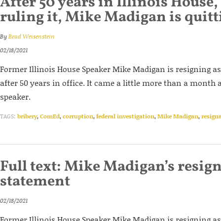
After 50 years in Illinois House,
ruling it, Mike Madigan is quitt
By
Brad Weisenstein
02/18/2021
Former Illinois House Speaker Mike Madigan is resigning as 
after 50 years in office. It came a little more than a month 
speaker.
TAGS:
bribery
,
ComEd
,
corruption
,
federal investigation
,
Mike Madigan
,
resign
Full text: Mike Madigan’s resig
statement
02/18/2021
Former Illinois House Speaker Mike Madigan is resigning as 