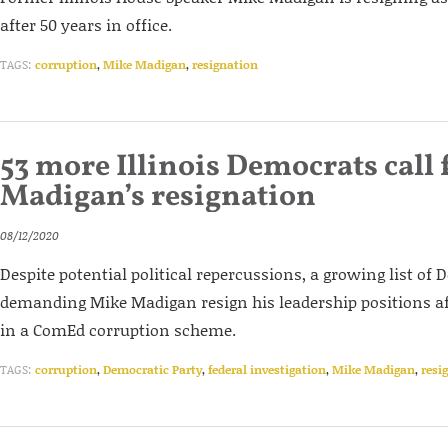
after 50 years in office.
TAGS:
corruption
,
Mike Madigan
,
resignation
53 more Illinois Democrats call 
Madigan’s resignation
08/12/2020
Despite potential political repercussions, a growing list of
demanding Mike Madigan resign his leadership positions af
in a ComEd corruption scheme.
TAGS:
corruption
,
Democratic Party
,
federal investigation
,
Mike Madigan
,
resi