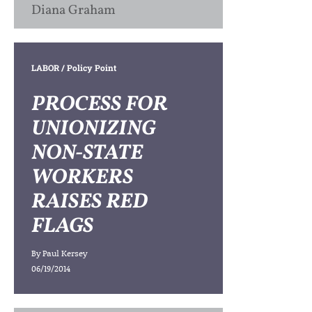
Diana Graham
LABOR
/ Policy Point
PROCESS FOR
UNIONIZING
NON-STATE
WORKERS
RAISES RED
FLAGS
By
Paul Kersey
06/19/2014