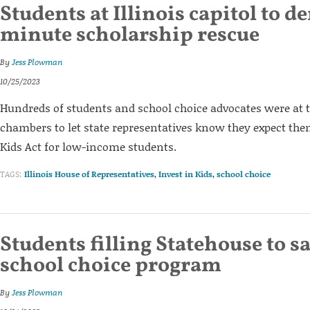
Students at Illinois capitol to d
minute scholarship rescue
By
Jess Plowman
10/25/2023
Hundreds of students and school choice advocates were at t
chambers to let state representatives know they expect them
Kids Act for low-income students.
TAGS:
Illinois House of Representatives
,
Invest in Kids
,
school choice
Students filling Statehouse to sa
school choice program
By
Jess Plowman