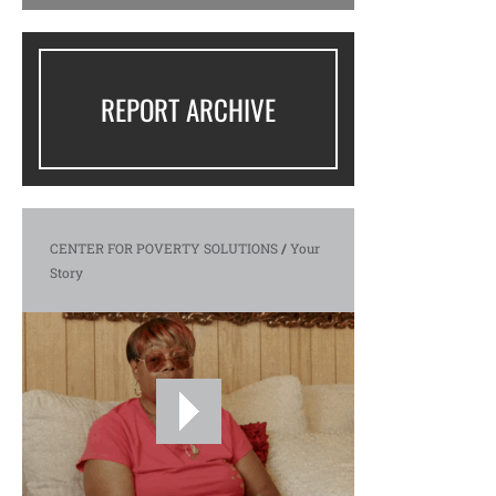
REPORT ARCHIVE
CENTER FOR POVERTY SOLUTIONS
/
Your
Story