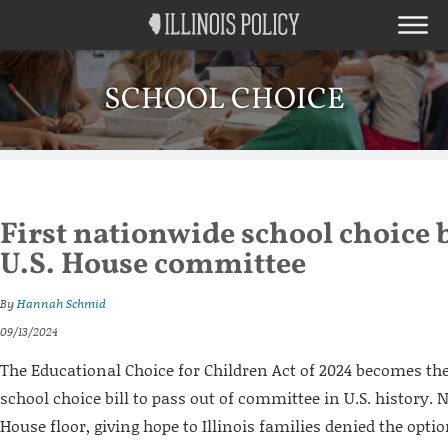
SCHOOL CHOICE
First nationwide school choice b
U.S. House committee
By
Hannah Schmid
09/13/2024
The Educational Choice for Children Act of 2024 becomes the
school choice bill to pass out of committee in U.S. history. N
House floor, giving hope to Illinois families denied the opt