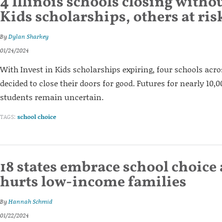
4 Illinois schools closing withou
Kids scholarships, others at ris
By
Dylan Sharkey
01/24/2024
With Invest in Kids scholarships expiring, four schools acros
decided to close their doors for good. Futures for nearly 10
students remain uncertain.
TAGS:
school choice
18 states embrace school choice a
hurts low-income families
By
Hannah Schmid
01/22/2024