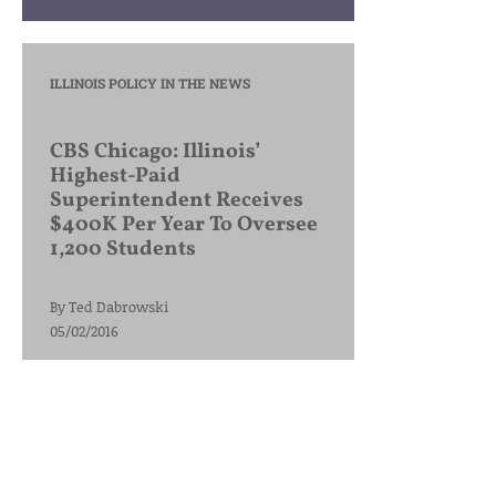
ILLINOIS POLICY IN THE NEWS
CBS Chicago: Illinois’
Highest-Paid
Superintendent Receives
$400K Per Year To Oversee
1,200 Students
By
Ted Dabrowski
05/02/2016