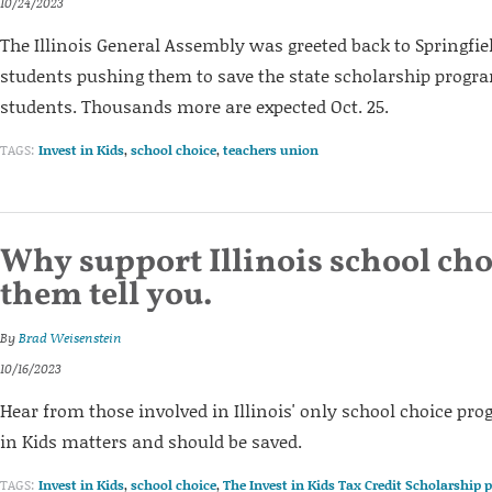
10/24/2023
The Illinois General Assembly was greeted back to Springfie
students pushing them to save the state scholarship prog
students. Thousands more are expected Oct. 25.
TAGS:
Invest in Kids
,
school choice
,
teachers union
Why support Illinois school cho
them tell you.
By
Brad Weisenstein
10/16/2023
Hear from those involved in Illinois' only school choice pr
in Kids matters and should be saved.
TAGS:
Invest in Kids
,
school choice
,
The Invest in Kids Tax Credit Scholarship