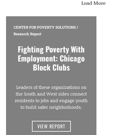
Load More
CENTER FOR POVERTY SOLUTIONS
/
Research Report
Fighting Poverty With
Employment: Chicago
Block Clubs
Leaders of these organizations on
the South and West sides connect
residents to jobs and engage youth
to build safer neighborhoods.
VIEW REPORT