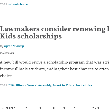
TAGS:
school choice
Lawmakers consider renewing I
Kids scholarships
By
Dylan Sharkey
02/19/2024
A new bill would revive a scholarship program that was str
income Illinois students, ending their best chances to atten
choice.
TAGS:
ILGA: Illinois General Assembly
,
Invest in Kids
,
school choice