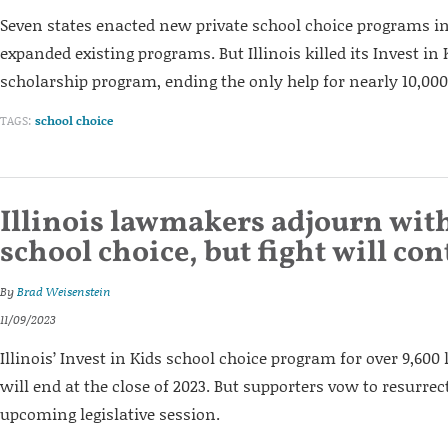
Seven states enacted new private school choice programs in
expanded existing programs. But Illinois killed its Invest in 
scholarship program, ending the only help for nearly 10,00
TAGS:
school choice
Illinois lawmakers adjourn wit
school choice, but fight will co
By
Brad Weisenstein
11/09/2023
Illinois’ Invest in Kids school choice program for over 9,6
will end at the close of 2023. But supporters vow to resurrect
upcoming legislative session.