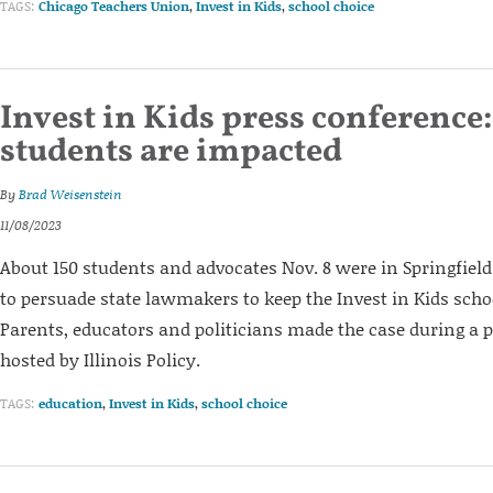
TAGS:
Chicago Teachers Union
,
Invest in Kids
,
school choice
Invest in Kids press conference:
students are impacted
By
Brad Weisenstein
11/08/2023
About 150 students and advocates Nov. 8 were in Springfiel
to persuade state lawmakers to keep the Invest in Kids sch
Parents, educators and politicians made the case during a 
hosted by Illinois Policy.
TAGS:
education
,
Invest in Kids
,
school choice