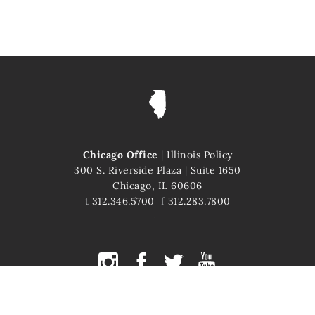
Chicago Office
|
Illinois Policy
300 S. Riverside Plaza
|
Suite 1650
Chicago, IL 60606
t
312.346.5700
f
312.283.7800
COPYRIGHT © 2026 ILLINOIS POLICY