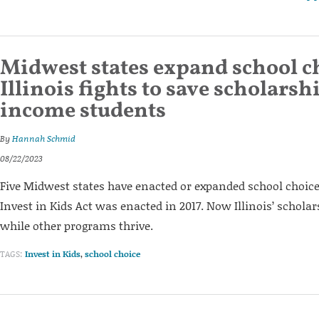
Midwest states expand school c
Illinois fights to save scholarsh
income students
By
Hannah Schmid
08/22/2023
Five Midwest states have enacted or expanded school choic
Invest in Kids Act was enacted in 2017. Now Illinois’ scholar
while other programs thrive.
TAGS:
Invest in Kids
,
school choice