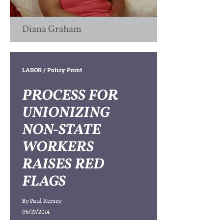
Diana Graham
LABOR
/ Policy Point
PROCESS FOR
UNIONIZING
NON-STATE
WORKERS
RAISES RED
FLAGS
By
Paul Kersey
06/19/2014