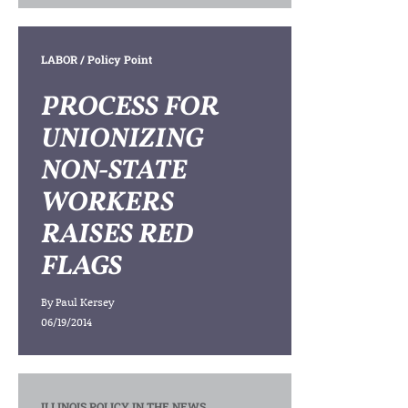
LABOR
/ Policy Point
PROCESS FOR
UNIONIZING
NON-STATE
WORKERS
RAISES RED
FLAGS
By
Paul Kersey
06/19/2014
ILLINOIS POLICY IN THE NEWS