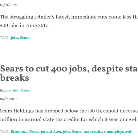
01/31/2018
The struggling retailer’s latest, immediate cuts come less th
400 jobs in June 2017.
TAGS:
jobs
,
Sears
Sears to cut 400 jobs, despite sta
breaks
By
Brendan Bakala
06/14/2017
Sears Holdings has dropped below the job threshold necessar
million in annual state tax credits for which it was once eli
TAGS:
Economic Development Area
,
jobs
,
Sears
,
tax credits
,
unemployment