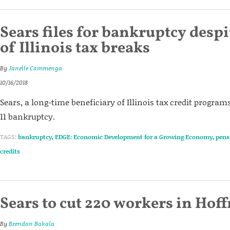
Sears files for bankruptcy despi
of Illinois tax breaks
By
Janelle Cammenga
10/16/2018
Sears, a long-time beneficiary of Illinois tax credit programs
11 bankruptcy.
TAGS:
bankruptcy
,
EDGE: Economic Development for a Growing Economy
,
pens
credits
Sears to cut 220 workers in Hof
By
Brendan Bakala