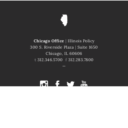
Chicago Office
|
Illinois Policy
300 S. Riverside Plaza
|
Suite 1650
Chicago, IL 60606
t
312.346.5700
f
312.283.7800
COPYRIGHT © 2026 ILLINOIS POLICY
ILLINOIS' COMEBACK STORY STARTS HERE
This site is protected by reCAPTCHA and the Google
Privacy Policy
and
Terms of Service
apply.