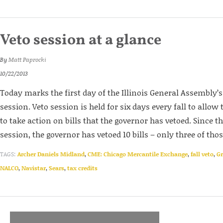
Veto session at a glance
By
Matt Paprocki
10/22/2013
Today marks the first day of the Illinois General Assembly’
session. Veto session is held for six days every fall to allo
to take action on bills that the governor has vetoed. Since th
session, the governor has vetoed 10 bills – only three of those 
TAGS:
Archer Daniels Midland
,
CME: Chicago Mercantile Exchange
,
fall veto
,
G
NALCO
,
Navistar
,
Sears
,
tax credits