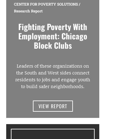
CENTER FOR POVERTY SOLUTIONS
/
Research Report
Fighting Poverty With
Employment: Chicago
Block Clubs
Leaders of these organizations on
the South and West sides connect
residents to jobs and engage youth
to build safer neighborhoods.
VIEW REPORT