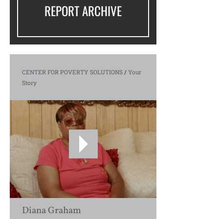
REPORT ARCHIVE
CENTER FOR POVERTY SOLUTIONS
/
Your
Story
Diana Graham