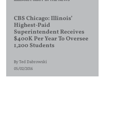
CBS Chicago: Illinois’
Highest-Paid
Superintendent Receives
$400K Per Year To Oversee
1,200 Students
By
Ted Dabrowski
05/02/2016