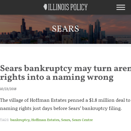
SEARS
Sears bankruptcy may turn ar
rights into a naming wrong
10/23/2018
The village of Hoffman Estates penned a $1.8 million deal to
naming rights just days before Sears’ bankruptcy filing.
TAGS:
bankruptcy
,
Hoffman Estates
,
Sears
,
Sears Centre