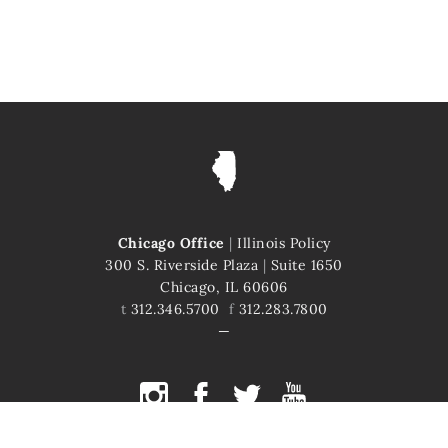
Chicago Office
|
Illinois Policy
300 S. Riverside Plaza
|
Suite 1650
Chicago, IL 60606
t
312.346.5700
f
312.283.7800