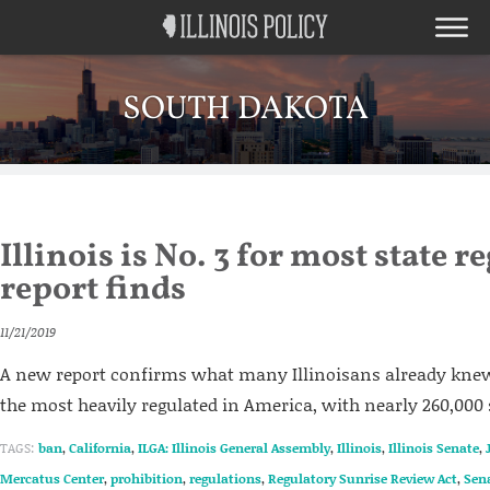
SOUTH DAKOTA
Illinois is No. 3 for most state r
report finds
11/21/2019
A new report confirms what many Illinoisans already knew:
the most heavily regulated in America, with nearly 260,000 s
TAGS:
ban
,
California
,
ILGA: Illinois General Assembly
,
Illinois
,
Illinois Senate
,
Mercatus Center
,
prohibition
,
regulations
,
Regulatory Sunrise Review Act
,
Sen