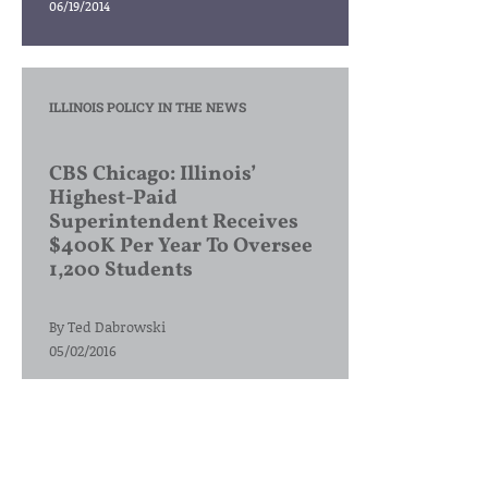
06/19/2014
ILLINOIS POLICY IN THE NEWS
CBS Chicago: Illinois’
Highest-Paid
Superintendent Receives
$400K Per Year To Oversee
1,200 Students
By
Ted Dabrowski
05/02/2016