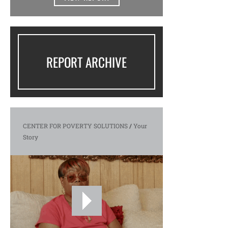
REPORT ARCHIVE
CENTER FOR POVERTY SOLUTIONS
/
Your
Story