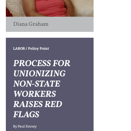
Diana Graham
LABOR
/ Policy Point
PROCESS FOR
UNIONIZING
NON-STATE
WORKERS
RAISES RED
FLAGS
By
Paul Kersey