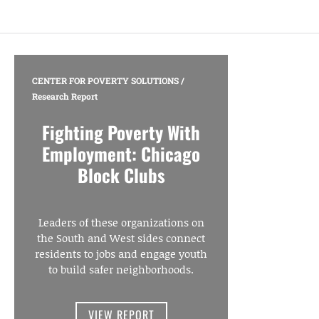
CENTER FOR POVERTY SOLUTIONS
/
Research Report
Fighting Poverty With
Employment: Chicago
Block Clubs
Leaders of these organizations on
the South and West sides connect
residents to jobs and engage youth
to build safer neighborhoods.
VIEW REPORT