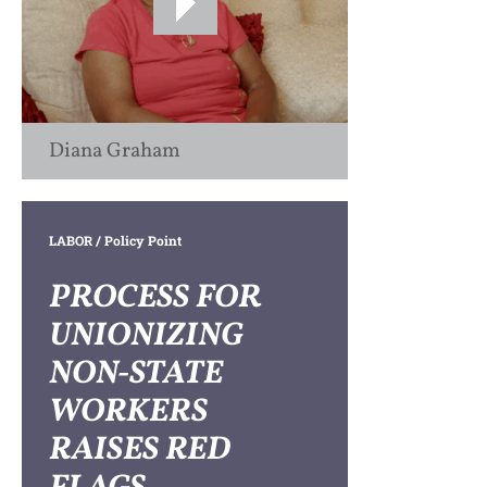
Diana Graham
LABOR
/ Policy Point
PROCESS FOR
UNIONIZING
NON-STATE
WORKERS
RAISES RED