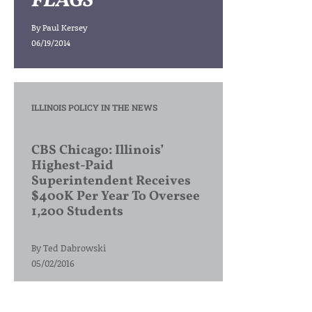
FLAGS
By
Paul Kersey
06/19/2014
ILLINOIS POLICY IN THE NEWS
CBS Chicago: Illinois’
Highest-Paid
Superintendent Receives
$400K Per Year To Oversee
1,200 Students
By
Ted Dabrowski
05/02/2016