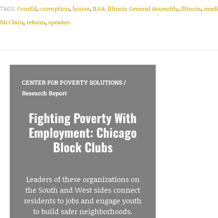
TAGS:
ComEd
,
corruption
,
house
,
ILGA: Illinois General Assembly
,
Illinois
,
mad
McClain
,
reform
,
speaker
CENTER FOR POVERTY SOLUTIONS
/
Research Report
Fighting Poverty With
Employment: Chicago
Block Clubs
Leaders of these organizations on
the South and West sides connect
residents to jobs and engage youth
to build safer neighborhoods.