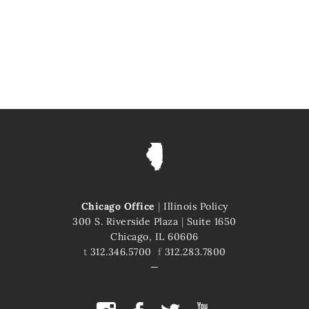
Chicago Office
|
Illinois Policy
300 S. Riverside Plaza
|
Suite 1650
Chicago, IL 60606
t
312.346.5700
f
312.283.7800