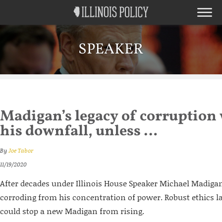
SPEAKER
Madigan’s legacy of corruption 
his downfall, unless …
By
Joe Tabor
11/19/2020
After decades under Illinois House Speaker Michael Madigan’s
corroding from his concentration of power. Robust ethics 
could stop a new Madigan from rising.