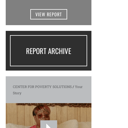
VIEW REPORT
REPORT ARCHIVE
CENTER FOR POVERTY SOLUTIONS
/
Your
Story