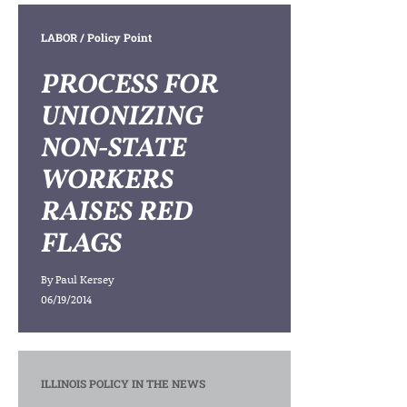
LABOR
/ Policy Point
PROCESS FOR
UNIONIZING
NON-STATE
WORKERS
RAISES RED
FLAGS
By
Paul Kersey
06/19/2014
ILLINOIS POLICY IN THE NEWS