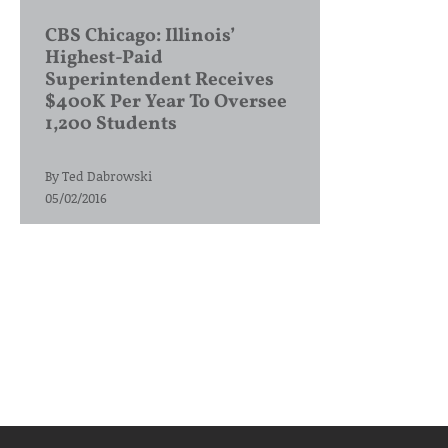
CBS Chicago: Illinois’
Highest-Paid
Superintendent Receives
$400K Per Year To Oversee
1,200 Students
By
Ted Dabrowski
05/02/2016