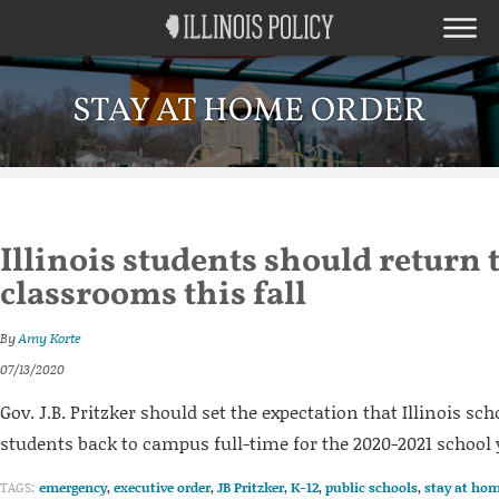
STAY AT HOME ORDER
Illinois students should return 
classrooms this fall
By
Amy Korte
07/13/2020
Gov. J.B. Pritzker should set the expectation that Illinois s
students back to campus full-time for the 2020-2021 school 
TAGS:
emergency
,
executive order
,
JB Pritzker
,
K-12
,
public schools
,
stay at hom