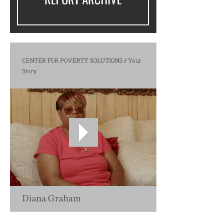
CENTER FOR POVERTY SOLUTIONS
/
Your
Story
Diana Graham