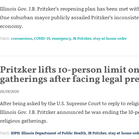
Illinois Gov. J.B. Pritzker’s reopening plan has been met wi
One suburban mayor publicly assailed Pritzker’s inconsiste
economy.
TAGS:
coronavirus
,
COVID-19
,
emergency
,
JB Pritzker
,
stay at home order
Pritzker lifts 10-person limit on
gatherings after facing legal pr
05/29/2020
After being asked by the U.S. Supreme Court to reply to relig
Illinois Gov. J.B. Pritzker announced he was ending the 10-p
religious gatherings.
TAGS:
IDPH: Illinois Department of Public Health
,
JB Pritzker
,
stay at home ord