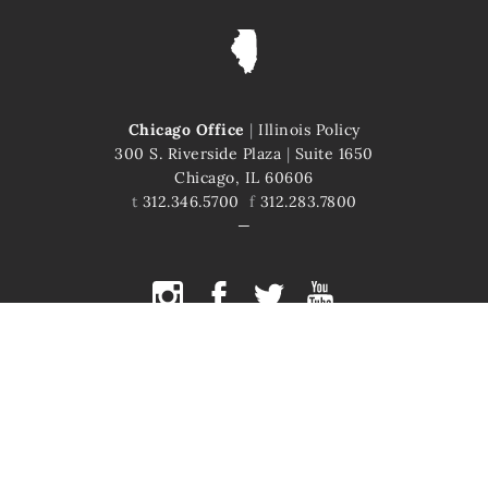
Chicago Office
|
Illinois Policy
300 S. Riverside Plaza
|
Suite 1650
Chicago, IL 60606
t
312.346.5700
f
312.283.7800
COPYRIGHT © 2026 ILLINOIS POLICY
ILLINOIS' COMEBACK STORY STARTS HERE
This site is protected by reCAPTCHA and the Google
Privacy Policy
and
Terms of Service
apply.