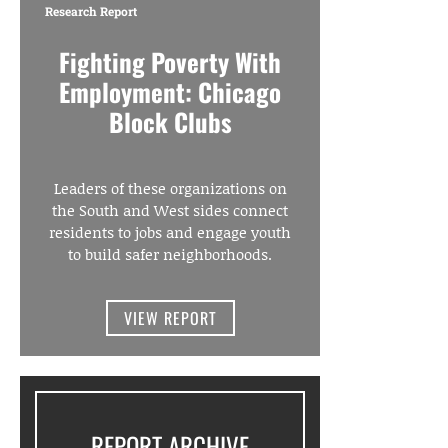
Research Report
Fighting Poverty With
Employment: Chicago
Block Clubs
Leaders of these organizations on
the South and West sides connect
residents to jobs and engage youth
to build safer neighborhoods.
VIEW REPORT
REPORT ARCHIVE