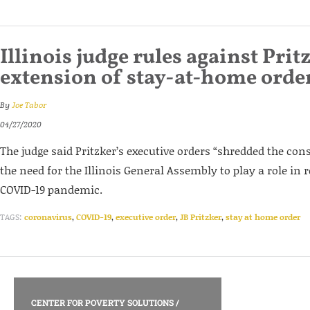
Illinois judge rules against Prit
extension of stay-at-home orde
By
Joe Tabor
04/27/2020
The judge said Pritzker’s executive orders “shredded the cons
the need for the Illinois General Assembly to play a role in 
COVID-19 pandemic.
TAGS:
coronavirus
,
COVID-19
,
executive order
,
JB Pritzker
,
stay at home order
CENTER FOR POVERTY SOLUTIONS
/