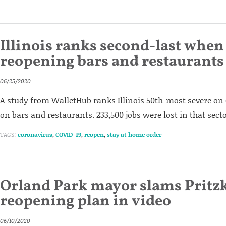
Illinois ranks second-last when 
reopening bars and restaurants
06/25/2020
A study from WalletHub ranks Illinois 50th-most severe on 
on bars and restaurants. 233,500 jobs were lost in that sect
TAGS:
coronavirus
,
COVID-19
,
reopen
,
stay at home order
Orland Park mayor slams Pritzk
reopening plan in video
06/10/2020