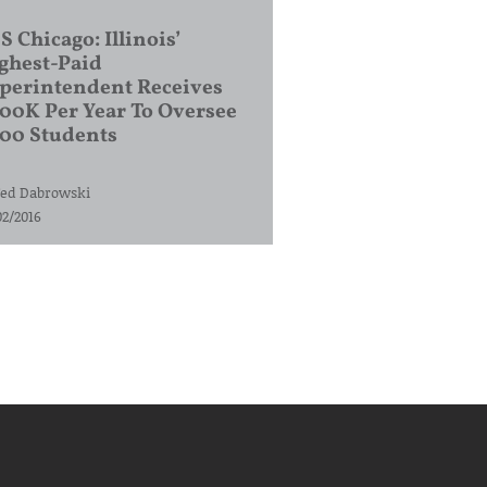
S Chicago: Illinois’
ghest-Paid
perintendent Receives
00K Per Year To Oversee
200 Students
ed Dabrowski
02/2016