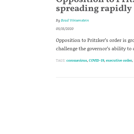
spreading rapidly
By
Brad Weisenstein
05/15/2020
Opposition to Pritzker’s order is 
challenge the governor’s ability to
TAGS:
coronavirus
,
COVID-19
,
executive order
,