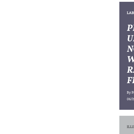
LAB
P
U
N
W
R
F
By
P
06/1
ILL