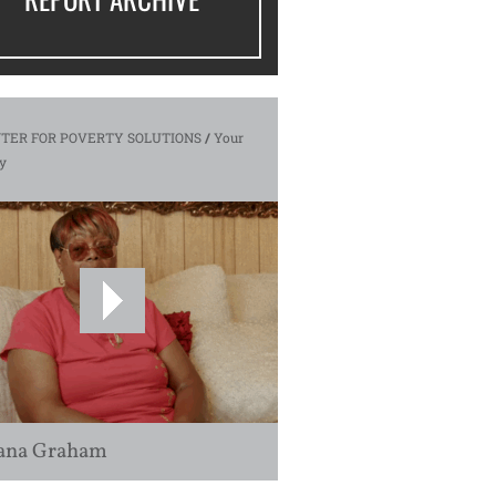
TER FOR POVERTY SOLUTIONS
/
Your
y
ana Graham