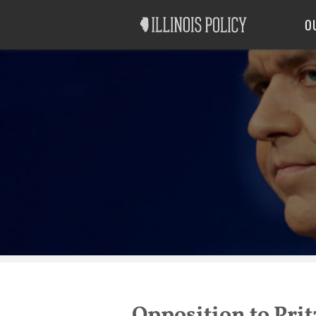
Good Government
Labor
O
Opposition to Pri