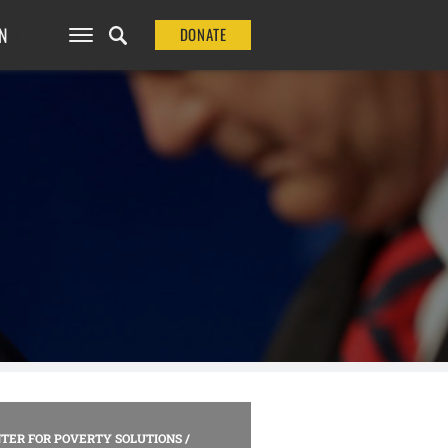
N
DONATE
TER FOR POVERTY SOLUTIONS
/