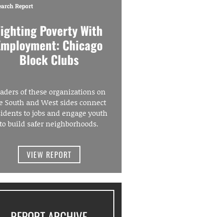
earch Report
Fighting Poverty With
Employment: Chicago
Block Clubs
aders of these organizations on
e South and West sides connect
sidents to jobs and engage youth
to build safer neighborhoods.
VIEW REPORT
REPORT ARCHIVE