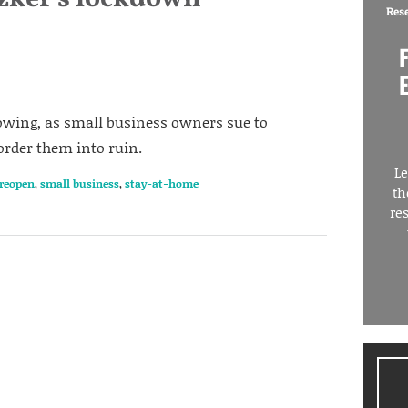
Res
growing, as small business owners sue to
 order them into ruin.
Le
reopen
,
small business
,
stay-at-home
th
re