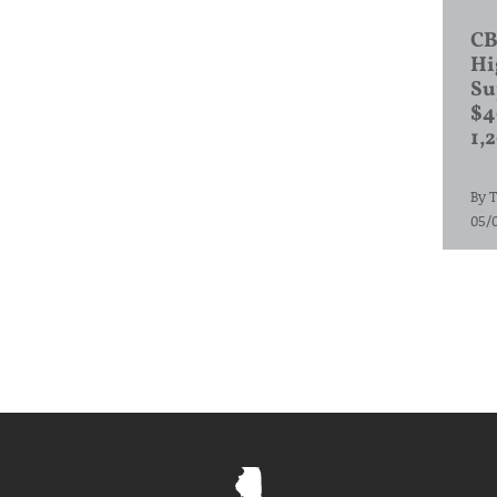
CB
Hi
Su
$4
1,
By
T
05/