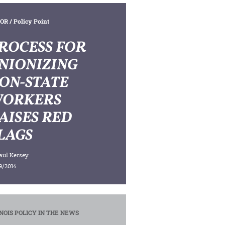
OR
/ Policy Point
ROCESS FOR
NIONIZING
ON-STATE
ORKERS
AISES RED
LAGS
aul Kersey
9/2014
INOIS POLICY IN THE NEWS