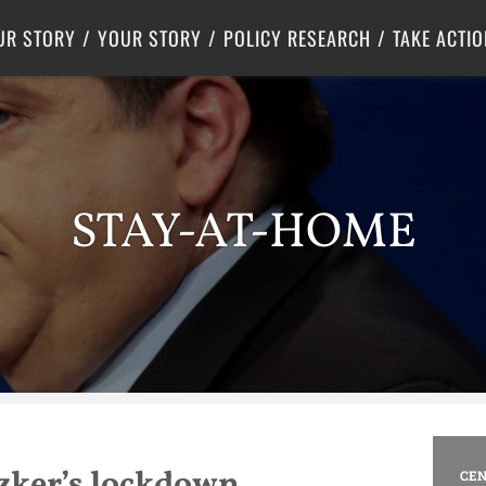
Criminal Justice
Center for Poverty Solutions
UR STORY
YOUR STORY
POLICY RESEARCH
TAKE ACTIO
STAY-AT-HOME
tzker’s lockdown
CEN