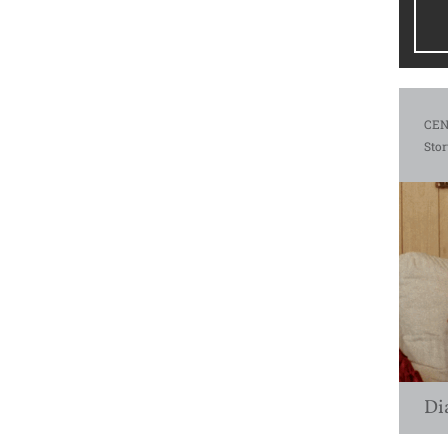
CEN
Stor
Di