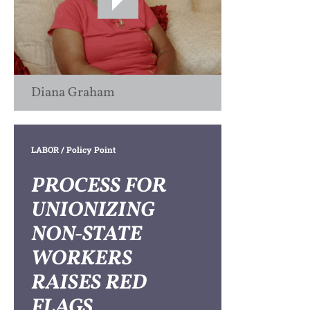
Diana Graham
LABOR
/ Policy Point
PROCESS FOR
UNIONIZING
NON-STATE
WORKERS
RAISES RED
FLAGS