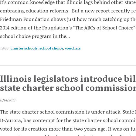
It’s common knowledge that Illinois lags behind other stat
embracing education reforms. But a new report recently re
Friedman Foundation shows just how much catching up the 
2014 edition of the Foundation’s “The ABCs of School Choice”
school choice program in the...
TAGS:
charter schools
,
school choice
,
vouchers
Illinois legislators introduce bill
state charter school commissio
11/14/2013
The state charter school commission is under attack. State 
D-Aurora, has contempt for the state charter school commi
voted for its creation more than two years ago. It was on ful