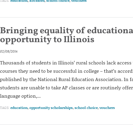
TAGS:
education
,
Rockford
,
school choice
,
vouchers
Bringing equality of educationa
opportunity to Illinois
02/08/2014
Thousands of students in Illinois’ rural schools lack access 
courses they need to be successful in college – that’s accord
published by the National Rural Education Association. In f
students are unable to take AP classes or are routinely offe
language option,...
TAGS:
education
,
opportunity scholarships
,
school choice
,
vouchers