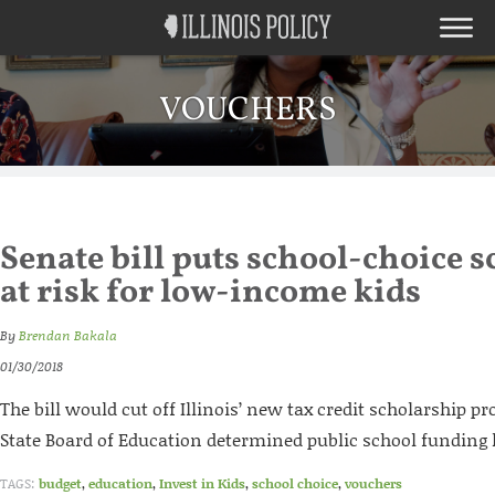
VOUCHERS
Senate bill puts school-choice 
at risk for low-income kids
By
Brendan Bakala
01/30/2018
The bill would cut off Illinois’ new tax credit scholarship pr
State Board of Education determined public school funding 
TAGS:
budget
,
education
,
Invest in Kids
,
school choice
,
vouchers