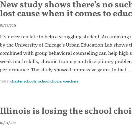
New study shows there’s no such
lost cause when it comes to edu
01/28/2014
It’s never too late to help a struggling student. An amazin
by the University of Chicago’s Urban Education Lab shows t
combined with group behavioral counseling can help high 
weak math skills, chronic truancy and disciplinary proble
performance. The study showed impressive gains. In fact,...
TAGS:
charter schools
,
school choice
,
vouchers
Illinois is losing the school cho
01/24/2014