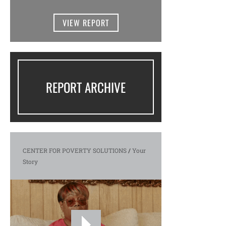
VIEW REPORT
REPORT ARCHIVE
CENTER FOR POVERTY SOLUTIONS
/
Your
Story