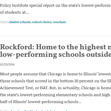
Policy Institute special report on the state’s lowest-perform
of students at...
TAGS:
charter schools
,
school choice
,
vouchers
Rockford: Home to the highest
low-performing schools outside
02/23/2014
Most people assume that Chicago is home to Illinois’ lowes
those schools that scored in the bottom 10 percent on the Il
Achievement Test, or ISAT. But, in actuality, Chicago is home
the state’s lowest-performing elementary schools and high
half of Illinois’ lowest-performing schools...