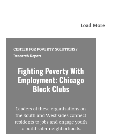
Load More
CENTER FOR POVERTY SOLUTIONS
/
Research Report
Fighting Poverty With
Employment: Chicago
Block Clubs
Leaders of these organizations on
the South and West sides connect
residents to jobs and engage youth
to build safer neighborhoods.