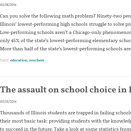
03/18/2014
Can you solve the following math problem? Ninety-two perc
Illinois’ lowest-performing high schools struggle to solve pr
Low-performing schools aren’t a Chicago-only phenomenon 
only 45% of the state’s lowest-performing elementary schoo
More than half of the state’s lowest-performing schools are 
TAGS:
education
,
vouchers
The assault on school choice in 
03/13/2014
Thousands of Illinois students are trapped in failing schools
their most basic task: providing students with the knowledg
to succeed in the future. Take a look at some statistics fro