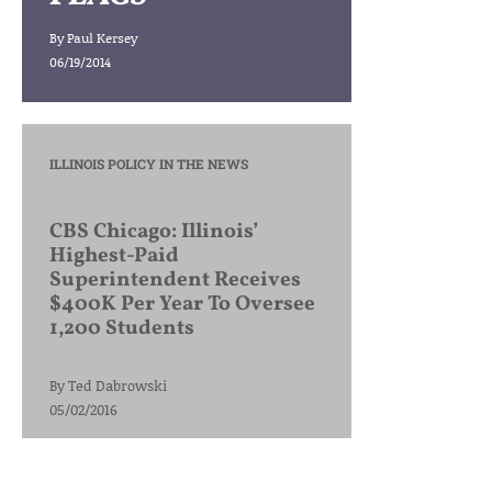
By
Paul Kersey
06/19/2014
ILLINOIS POLICY IN THE NEWS
CBS Chicago: Illinois’
Highest-Paid
Superintendent Receives
$400K Per Year To Oversee
1,200 Students
By
Ted Dabrowski
05/02/2016