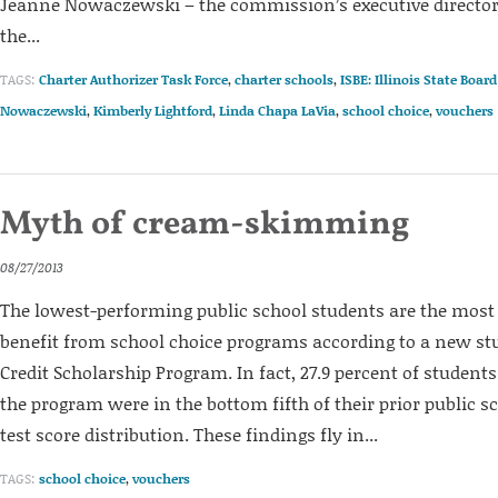
Jeanne Nowaczewski – the commission’s executive director 
the...
TAGS:
Charter Authorizer Task Force
,
charter schools
,
ISBE: Illinois State Boar
Nowaczewski
,
Kimberly Lightford
,
Linda Chapa LaVia
,
school choice
,
vouchers
Myth of cream-skimming
08/27/2013
The lowest-performing public school students are the most 
benefit from school choice programs according to a new stu
Credit Scholarship Program. In fact, 27.9 percent of student
the program were in the bottom fifth of their prior public 
test score distribution. These findings fly in...
TAGS:
school choice
,
vouchers