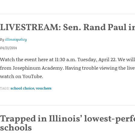
LIVESTREAM: Sen. Rand Paul i
By
illinoispolicy
04/21/2014
Watch the event here at 11:30 a.m. Tuesday, April 22. We wil
from Josephinum Academy. Having trouble viewing the lives
watch on YouTube.
TAGS:
school choice
,
vouchers
Trapped in Illinois’ lowest-per
schools