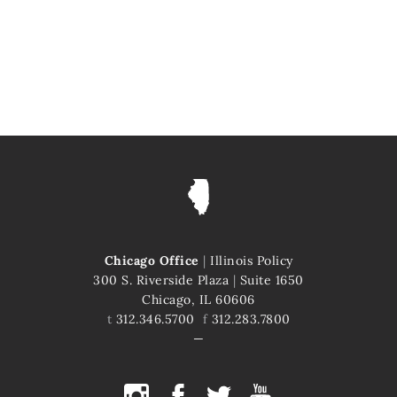
Chicago Office
|
Illinois Policy
300 S. Riverside Plaza
|
Suite 1650
Chicago, IL 60606
t
312.346.5700
f
312.283.7800