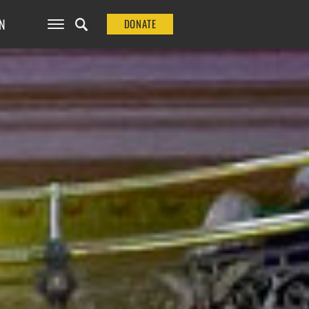
N
DONATE