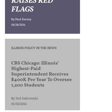
RAISES RED
FLAGS
By
Paul Kersey
06/19/2014
ILLINOIS POLICY IN THE NEWS
CBS Chicago: Illinois’
Highest-Paid
Superintendent Receives
$400K Per Year To Oversee
1,200 Students
By
Ted Dabrowski
05/02/2016