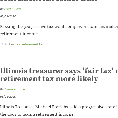
By
Austin Berg
07/03/2020
Passing the progressive tax would empower state lawmakers 
retirement income.
TAGS:
fair tax
,
retirement tax
Illinois treasurer says ‘fair tax
retirement tax more likely
By
Adam Schuster
06/24/2020
Illinois Treasurer Michael Frerichs said a progressive state
the door to taxing retirement income.