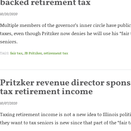
backed retirement tax
10/20/2020
Multiple members of the governor’s inner circle have publi
taxes, even though Pritzker now denies he will use his “fair 
seniors.
TAGS:
fair tax
,
JB Pritzker
,
retirement tax
Pritzker revenue director sponso
tax retirement income
10/07/2020
Taxing retirement income is not a new idea to Illinois polit
they want to tax seniors is new since that part of the “fair t