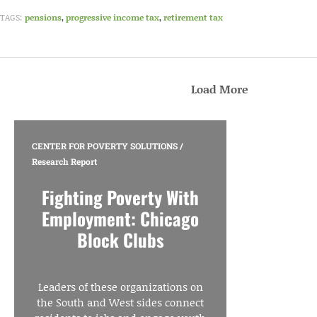
TAGS:
pensions
,
progressive income tax
,
retirement tax
Load More
CENTER FOR POVERTY SOLUTIONS
/
Research Report
Fighting Poverty With
Employment: Chicago
Block Clubs
Leaders of these organizations on
the South and West sides connect