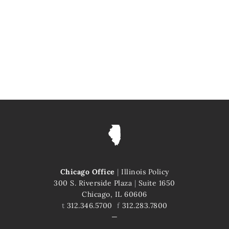
Chicago Office
|
Illinois Policy
300 S. Riverside Plaza
|
Suite 1650
Chicago, IL 60606
t
312.346.5700
f
312.283.7800