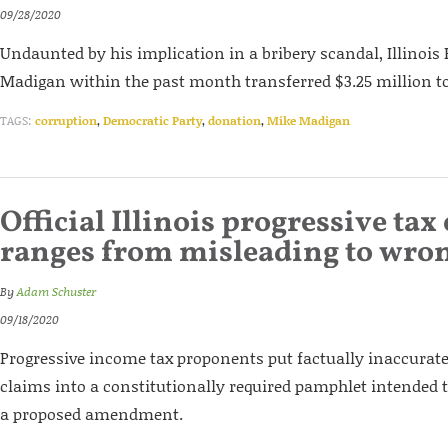
09/28/2020
Undaunted by his implication in a bribery scandal, Illinoi
Madigan within the past month transferred $3.25 million to 
TAGS:
corruption
,
Democratic Party
,
donation
,
Mike Madigan
Official Illinois progressive tax
ranges from misleading to wro
By
Adam Schuster
09/18/2020
Progressive income tax proponents put factually inaccurat
claims into a constitutionally required pamphlet intended 
a proposed amendment.