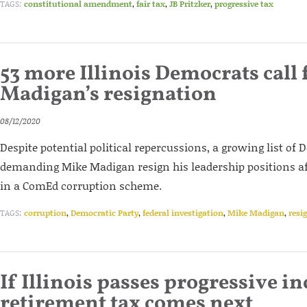
TAGS:
constitutional amendment
,
fair tax
,
JB Pritzker
,
progressive tax
53 more Illinois Democrats call 
Madigan’s resignation
08/12/2020
Despite potential political repercussions, a growing list of
demanding Mike Madigan resign his leadership positions af
in a ComEd corruption scheme.
TAGS:
corruption
,
Democratic Party
,
federal investigation
,
Mike Madigan
,
resi
If Illinois passes progressive i
retirement tax comes next