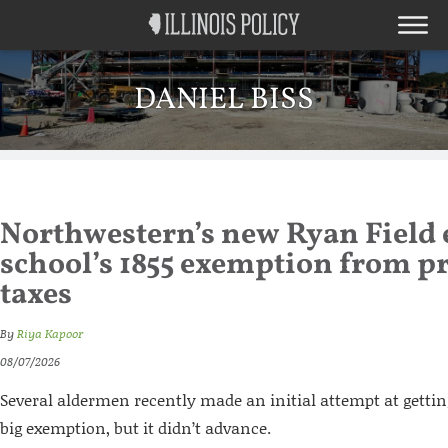
DANIEL BISS
Northwestern’s new Ryan Field 
school’s 1855 exemption from p
taxes
By
Riya Kapoor
08/07/2026
Several aldermen recently made an initial attempt at gettin
big exemption, but it didn’t advance.