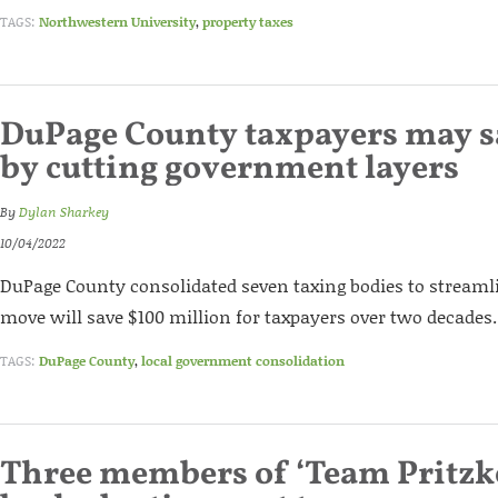
TAGS:
Northwestern University
,
property taxes
DuPage County taxpayers may 
by cutting government layers
By
Dylan Sharkey
10/04/2022
DuPage County consolidated seven taxing bodies to stream
move will save $100 million for taxpayers over two decades.
TAGS:
DuPage County
,
local government consolidation
Three members of ‘Team Pritzk