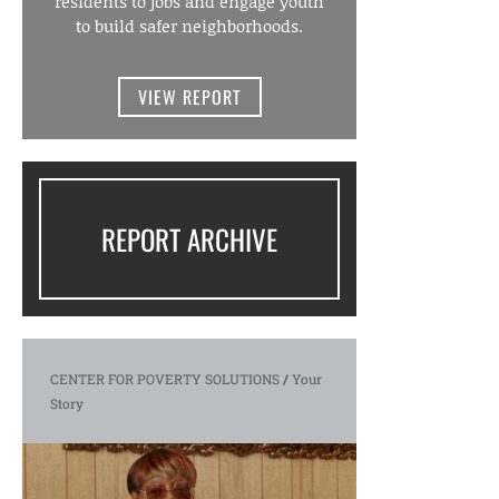
residents to jobs and engage youth
to build safer neighborhoods.
VIEW REPORT
REPORT ARCHIVE
CENTER FOR POVERTY SOLUTIONS
/
Your
Story