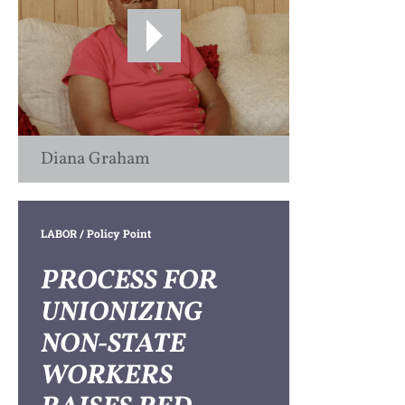
Diana Graham
LABOR
/ Policy Point
PROCESS FOR
UNIONIZING
NON-STATE
WORKERS