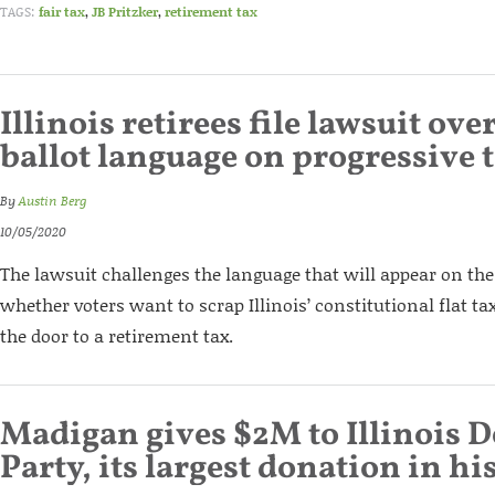
TAGS:
fair tax
,
JB Pritzker
,
retirement tax
Illinois retirees file lawsuit ove
ballot language on progressive 
By
Austin Berg
10/05/2020
The lawsuit challenges the language that will appear on the 
whether voters want to scrap Illinois’ constitutional flat t
the door to a retirement tax.
Madigan gives $2M to Illinois 
Party, its largest donation in hi