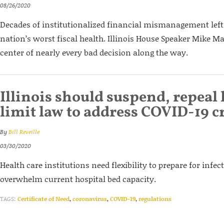
08/26/2020
Decades of institutionalized financial mismanagement left 
nation’s worst fiscal health. Illinois House Speaker Mike M
center of nearly every bad decision along the way.
Illinois should suspend, repeal 
limit law to address COVID-19 cr
By
Bill Reveille
03/30/2020
Health care institutions need flexibility to prepare for infec
overwhelm current hospital bed capacity.
TAGS:
Certificate of Need
,
coronavirus
,
COVID-19
,
regulations