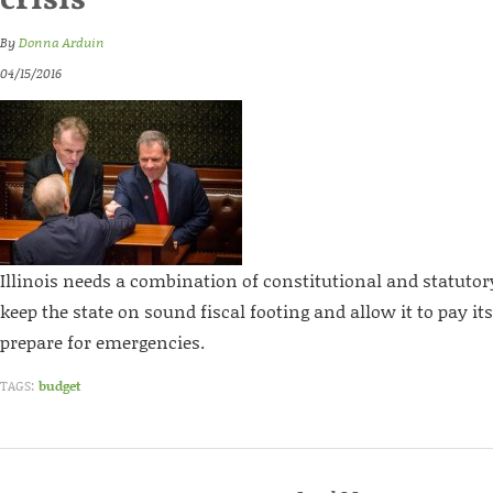
crisis
By
Donna Arduin
04/15/2016
Illinois needs a combination of constitutional and statuto
keep the state on sound fiscal footing and allow it to pay it
prepare for emergencies.
TAGS:
budget