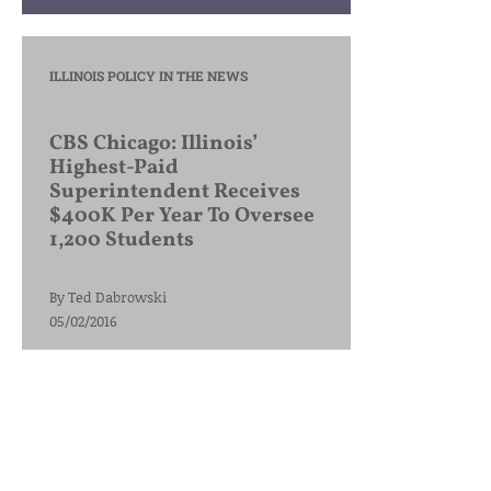
ILLINOIS POLICY IN THE NEWS
CBS Chicago: Illinois’
Highest-Paid
Superintendent Receives
$400K Per Year To Oversee
1,200 Students
By
Ted Dabrowski
05/02/2016