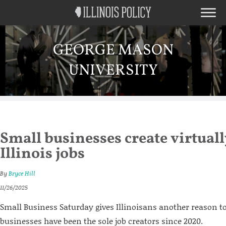
GEORGE MASON
UNIVERSITY
Small businesses create virtuall
Illinois jobs
By
Bryce Hill
11/26/2025
Small Business Saturday gives Illinoisans another reason to
businesses have been the sole job creators since 2020.