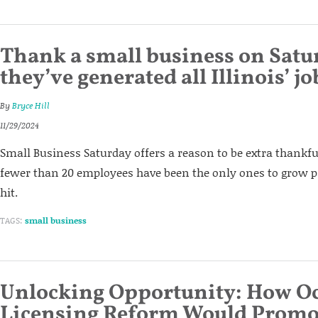
Thank a small business on Satu
they’ve generated all Illinois’ j
By
Bryce Hill
11/29/2024
Small Business Saturday offers a reason to be extra thankf
fewer than 20 employees have been the only ones to grow p
hit.
TAGS:
small business
Unlocking Opportunity: How O
Licensing Reform Would Promo