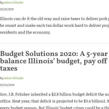
By
Adam Schuster
05/15/2019
Illinois can do it the old way and raise taxes to deliver pork 
be smart and make each tax dollar work hard to deliver proj
residents and the economy.
Budget Solutions 2020: A 5-year
balance Illinois’ budget, pay off
taxes
By
Adam Schuster
02/04/2019
Gov. J.B. Pritzker inherited a $2.8 billion budget deficit th
office. Next year, that deficit is projected to be $3.4 billion1.
every budget season. But Illinois’ budget crises could be a thi