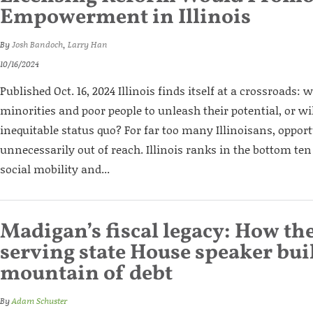
Empowerment in Illinois
By
Josh Bandoch
,
Larry Han
10/16/2024
Published Oct. 16, 2024 Illinois finds itself at a crossroads: 
minorities and poor people to unleash their potential, or wil
inequitable status quo? For far too many Illinoisans, opport
unnecessarily out of reach. Illinois ranks in the bottom ten
social mobility and...
Madigan’s fiscal legacy: How the
serving state House speaker built
mountain of debt
By
Adam Schuster