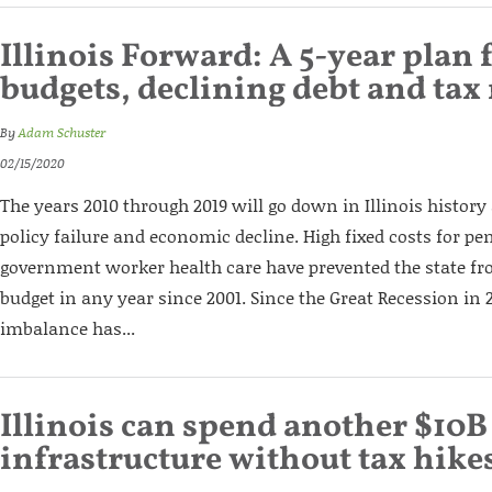
Illinois Forward: A 5-year plan 
budgets, declining debt and tax 
By
Adam Schuster
02/15/2020
The years 2010 through 2019 will go down in Illinois history 
policy failure and economic decline. High fixed costs for p
government worker health care have prevented the state fr
budget in any year since 2001. Since the Great Recession in 20
imbalance has...
Illinois can spend another $10B
infrastructure without tax hike