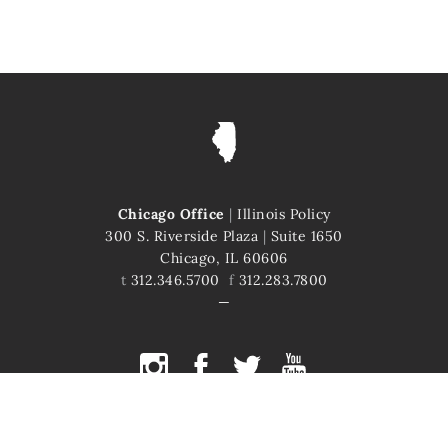
Chicago Office
|
Illinois Policy
300 S. Riverside Plaza
|
Suite 1650
Chicago, IL 60606
t
312.346.5700
f
312.283.7800
COPYRIGHT © 2026 ILLINOIS POLICY