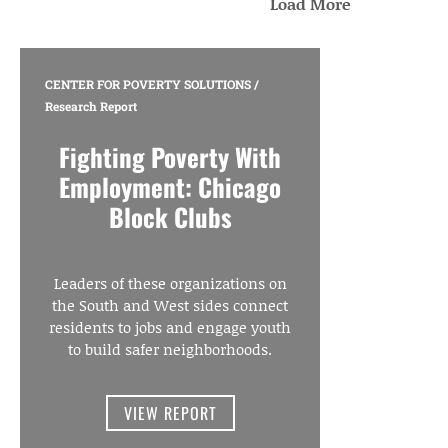
Load More
CENTER FOR POVERTY SOLUTIONS
/
Research Report
Fighting Poverty With
Employment: Chicago
Block Clubs
Leaders of these organizations on
the South and West sides connect
residents to jobs and engage youth
to build safer neighborhoods.
VIEW REPORT