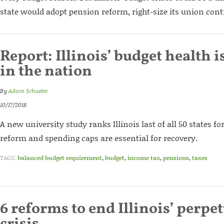
state would adopt pension reform, right-size its union contr
Report: Illinois’ budget health i
in the nation
By
Adam Schuster
10/17/2018
A new university study ranks Illinois last of all 50 states fo
reform and spending caps are essential for recovery.
TAGS:
balanced budget requirement
,
budget
,
income tax
,
pensions
,
taxes
6 reforms to end Illinois’ perpe