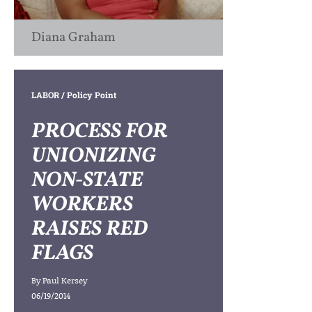
Diana Graham
LABOR
/ Policy Point
PROCESS FOR
UNIONIZING
NON-STATE
WORKERS
RAISES RED
FLAGS
By
Paul Kersey
06/19/2014