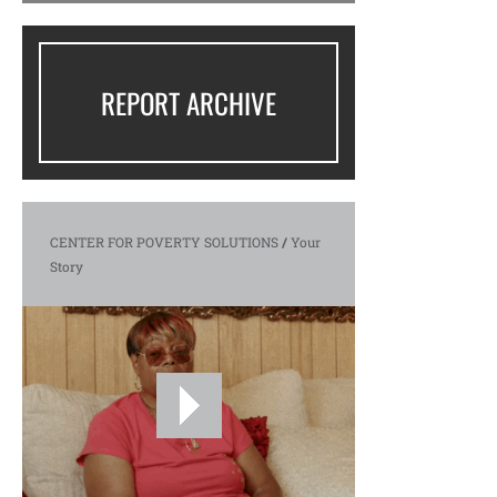
REPORT ARCHIVE
CENTER FOR POVERTY SOLUTIONS
/
Your
Story