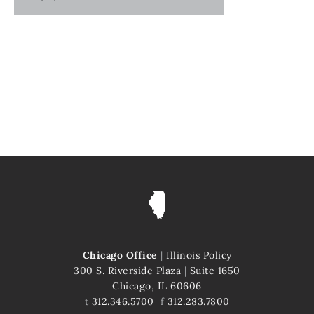
Chicago Office
|
Illinois Policy
300 S. Riverside Plaza
|
Suite 1650
Chicago, IL 60606
t
312.346.5700
f
312.283.7800