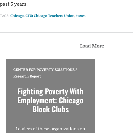
past 5 years.
TAGS:
Chicago
,
CTU: Chicago Teachers Union
,
taxes
Load More
CENTER FOR POVERTY SOLUTIONS
/
Research Report
Fighting Poverty With
Employment: Chicago
Block Clubs
Leaders of these organizations on