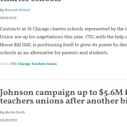
By
Hannah Schmid
08/15/2023
Contracts at 35 Chicago charter schools represented by the
Union are up for negotiations this year. CTU, with the help o
House Bill 1120, is positioning itself to grow its power by d
schools as an alternative for parents and students.
TAGS:
CTU: Chicago Teachers Union
Johnson campaign up to $5.6M
teachers unions after another b
By
Mailee Smith
03/29/2023