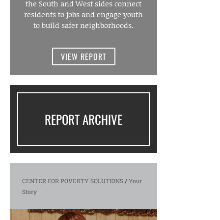
the South and West sides connect
residents to jobs and engage youth
to build safer neighborhoods.
VIEW REPORT
REPORT ARCHIVE
CENTER FOR POVERTY SOLUTIONS
/
Your
Story