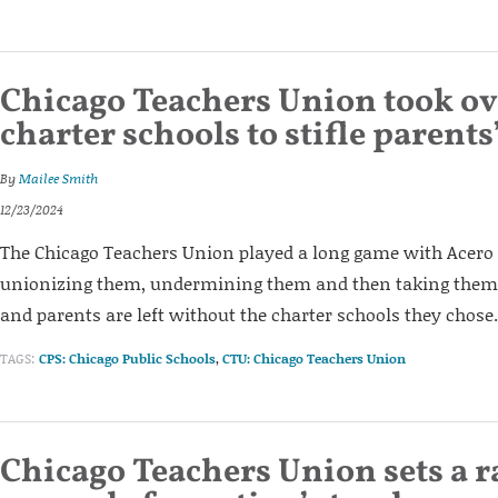
Chicago Teachers Union took ov
charter schools to stifle parents
By
Mailee Smith
12/23/2024
The Chicago Teachers Union played a long game with Acero 
unionizing them, undermining them and then taking them
and parents are left without the charter schools they chose.
TAGS:
CPS: Chicago Public Schools
,
CTU: Chicago Teachers Union
Chicago Teachers Union sets a r