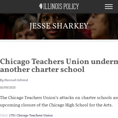
JESSE SHARKEY
Chicago Teachers Union underm
another charter school
By
Hannah Schmid
10/09/2025
The Chicago Teachers Union’s attacks on charter schools are
upcoming closure of the Chicago High School for the Arts.
TAGS:
CTU: Chicago Teachers Union