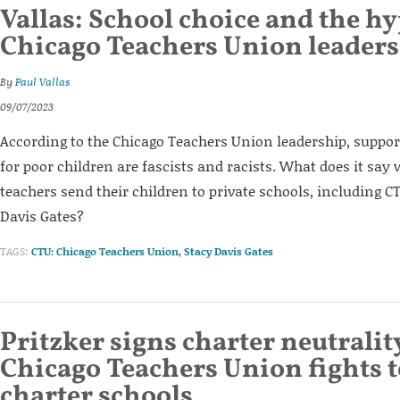
Vallas: School choice and the hy
Chicago Teachers Union leaders
By
Paul Vallas
09/07/2023
According to the Chicago Teachers Union leadership, suppor
for poor children are fascists and racists. What does it say
teachers send their children to private schools, including C
Davis Gates?
TAGS:
CTU: Chicago Teachers Union
,
Stacy Davis Gates
Pritzker signs charter neutrality
Chicago Teachers Union fights 
charter schools