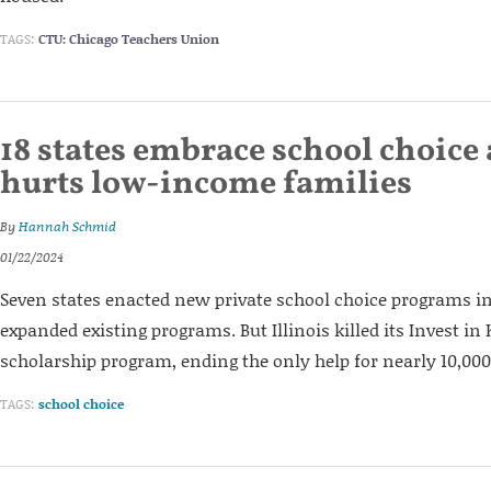
TAGS:
CTU: Chicago Teachers Union
18 states embrace school choice a
hurts low-income families
By
Hannah Schmid
01/22/2024
Seven states enacted new private school choice programs in
expanded existing programs. But Illinois killed its Invest in 
scholarship program, ending the only help for nearly 10,00
TAGS:
school choice