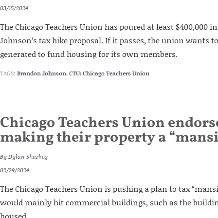
03/15/2024
The Chicago Teachers Union has poured at least $400,000 
Johnson’s tax hike proposal. If it passes, the union wants to
generated to fund housing for its own members.
TAGS:
Brandon Johnson
,
CTU: Chicago Teachers Union
Chicago Teachers Union endors
making their property a “mans
By
Dylan Sharkey
02/29/2024
The Chicago Teachers Union is pushing a plan to tax “mansi
would mainly hit commercial buildings, such as the buildi
housed.