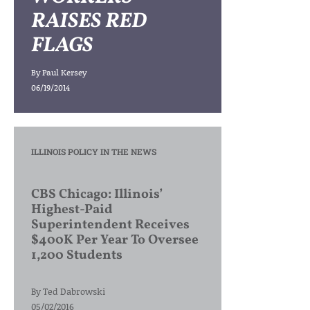
RAISES RED
FLAGS
By
Paul Kersey
06/19/2014
ILLINOIS POLICY IN THE NEWS
CBS Chicago: Illinois’
Highest-Paid
Superintendent Receives
$400K Per Year To Oversee
1,200 Students
By
Ted Dabrowski
05/02/2016