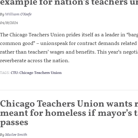
example for nation’s teachers 
By
William O'Keefe
04/19/2024
The Chicago Teachers Union prides itself as a leader in “bar
common good” – unionspeak for contract demands related to
rather than teachers’ wages and benefits. This year’s negot
reverberate across the nation.
TAGS:
CTU: Chicago Teachers Union
Chicago Teachers Union wants 
meant for homeless if mayor’s t
passes
By
Mailee Smith