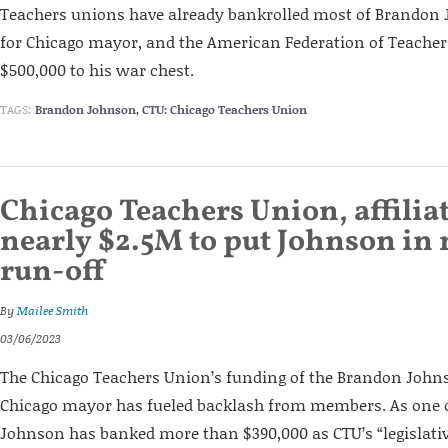
Teachers unions have already bankrolled most of Brandon
for Chicago mayor, and the American Federation of Teachers
$500,000 to his war chest.
TAGS:
Brandon Johnson
,
CTU: Chicago Teachers Union
Chicago Teachers Union, affilia
nearly $2.5M to put Johnson in
run-off
By
Mailee Smith
03/06/2023
The Chicago Teachers Union’s funding of the Brandon John
Chicago mayor has fueled backlash from members. As one o
Johnson has banked more than $390,000 as CTU’s “legislativ