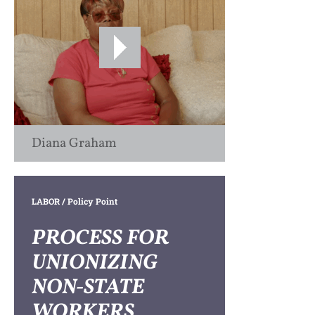
Diana Graham
LABOR
/ Policy Point
PROCESS FOR
UNIONIZING
NON-STATE
WORKERS