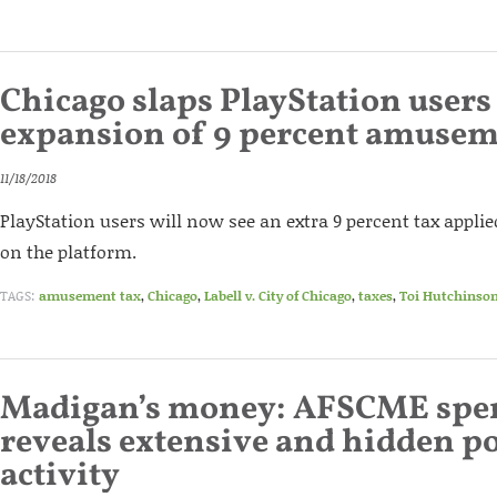
Chicago slaps PlayStation users
expansion of 9 percent amusem
11/18/2018
PlayStation users will now see an extra 9 percent tax appli
on the platform.
TAGS:
amusement tax
,
Chicago
,
Labell v. City of Chicago
,
taxes
,
Toi Hutchinso
Madigan’s money: AFSCME spen
reveals extensive and hidden po
activity