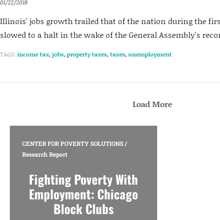
01/22/2018
Illinois' jobs growth trailed that of the nation during the firs
slowed to a halt in the wake of the General Assembly's reco
TAGS:
income tax
,
jobs
,
property taxes
,
taxes
,
unemployment
Load More
CENTER FOR POVERTY SOLUTIONS
/
Research Report
Fighting Poverty With
Employment: Chicago
Block Clubs