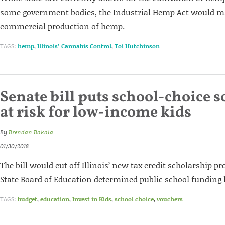
some government bodies, the Industrial Hemp Act would ma
commercial production of hemp.
TAGS:
hemp
,
Illinois’ Cannabis Control
,
Toi Hutchinson
Senate bill puts school-choice 
at risk for low-income kids
By
Brendan Bakala
01/30/2018
The bill would cut off Illinois’ new tax credit scholarship pr
State Board of Education determined public school funding 
TAGS:
budget
,
education
,
Invest in Kids
,
school choice
,
vouchers