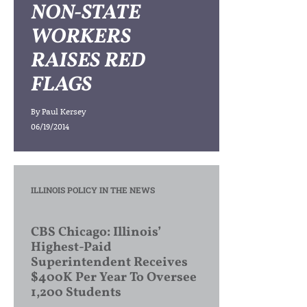
NON-STATE
WORKERS
RAISES RED
FLAGS
By
Paul Kersey
06/19/2014
ILLINOIS POLICY IN THE NEWS
CBS Chicago: Illinois’
Highest-Paid
Superintendent Receives
$400K Per Year To Oversee
1,200 Students