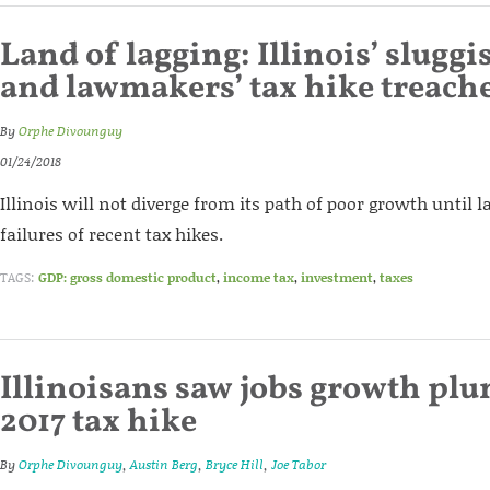
Land of lagging: Illinois’ slug
and lawmakers’ tax hike treach
By
Orphe Divounguy
01/24/2018
Illinois will not diverge from its path of poor growth until
failures of recent tax hikes.
TAGS:
GDP: gross domestic product
,
income tax
,
investment
,
taxes
Illinoisans saw jobs growth pl
2017 tax hike
By
Orphe Divounguy
,
Austin Berg
,
Bryce Hill
,
Joe Tabor