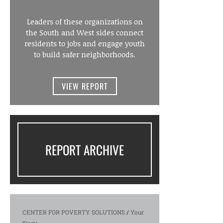
Leaders of these organizations on
the South and West sides connect
residents to jobs and engage youth
to build safer neighborhoods.
VIEW REPORT
REPORT ARCHIVE
CENTER FOR POVERTY SOLUTIONS
/
Your