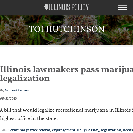
TOI HUTCHINSON
Illinois lawmakers pass mariju
legalization
By
Vincent Caruso
05/31/2019
A bill that would legalize recreational marijuana in Illinois 
highest office in the state.
TAGS:
criminal justice reform
,
expungement
,
Kelly Cassidy
,
legalization
,
licen