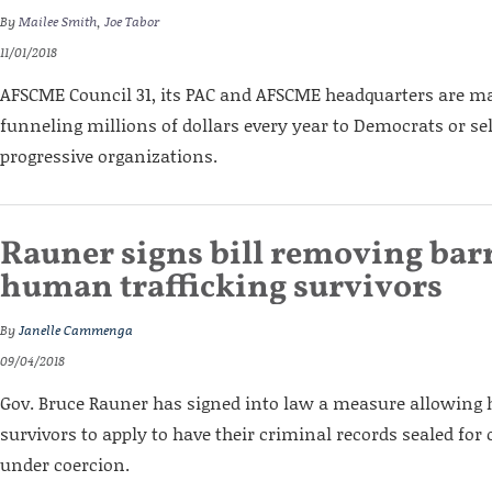
By
Mailee Smith
,
Joe Tabor
11/01/2018
AFSCME Council 31, its PAC and AFSCME headquarters are maj
funneling millions of dollars every year to Democrats or se
progressive organizations.
Rauner signs bill removing barr
human trafficking survivors
By
Janelle Cammenga
09/04/2018
Gov. Bruce Rauner has signed into law a measure allowing
survivors to apply to have their criminal records sealed fo
under coercion.