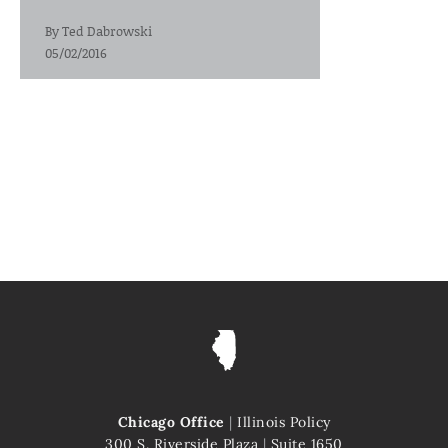
By
Ted Dabrowski
05/02/2016
Chicago Office
|
Illinois Policy
300 S. Riverside Plaza
|
Suite 1650