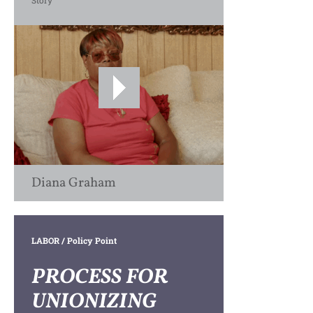
Story
Diana Graham
LABOR
/ Policy Point
PROCESS FOR
UNIONIZING