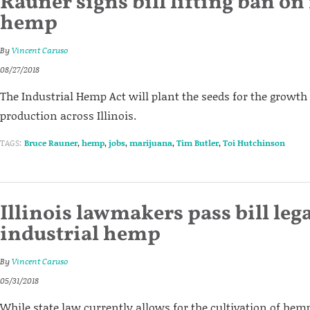
Rauner signs bill lifting ban on
hemp
By
Vincent Caruso
08/27/2018
The Industrial Hemp Act will plant the seeds for the grow
production across Illinois.
TAGS:
Bruce Rauner
,
hemp
,
jobs
,
marijuana
,
Tim Butler
,
Toi Hutchinson
Illinois lawmakers pass bill leg
industrial hemp
By
Vincent Caruso
05/31/2018
While state law currently allows for the cultivation of hem