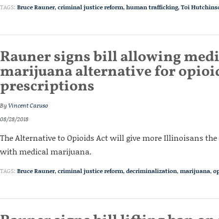
TAGS:
Bruce Rauner
,
criminal justice reform
,
human trafficking
,
Toi Hutchins
Rauner signs bill allowing medi
marijuana alternative for opioi
prescriptions
By
Vincent Caruso
08/28/2018
The Alternative to Opioids Act will give more Illinoisans the
with medical marijuana.
TAGS:
Bruce Rauner
,
criminal justice reform
,
decriminalization
,
marijuana
,
op