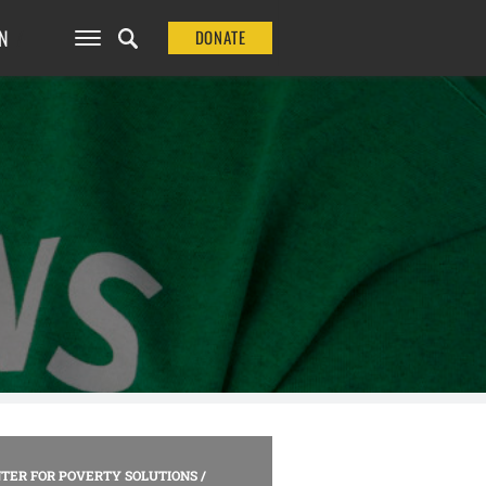
N
DONATE
TER FOR POVERTY SOLUTIONS
/