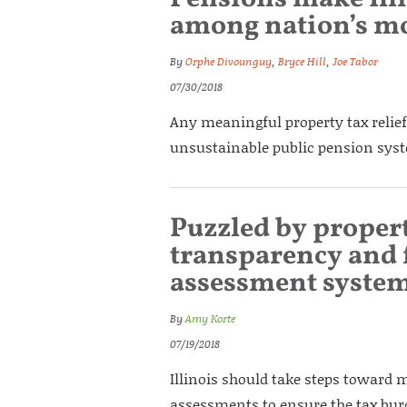
among nation’s mo
By
Orphe Divounguy
,
Bryce Hill
,
Joe Tabor
07/30/2018
Any meaningful property tax relief
unsustainable public pension sys
Puzzled by proper
transparency and f
assessment syste
By
Amy Korte
07/19/2018
Illinois should take steps toward 
assessments to ensure the tax burde