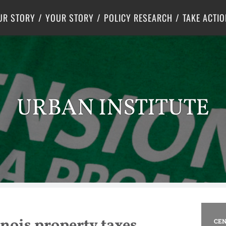
Criminal Justice
Center for Poverty Solutions
UR STORY
YOUR STORY
POLICY RESEARCH
TAKE ACTIO
URBAN INSTITUTE
nois property taxes
CEN