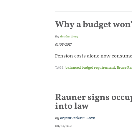
Why a budget won’t
By
Austin Berg
01/05/2017
Pension costs alone now consume a 
TAGS:
balanced budget requirement
,
Bruce R
Rauner signs occu
into law
By
Bryant Jackson-Green
08/24/2016