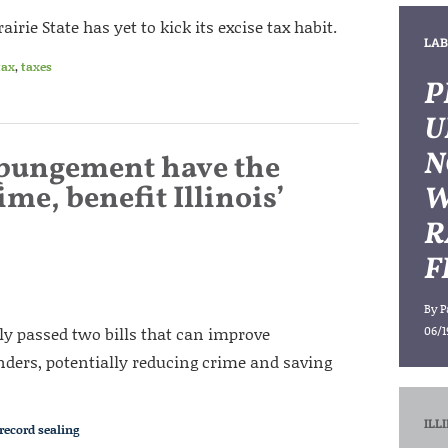
irie State has yet to kick its excise tax habit.
LAB
tax
,
taxes
P
U
N
xpungement have the
me, benefit Illinois’
W
R
F
By
P
bly passed two bills that can improve
06/1
ers, potentially reducing crime and saving
ILL
record sealing