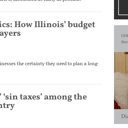
cs: How Illinois’ budget
payers
CEN
Stor
sinesses the certainty they need to plan a long-
’ ‘sin taxes’ among the
ntry
Di