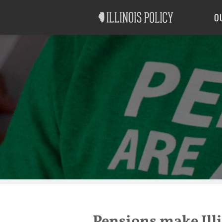
Good Government
Labor
O
Pensions make Illi