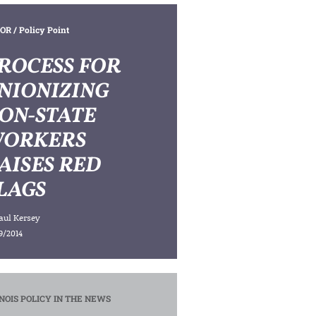
OR
/ Policy Point
ROCESS FOR
NIONIZING
ON-STATE
ORKERS
AISES RED
LAGS
aul Kersey
9/2014
INOIS POLICY IN THE NEWS