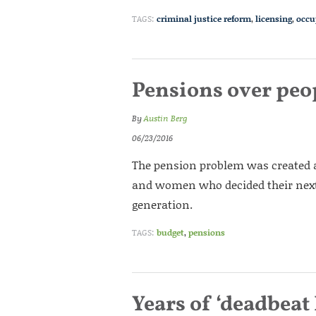
TAGS:
criminal justice reform
,
licensing
,
occu
Pensions over peo
By
Austin Berg
06/23/2016
The pension problem was created a
and women who decided their next
generation.
TAGS:
budget
,
pensions
Years of ‘deadbeat 