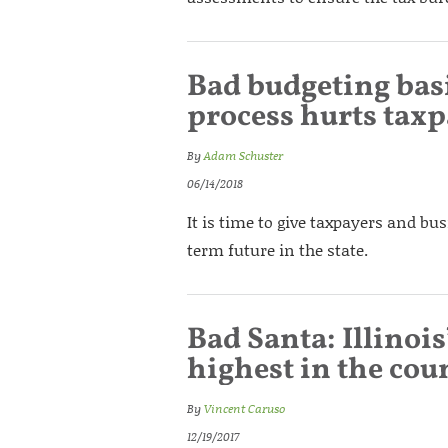
Bad budgeting basi
process hurts tax
By
Adam Schuster
06/14/2018
It is time to give taxpayers and bu
term future in the state.
Bad Santa: Illinois
highest in the cou
By
Vincent Caruso
12/19/2017