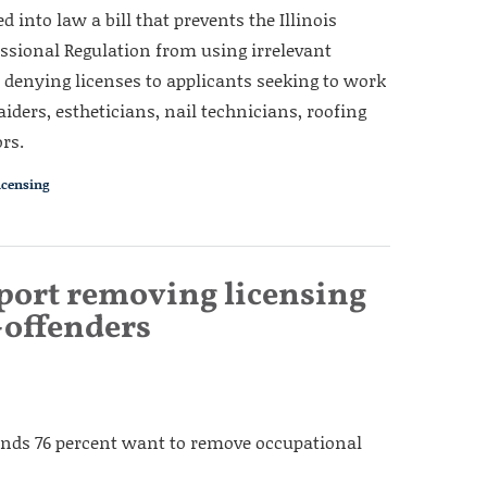
 into law a bill that prevents the Illinois
ssional Regulation from using irrelevant
r denying licenses to applicants seeking to work
aiders, estheticians, nail technicians, roofing
rs.
icensing
pport removing licensing
x-offenders
s finds 76 percent want to remove occupational