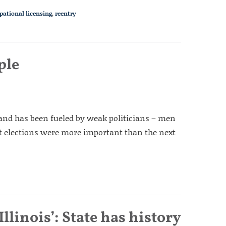
pational licensing
,
reentry
ple
nd has been fueled by weak politicians – men
 elections were more important than the next
Illinois’: State has history