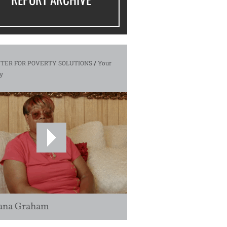
TER FOR POVERTY SOLUTIONS
/
Your
y
ana Graham