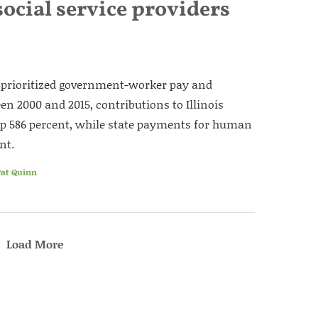
ocial service providers
e prioritized government-worker pay and
een 2000 and 2015, contributions to Illinois
p 586 percent, while state payments for human
nt.
Pat Quinn
Load More