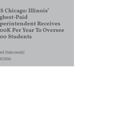
S Chicago: Illinois’
ghest-Paid
perintendent Receives
00K Per Year To Oversee
200 Students
ed Dabrowski
02/2016