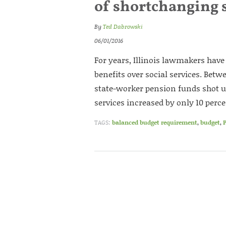
of shortchanging s
By
Ted Dabrowski
06/01/2016
For years, Illinois lawmakers hav
benefits over social services. Betw
state-worker pension funds shot u
services increased by only 10 perce
TAGS:
balanced budget requirement
,
budget
,