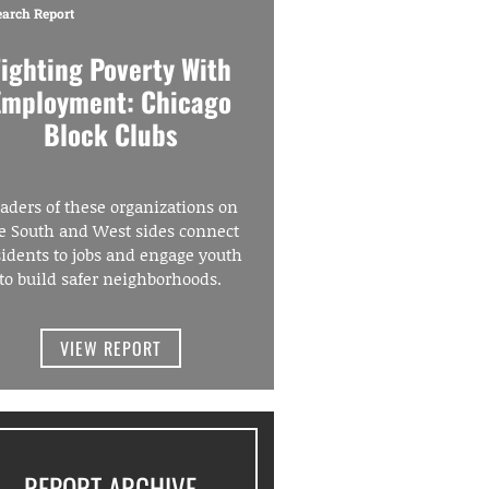
earch Report
Fighting Poverty With
Employment: Chicago
Block Clubs
aders of these organizations on
e South and West sides connect
sidents to jobs and engage youth
to build safer neighborhoods.
VIEW REPORT
REPORT ARCHIVE