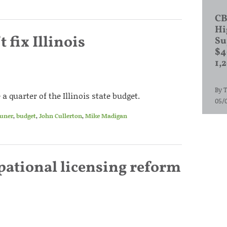
CB
Hi
 fix Illinois
Su
$4
1,
By
T
quarter of the Illinois state budget.
05/
auner
,
budget
,
John Cullerton
,
Mike Madigan
pational licensing reform