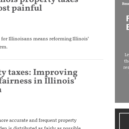
Res
st painful
 for Illinoisans means reforming Illinois’
tem.
Le
th
re
ty taxes: Improving
airness in Illinois’
m
more accurate and frequent property
n is distributed as fairly as possible.