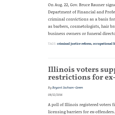
On Aug. 22, Gov. Bruce Rauner signed
Department of Financial and Profe
criminal convictions as a basis fo
as barbers, cosmetologists, hair br
business owners or funeral directo
TAGS:
criminal justice reform
,
occupational l
Illinois voters su
restrictions for e
By
Bryant Jackson-Green
08/12/2016
A poll of Illinois registered voter
licensing barriers for ex-offenders.