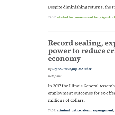
Despite diminishing returns, the Pra
TAGS:
alcohol tax
,
amusement tax
,
cigarette 
Record sealing, e
power to reduce cri
economy
By
Orphe Divounguy
,
Joe Tabor
11/26/2017
In 2017 the Illinois General Assem
employment outcomes for ex-offend
millions of dollars.
TAGS:
criminal justice reform
,
expungement
,