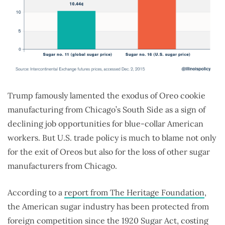
Trump famously lamented the exodus of Oreo cookie
manufacturing from Chicago’s South Side as a sign of
declining job opportunities for blue-collar American
workers. But U.S. trade policy is much to blame not only
for the exit of Oreos but also for the loss of other sugar
manufacturers from Chicago.
According to a
report from The Heritage Foundation
,
the American sugar industry has been protected from
foreign competition since the 1920 Sugar Act, costing