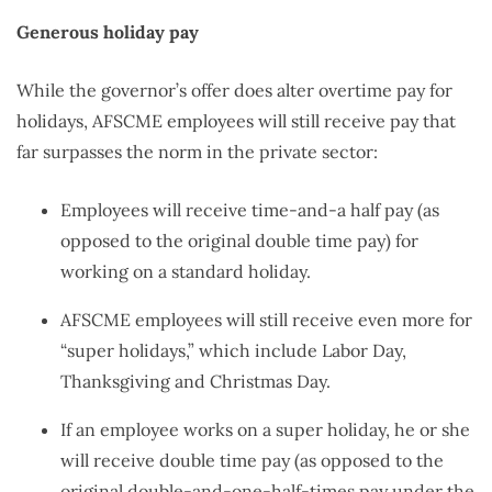
Generous holiday pay
While the governor’s offer does alter overtime pay for
holidays, AFSCME employees will still receive pay that
far surpasses the norm in the private sector:
Employees will receive time-and-a half pay (as
opposed to the original double time pay) for
working on a standard holiday.
AFSCME employees will still receive even more for
“super holidays,” which include Labor Day,
Thanksgiving and Christmas Day.
If an employee works on a super holiday, he or she
will receive double time pay (as opposed to the
original double-and-one-half-times pay under the