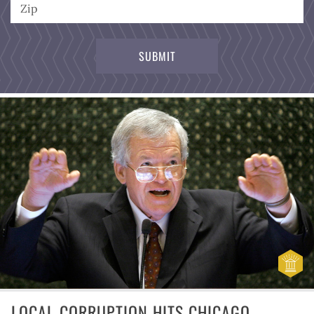
LOCAL CORRUPTION HITS CHICAGO,