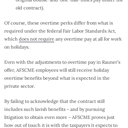
old contract).
Of course, these overtime perks differ from what is
required under the federal Fair Labor Standards Act,
which
does not require
any overtime pay at all for work
on holidays.
Even with the adjustments to overtime pay in Rauner’s
offer, AFSCME employees will still receive holiday
overtime benefits beyond what is expected in the
private sector.
By failing to acknowledge that the contract still
includes such lavish benefits – and by pursuing
litigation to obtain even more – AFSCME proves just
how out of touch it is with the taxpayers it expects to