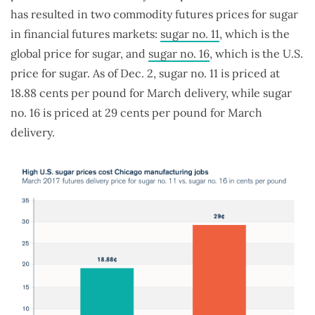
has resulted in two commodity futures prices for sugar
in financial futures markets:
sugar no. 11
, which is the
global price for sugar, and
sugar no. 16
, which is the U.S.
price for sugar. As of Dec. 2, sugar no. 11 is priced at
18.88 cents per pound for March delivery, while sugar
no. 16 is priced at 29 cents per pound for March
delivery.