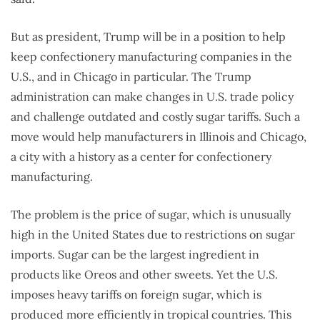
But as president, Trump will be in a position to help
keep confectionery manufacturing companies in the
U.S., and in Chicago in particular. The Trump
administration can make changes in U.S. trade policy
and challenge outdated and costly sugar tariffs. Such a
move would help manufacturers in Illinois and Chicago,
a city with a history as a center for confectionery
manufacturing.
The problem is the price of sugar, which is unusually
high in the United States due to restrictions on sugar
imports. Sugar can be the largest ingredient in
products like Oreos and other sweets. Yet the U.S.
imposes heavy tariffs on foreign sugar, which is
produced more efficiently in tropical countries. This