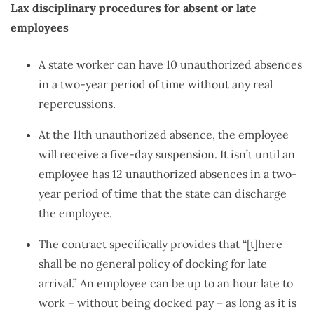
Lax disciplinary procedures for absent or late
employees
A state worker can have 10 unauthorized absences
in a two-year period of time without any real
repercussions.
At the 11th unauthorized absence, the employee
will receive a five-day suspension. It isn’t until an
employee has 12 unauthorized absences in a two-
year period of time that the state can discharge
the employee.
The contract specifically provides that “[t]here
shall be no general policy of docking for late
arrival.” An employee can be up to an hour late to
work – without being docked pay – as long as it is