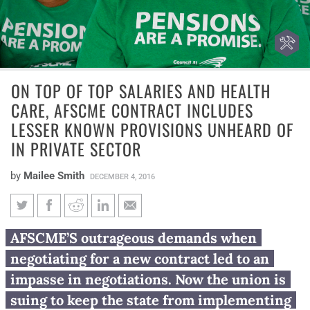
ON TOP OF TOP SALARIES AND HEALTH
CARE, AFSCME CONTRACT INCLUDES
LESSER KNOWN PROVISIONS UNHEARD OF
IN PRIVATE SECTOR
by
Mailee Smith
DECEMBER 4, 2016
On top of top salaries and
AFSCME’S outrageous demands when
health care, AFSCME contract
negotiating for a new contract led to an
includes lesser known
impasse in negotiations. Now the union is
provisions unheard of in
suing to keep the state from implementing