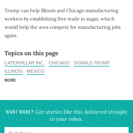
Trump can help Illinois and Chicago manufacturing
workers by establishing free trade in sugar, which
would help the area compete for manufacturing jobs
again.
Topics on this page
CATERPILLAR INC.
CHICAGO
DONALD TRUMP
ILLINOIS
MEXICO
MORE
WANT MORE?
Get stories like this delivered straight
to your inbox.