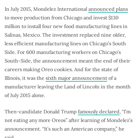
In July 2015, Mondelez International
announced plans
to move production from Chicago and invest $130
million to install four new food manufacturing lines in
Salinas, Mexico. The investment replaced nine older,
less efficient manufacturing lines on Chicago’s South
Side. For 600 manufacturing workers on Chicago’s
South-Side, the announcement meant the end of their
careers making Oreo cookies. And for the state of
Illinois, it was the
sixth major announcement
of a
manufacturer leaving the Land of Lincoln in the month
of July 2015 alone.
Then-candidate Donald Trump
famously declared
, “I’m
not eating any more Oreos” after learning of Mondelez’s
announcement. “It’s such an American company,” he
said.