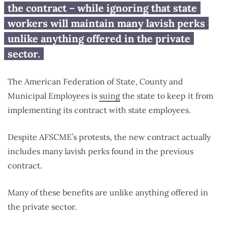
private sector
the contract – while ignoring that state
workers will maintain many lavish perks
unlike anything offered in the private
sector.
The American Federation of State, County and
Municipal Employees is
suing
the state to keep it from
implementing its contract with state employees.
Despite AFSCME’s protests, the new contract actually
includes many lavish perks found in the previous
contract.
Many of these benefits are unlike anything offered in
the private sector.