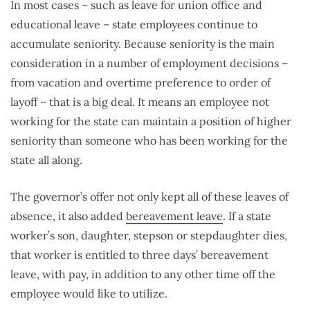
In most cases – such as leave for union office and
educational leave – state employees continue to
accumulate seniority. Because seniority is the main
consideration in a number of employment decisions –
from vacation and overtime preference to order of
layoff – that is a big deal. It means an employee not
working for the state can maintain a position of higher
seniority than someone who has been working for the
state all along.
The governor’s offer not only kept all of these leaves of
absence, it also added
bereavement leave
. If a state
worker’s son, daughter, stepson or stepdaughter dies,
that worker is entitled to three days’ bereavement
leave, with pay, in addition to any other time off the
employee would like to utilize.