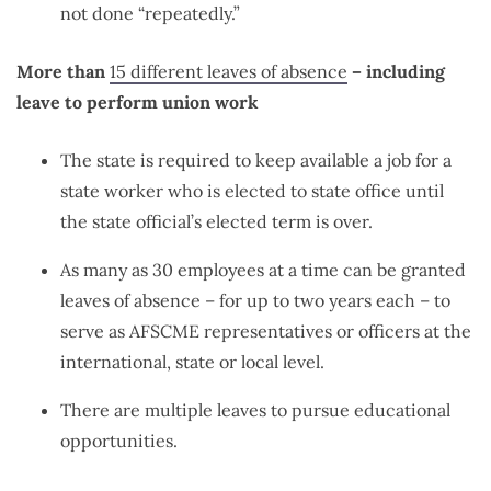
not done “repeatedly.”
More than
15 different leaves of absence
– including
leave to perform union work
The state is required to keep available a job for a
state worker who is elected to state office until
the state official’s elected term is over.
As many as 30 employees at a time can be granted
leaves of absence – for up to two years each – to
serve as AFSCME representatives or officers at the
international, state or local level.
There are multiple leaves to pursue educational
opportunities.