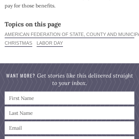
pay for those benefits.
Topics on this page
AMERICAN FEDERATION OF STATE, COUNTY AND MUNICI
CHRISTMAS
LABOR DAY
WANT MORE?
Get stories like this delivered straight
to your inbox.