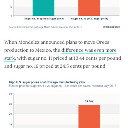
When Mondelez announced plans to move Oreos
production to Mexico, the
difference was even more
stark
, with sugar no. 11 priced at 10.44 cents per pound
and sugar no. 16 priced at 24.5 cents per pound.