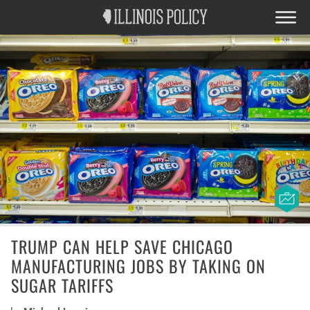
TRUMP CAN HELP SAVE CHICAGO
MANUFACTURING JOBS BY TAKING ON
SUGAR TARIFFS