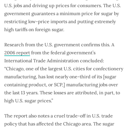
U.S. jobs and driving up prices for consumers. The U.S.
government guarantees a minimum price for sugar by
restricting low-price imports and putting extremely
high tariffs on foreign sugar.
Research from the U.S. government confirms this. A
2006 report
from the federal government’s
International Trade Administration concluded:
“Chicago, one of the largest U.S. cities for confectionery
manufacturing, has lost nearly one-third of its [sugar
containing product, or SCP,] manufacturing jobs over
the last 13 years. These losses are attributed, in part, to
high U.S. sugar prices.”
The report also notes a cruel trade-off in U.S. trade
policy that has affected the Chicago area. The sugar