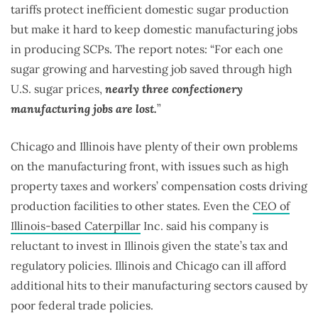
tariffs protect inefficient domestic sugar production
but make it hard to keep domestic manufacturing jobs
in producing SCPs. The report notes: “For each one
sugar growing and harvesting job saved through high
U.S. sugar prices,
nearly three confectionery
manufacturing jobs are lost.
”
Chicago and Illinois have plenty of their own problems
on the manufacturing front, with issues such as high
property taxes and workers’ compensation costs driving
production facilities to other states. Even the
CEO of
Illinois-based Caterpillar
Inc. said his company is
reluctant to invest in Illinois given the state’s tax and
regulatory policies. Illinois and Chicago can ill afford
additional hits to their manufacturing sectors caused by
poor federal trade policies.