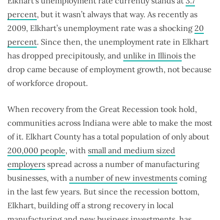
Elkhart’s unemployment rate currently stands at
3.7
percent
, but it wasn’t always that way. As recently as
2009, Elkhart’s unemployment rate was a shocking
20
percent
. Since then, the unemployment rate in Elkhart
has dropped precipitously, and
unlike in Illinois
the
drop came because of employment growth, not because
of workforce dropout.
When recovery from the Great Recession took hold,
communities across Indiana were able to make the most
of it. Elkhart County has a total population of only about
200,000 people
, with
small and medium sized
employers
spread across a number of manufacturing
businesses, with
a number of new investments
coming
in the last few years. But since the recession bottom,
Elkhart, building off a strong recovery in local
manufacturing and new business investments, has