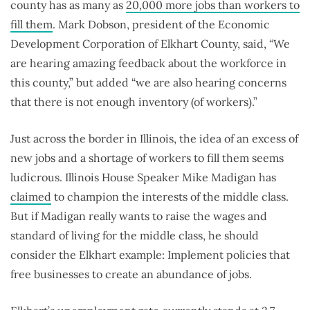
county has as many as
20,000 more jobs than workers to
fill them
. Mark Dobson, president of the Economic
Development Corporation of Elkhart County, said, “We
are hearing amazing feedback about the workforce in
this county,” but added “we are also hearing concerns
that there is not enough inventory (of workers).”
Just across the border in Illinois, the idea of an excess of
new jobs and a shortage of workers to fill them seems
ludicrous. Illinois House Speaker Mike Madigan has
claimed
to champion the interests of the middle class.
But if Madigan really wants to raise the wages and
standard of living for the middle class, he should
consider the Elkhart example: Implement policies that
free businesses to create an abundance of jobs.