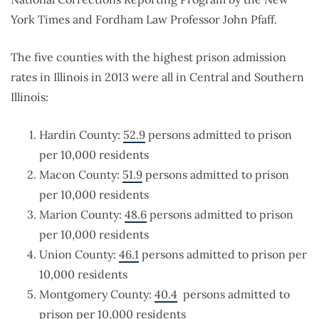
York Times and Fordham Law Professor John Pfaff.
The five counties with the highest prison admission
rates in Illinois in 2013 were all in Central and Southern
Illinois:
Hardin County:
52.9
persons admitted to prison
per 10,000 residents
Macon County:
51.9
persons admitted to prison
per 10,000 residents
Marion County:
48.6
persons admitted to prison
per 10,000 residents
Union County:
46.1
persons admitted to prison per
10,000 residents
Montgomery County:
40.4
persons admitted to
prison per 10,000 residents