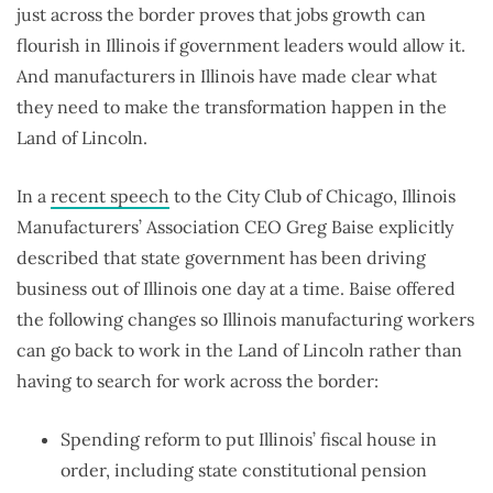
just across the border proves that jobs growth can
flourish in Illinois if government leaders would allow it.
And manufacturers in Illinois have made clear what
they need to make the transformation happen in the
Land of Lincoln.
In a
recent speech
to the City Club of Chicago, Illinois
Manufacturers’ Association CEO Greg Baise explicitly
described that state government has been driving
business out of Illinois one day at a time. Baise offered
the following changes so Illinois manufacturing workers
can go back to work in the Land of Lincoln rather than
having to search for work across the border:
Spending reform to put Illinois’ fiscal house in
order, including state constitutional pension