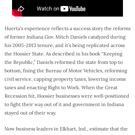
Huerta’s experience reflects a success story the reforms
of former Indiana Gov. Mitch Daniels catalyzed during
his 2005-2013 tenure, and it’s being replicated across
the Hoosier State. As described in his book “Keeping
the Republic,” Daniels reformed the state from top to
bottom, fixing the Bureau of Motor Vehicles, reforming
civil service, capping property taxes, lowering income
taxes and enacting Right to Work. When the Great
Recession hit, Hoosier businesses were well-positioned
to fight their way out of it and government in Indiana
stayed out of their way.
Now business leaders in Elkhart, Ind., estimate that the