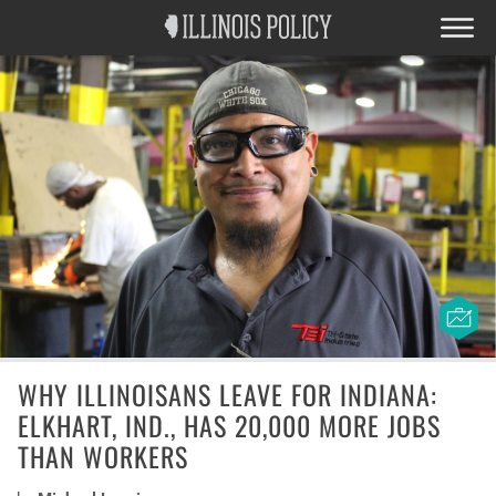
WHY ILLINOISANS LEAVE FOR INDIANA:
ELKHART, IND., HAS 20,000 MORE JOBS
THAN WORKERS