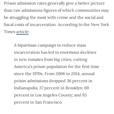
Prison admission rates generally give a better picture
than raw admissions figures of which communities may
be struggling the most with crime and the social and
fiscal costs of incarceration. According to the New York
Times
article
:
A bipartisan campaign to reduce mass
incarceration has led to enormous declines
in new inmates from big cities, cutting
America’s prison population for the first time
since the 1970s. From 2006 to 2014, annual
prison admissions dropped 36 percent in
Indianapolis; 37 percent in Brooklyn; 69
percent in Los Angeles County; and 93
percent in San Francisco.