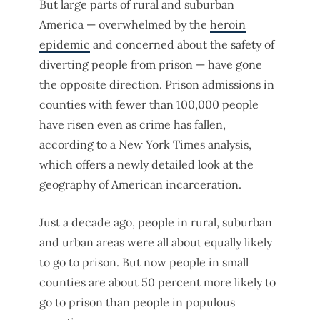
But large parts of rural and suburban
America — overwhelmed by the
heroin
epidemic
and concerned about the safety of
diverting people from prison — have gone
the opposite direction. Prison admissions in
counties with fewer than 100,000 people
have risen even as crime has fallen,
according to a New York Times analysis,
which offers a newly detailed look at the
geography of American incarceration.
Just a decade ago, people in rural, suburban
and urban areas were all about equally likely
to go to prison. But now people in small
counties are about 50 percent more likely to
go to prison than people in populous