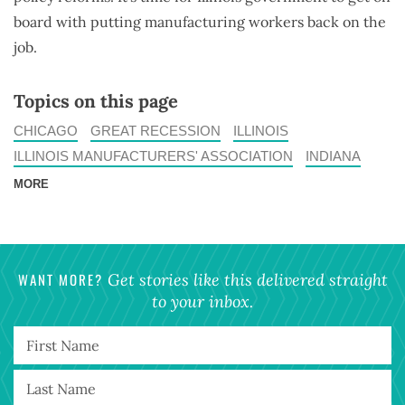
board with putting manufacturing workers back on the
job.
Topics on this page
CHICAGO
GREAT RECESSION
ILLINOIS
ILLINOIS MANUFACTURERS' ASSOCIATION
INDIANA
MORE
WANT MORE?
Get stories like this delivered straight
to your inbox.