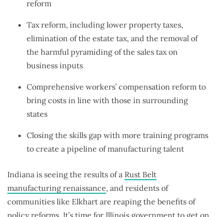
reform
Tax reform, including lower property taxes,
elimination of the estate tax, and the removal of
the harmful pyramiding of the sales tax on
business inputs
Comprehensive workers’ compensation reform to
bring costs in line with those in surrounding
states
Closing the skills gap with more training programs
to create a pipeline of manufacturing talent
Indiana is seeing the results of a
Rust Belt
manufacturing renaissance
, and residents of
communities like Elkhart are reaping the benefits of
policy reforms. It’s time for Illinois government to get on