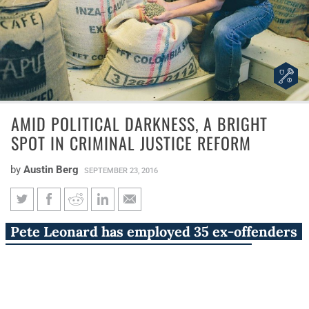
AMID POLITICAL DARKNESS, A BRIGHT
SPOT IN CRIMINAL JUSTICE REFORM
by
Austin Berg
SEPTEMBER 23, 2016
Amid political darkness, a
Pete Leonard has employed 35 ex-offenders
bright spot in criminal justice
since 2009 at Second Chance Coffee
reform
Company in Wheaton.