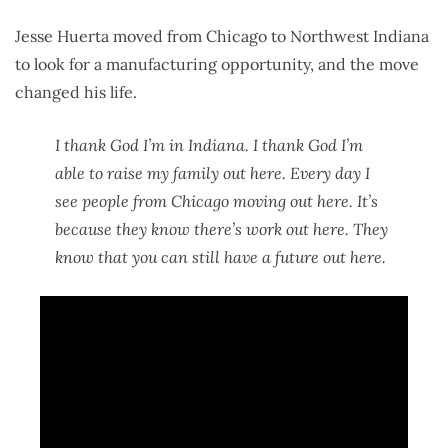
Jesse Huerta moved from Chicago to Northwest Indiana
to look for a manufacturing opportunity, and the move
changed his life.
I thank God I’m in Indiana. I thank God I’m
able to raise my family out here. Every day I
see people from Chicago moving out here. It’s
because they know there’s work out here. They
know that you can still have a future out here.