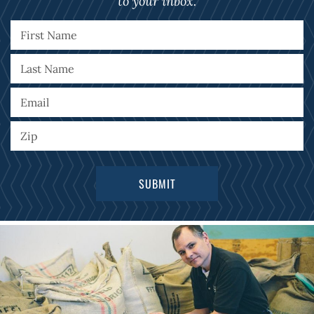
to your inbox.