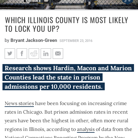
WHICH ILLINOIS COUNTY IS MOST LIKELY
TO LOCK YOU UP?
by
Bryant Jackson-Green
SEPTEMBER 23, 2016
Which Illinois county is most
Research shows Hardin, Macon and Marion
likely to lock you up?
Counties lead the state in prison
admissions per 10,000 residents.
News stories
have been focusing on increasing crime
rates in Chicago. But prison admission rates in recent
years have been the highest in other, often more rural
regions in Illinois, according to
analysis
of data from the
National Corrections Reporting Program by the New