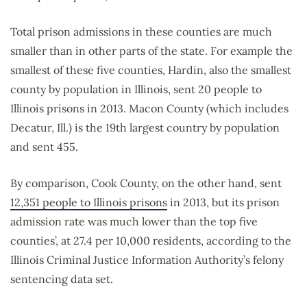
Total prison admissions in these counties are much
smaller than in other parts of the state. For example the
smallest of these five counties, Hardin, also the smallest
county by population in Illinois, sent 20 people to
Illinois prisons in 2013. Macon County (which includes
Decatur, Ill.) is the 19th largest country by population
and sent 455.
By comparison, Cook County, on the other hand, sent
12,351 people to Illinois prisons
in 2013, but its prison
admission rate was much lower than the top five
counties’, at 27.4 per 10,000 residents, according to the
Illinois Criminal Justice Information Authority’s felony
sentencing data set.