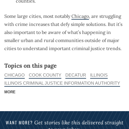
counties.
Some large cities, most notably
Chicago
, are struggling
with crime increases that defy simple solutions. But it’s
also important to be aware of what’s happening in
smaller urban and rural communities outside of major
cities to understand important criminal justice trends.
Topics on this page
CHICAGO
COOK COUNTY
DECATUR
ILLINOIS
ILLINOIS CRIMINAL JUSTICE INFORMATION AUTHORITY
MORE
WANT MORE?
Get stories like this delivered straight