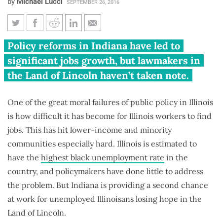
by
Michael Lucci
SEPTEMBER 26, 2016
Why Illinoisans leave for
Policy reforms in Indiana have led to
Indiana: Elkhart, Ind., has
significant jobs growth, but lawmakers in
20,000 more jobs than workers
the Land of Lincoln haven’t taken note.
One of the great moral failures of public policy in Illinois
is how difficult it has become for Illinois workers to find
jobs. This has hit lower-income and minority
communities especially hard. Illinois is estimated to
have the
highest black unemployment rate
in the
country, and policymakers have done little to address
the problem. But Indiana is providing a second chance
at work for unemployed Illinoisans losing hope in the
Land of Lincoln.