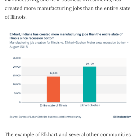
created more manufacturing jobs than the entire state
of Illinois.
The example of Elkhart and several other communities