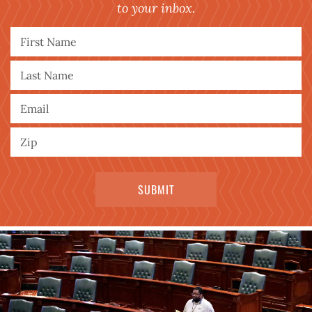
to your inbox.