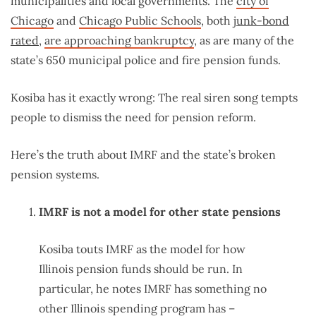
municipalities and local governments. The
city of
Chicago
and
Chicago Public Schools
, both
junk-bond
rated
,
are approaching bankruptcy
, as are many of the
state’s 650 municipal police and fire pension funds.
Kosiba has it exactly wrong: The real siren song tempts
people to dismiss the need for pension reform.
Here’s the truth about IMRF and the state’s broken
pension systems.
IMRF is not a model for other state pensions
Kosiba touts IMRF as the model for how
Illinois pension funds should be run. In
particular, he notes IMRF has something no
other Illinois spending program has –