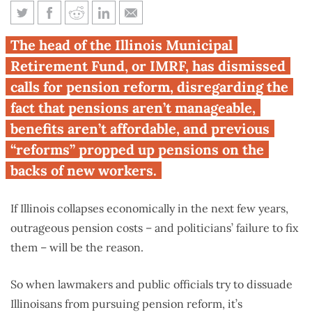
Defending the indefensible:
The head of the Illinois Municipal
IMRF director on pensions
Retirement Fund, or IMRF, has dismissed
calls for pension reform, disregarding the
fact that pensions aren’t manageable,
benefits aren’t affordable, and previous
“reforms” propped up pensions on the
backs of new workers.
If Illinois collapses economically in the next few years,
outrageous pension costs – and politicians’ failure to fix
them – will be the reason.
So when lawmakers and public officials try to dissuade
Illinoisans from pursuing pension reform, it’s