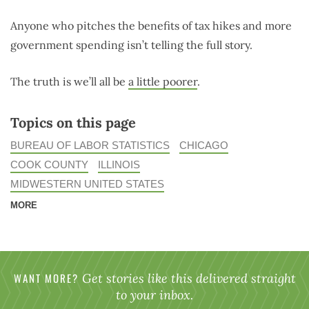
Anyone who pitches the benefits of tax hikes and more
government spending isn’t telling the full story.
The truth is we’ll all be
a little poorer
.
Topics on this page
BUREAU OF LABOR STATISTICS
CHICAGO
COOK COUNTY
ILLINOIS
MIDWESTERN UNITED STATES
MORE
WANT MORE?
Get stories like this delivered straight
to your inbox.