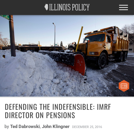
DEFENDING THE INDEFENSIBLE: IMRF
DIRECTOR ON PENSIONS
by
Ted Dabrowski
,
John Klingner
DECEMBER 25, 2016