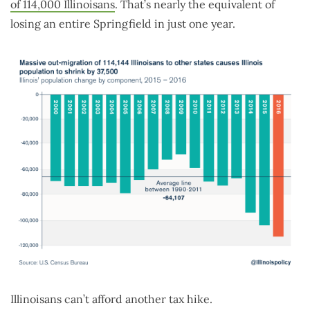
of 114,000 Illinoisans
. That’s nearly the equivalent of
losing an entire Springfield in just one year.
Illinoisans can’t afford another tax hike.