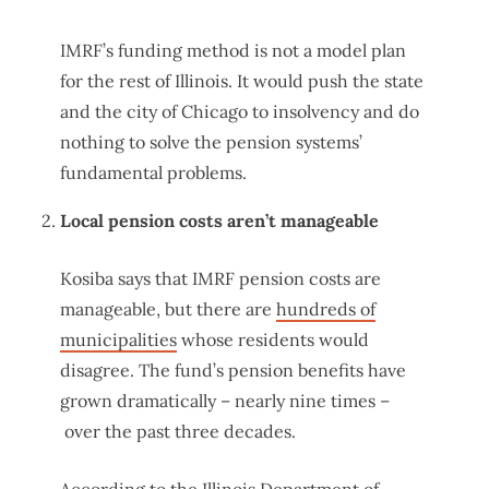
IMRF’s funding method is not a model plan
for the rest of Illinois. It would push the state
and the city of Chicago to insolvency and do
nothing to solve the pension systems’
fundamental problems.
Local pension costs aren’t manageable
Kosiba says that IMRF pension costs are
manageable, but there are
hundreds of
municipalities
whose residents would
disagree. The fund’s pension benefits have
grown dramatically – nearly nine times –
over the past three decades.
According to the Illinois Department of