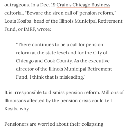
outrageous. In a Dec. 19
Crain’s Chicago Business
editorial
,
“Beware the siren call of ‘pension reform,’”
Louis Kosiba, head of the Illinois Municipal Retirement
Fund, or IMRF, wrote:
“There continues to be a call for pension
reform at the state level and for the City of
Chicago and Cook County. As the executive
director of the Illinois Municipal Retirement
Fund, I think that is misleading.”
It is irresponsible to dismiss pension reform. Millions of
Illinoisans affected by the pension crisis could tell
Kosiba why.
Pensioners are worried about their collapsing