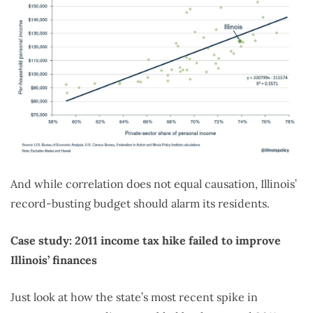
And while correlation does not equal causation, Illinois’
record-busting budget should alarm its residents.
Case study: 2011 income tax hike failed to improve
Illinois’ finances
Just look at how the state’s most recent spike in