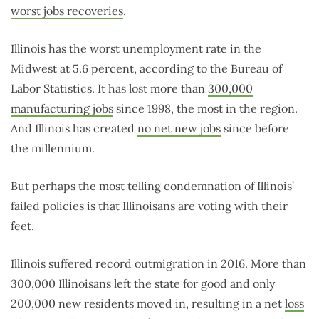
worst jobs recoveries
.
Illinois has the worst unemployment rate in the
Midwest at 5.6 percent, according to the Bureau of
Labor Statistics. It has lost more than
300,000
manufacturing jobs
since 1998, the most in the region.
And Illinois has created
no net new jobs
since before
the millennium.
But perhaps the most telling condemnation of Illinois’
failed policies is that Illinoisans are voting with their
feet.
Illinois suffered record outmigration in 2016. More than
300,000 Illinoisans left the state for good and only
200,000 new residents moved in, resulting in a net
loss