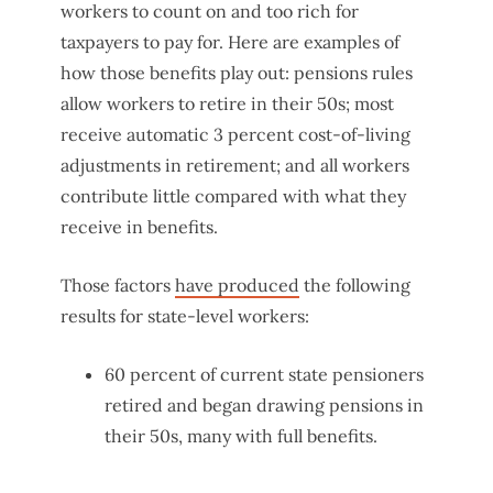
workers to count on and too rich for
taxpayers to pay for. Here are examples of
how those benefits play out: pensions rules
allow workers to retire in their 50s; most
receive automatic 3 percent cost-of-living
adjustments in retirement; and all workers
contribute little compared with what they
receive in benefits.
Those factors
have produced
the following
results for state-level workers:
60 percent of current state pensioners
retired and began drawing pensions in
their 50s, many with full benefits.