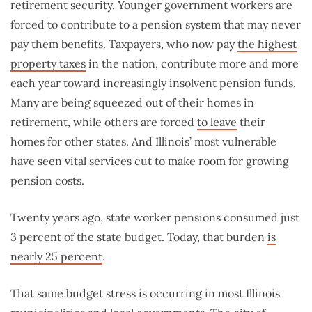
retirement security. Younger government workers are
forced to contribute to a pension system that may never
pay them benefits. Taxpayers, who now pay
the highest
property taxes
in the nation, contribute more and more
each year toward increasingly insolvent pension funds.
Many are being squeezed out of their homes in
retirement, while others are forced
to leave
their
homes for other states. And Illinois’ most vulnerable
have seen vital services cut to make room for growing
pension costs.
Twenty years ago, state worker pensions consumed just
3 percent of the state budget. Today, that burden
is
nearly 25 percent
.
That same budget stress is occurring in most Illinois