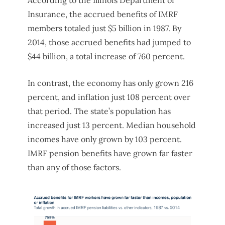
Insurance, the accrued benefits of IMRF
members totaled just $5 billion in 1987. By
2014, those accrued benefits had jumped to
$44 billion, a total increase of 760 percent.
In contrast, the economy has only grown 216
percent, and inflation just 108 percent over
that period. The state’s population has
increased just 13 percent. Median household
incomes have only grown by 103 percent.
IMRF pension benefits have grown far faster
than any of those factors.