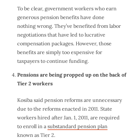
To be clear, government workers who earn
generous pension benefits have done
nothing wrong. They’ve benefited from labor
negotiations that have led to lucrative
compensation packages. However, those
benefits are simply too expensive for
taxpayers to continue funding.
Pensions are being propped up on the back of
Tier 2 workers
Kosiba said pension reforms are unnecessary
due to the reforms enacted in 2011. State
workers hired after Jan. 1, 2011, are required
to enroll in a
substandard pension plan
known as Tier 2.