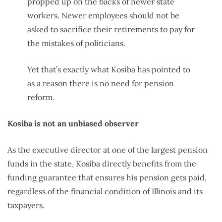
propped up on the backs of newer state
workers. Newer employees should not be
asked to sacrifice their retirements to pay for
the mistakes of politicians.
Yet that’s exactly what Kosiba has pointed to
as a reason there is no need for pension
reform.
Kosiba is not an unbiased observer
As the executive director at one of the largest pension
funds in the state, Kosiba directly benefits from the
funding guarantee that ensures his pension gets paid,
regardless of the financial condition of Illinois and its
taxpayers.