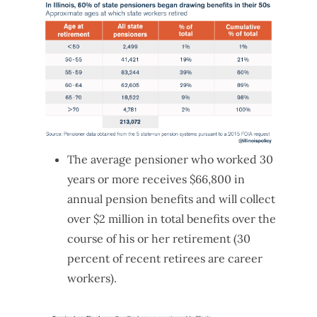
The average pensioner who worked 30
years or more receives $66,800 in
annual pension benefits and will collect
over $2 million in total benefits over the
course of his or her retirement (30
percent of recent retirees are career
workers).