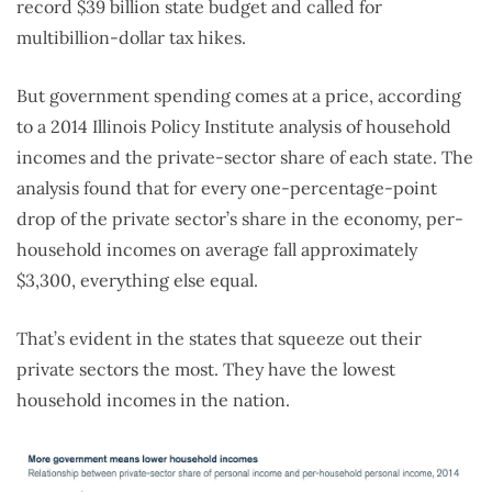
record $39 billion state budget and called for
multibillion-dollar tax hikes.
But government spending comes at a price, according
to a 2014 Illinois Policy Institute analysis of household
incomes and the private-sector share of each state. The
analysis found that for every one-percentage-point
drop of the private sector’s share in the economy, per-
household incomes on average fall approximately
$3,300, everything else equal.
That’s evident in the states that squeeze out their
private sectors the most. They have the lowest
household incomes in the nation.