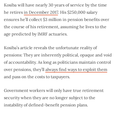
Kosiba will have nearly 30 years of service by the time
he retires
i
n December 2017
. His $250,000 salary
ensures he’ll collect $3 million in pension benefits over
the course of his retirement, assuming he lives to the
age predicted by IMRF actuaries.
Kosiba’s article reveals the unfortunate reality of
pensions: They are inherently political, opaque and void
of accountability. As long as politicians maintain control
over pensions, they’ll
always find ways to exploit them
and pass on the costs to taxpayers.
Government workers will only have true retirement
security when they are no longer subject to the
instability of defined-benefit pension plans.