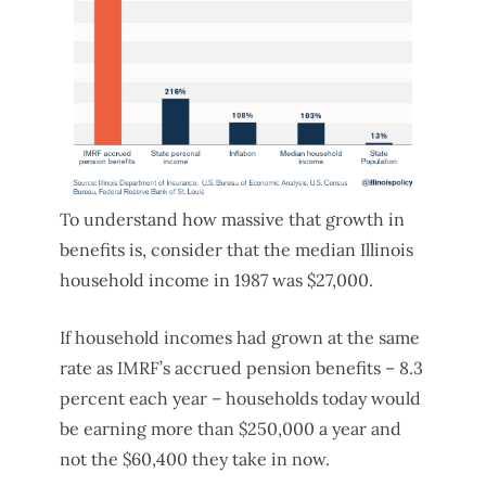
To understand how massive that growth in
benefits is, consider that the median Illinois
household income in 1987 was $27,000.
If household incomes had grown at the same
rate as IMRF’s accrued pension benefits – 8.3
percent each year – households today would
be earning more than $250,000 a year and
not the $60,400 they take in now.