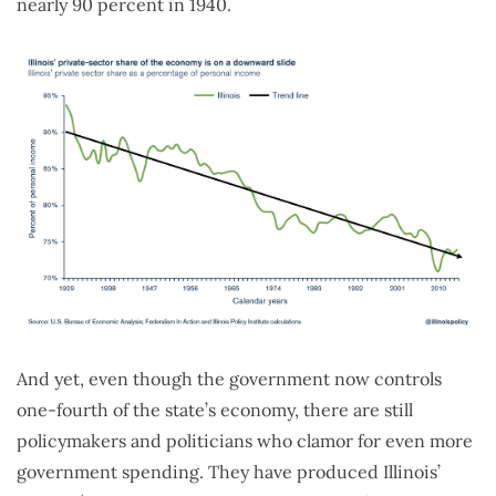
nearly 90 percent in 1940.
And yet, even though the government now controls
one-fourth of the state’s economy, there are still
policymakers and politicians who clamor for even more
government spending. They have produced Illinois’