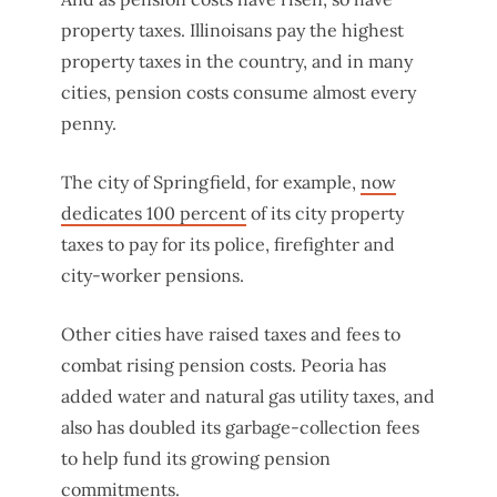
property taxes. Illinoisans pay the highest
property taxes in the country, and in many
cities, pension costs consume almost every
penny.
The city of Springfield, for example,
now
dedicates 100 percent
of its city property
taxes to pay for its police, firefighter and
city-worker pensions.
Other cities have raised taxes and fees to
combat rising pension costs. Peoria has
added water and natural gas utility taxes, and
also has doubled its garbage-collection fees
to help fund its growing pension
commitments.