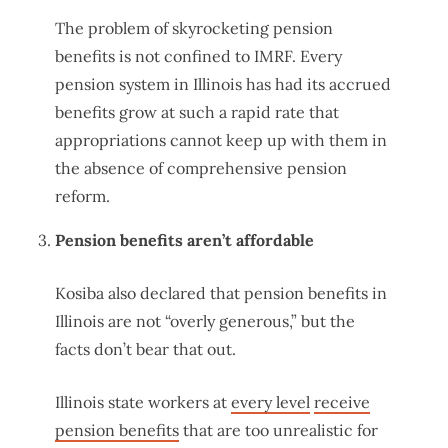
The problem of skyrocketing pension
benefits is not confined to IMRF. Every
pension system in Illinois has had its accrued
benefits grow at such a rapid rate that
appropriations cannot keep up with them in
the absence of comprehensive pension
reform.
Pension benefits aren’t affordable
Kosiba also declared that pension benefits in
Illinois are not “overly generous,” but the
facts don’t bear that out.
Illinois state workers at
every level
receive
pension benefits
that are too unrealistic for