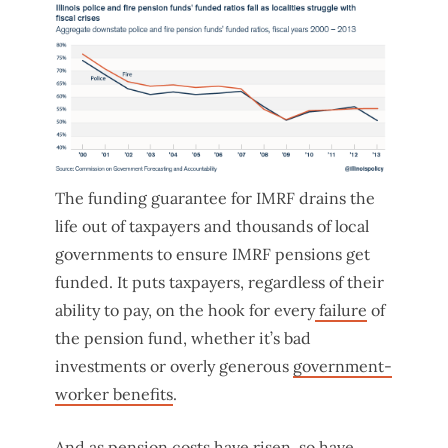
The funding guarantee for IMRF drains the
life out of taxpayers and thousands of local
governments to ensure IMRF pensions get
funded. It puts taxpayers, regardless of their
ability to pay, on the hook for every
failure
of
the pension fund, whether it’s bad
investments or overly generous
government-
worker benefits
.
And as pension costs have risen, so have