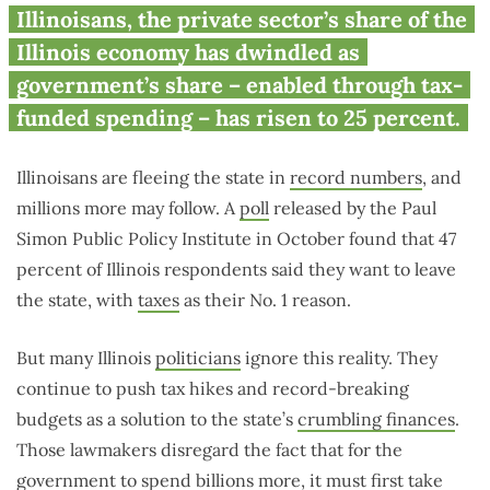
Illinoisans, the private sector’s share of the
Illinois economy has dwindled as
government’s share – enabled through tax-
funded spending – has risen to 25 percent.
Illinoisans are fleeing the state in
record numbers
, and
millions more may follow. A
poll
released by the Paul
Simon Public Policy Institute in October found that 47
percent of Illinois respondents said they want to leave
the state, with
taxes
as their No. 1 reason.
But many Illinois
politicians
ignore this reality. They
continue to push tax hikes and record-breaking
budgets as a solution to the state’s
crumbling finances
.
Those lawmakers disregard the fact that for the
government to spend billions more, it must first take