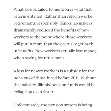
What Kosiba failed to mention is what that
reform entailed. Rather than reform worker
retirements responsibly, Illinois lawmakers
dramatically reduced the benefits of new
workers to the point where those workers
will put in more than they actually get back
in benefits. New workers actually lose money
when saving for retirement.
A loss for newer workers is a subsidy for the
pensions of those hired before 2011. Without
that subsidy, Illinois’ pension funds would be
collapsing even faster.
Unfortunately, the pension system is being