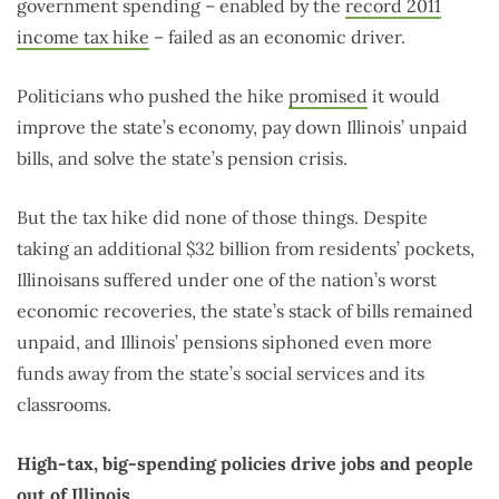
government spending – enabled by the
record 2011
income tax hike
– failed as an economic driver.
Politicians who pushed the hike
promised
it would
improve the state’s economy, pay down Illinois’ unpaid
bills, and solve the state’s pension crisis.
But the tax hike did none of those things. Despite
taking an additional $32 billion from residents’ pockets,
Illinoisans suffered under one of the nation’s worst
economic recoveries, the state’s stack of bills remained
unpaid, and Illinois’ pensions siphoned even more
funds away from the state’s social services and its
classrooms.
High-tax, big-spending policies drive jobs and people
out of Illinois