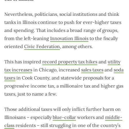
Nevertheless, politicians, social institutions and think
tanks in Illinois continue to push for ever-higher taxes
and spending. That includes a broad range of groups,
from the left-leaning
Innovation Illinois
to the fiscally
oriented
Civic Federation
, among others.
This has inspired
record property tax hikes
and
utility
tax increases
in Chicago, increased
sales taxes
and
soda
taxes
in Cook County, and statewide proposals for a
progressive income tax, a millionaire tax and higher gas
taxes, just to name a few.
Those additional taxes will only inflict further harm on
Illinoisans – especially
blue-collar
workers and
middle-
class
residents – still struggling in one of the country’s