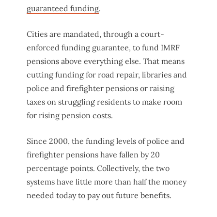
guaranteed funding
.
Cities are mandated, through a court-
enforced funding guarantee, to fund IMRF
pensions above everything else. That means
cutting funding for road repair, libraries and
police and firefighter pensions or raising
taxes on struggling residents to make room
for rising pension costs.
Since 2000, the funding levels of police and
firefighter pensions have fallen by 20
percentage points. Collectively, the two
systems have little more than half the money
needed today to pay out future benefits.