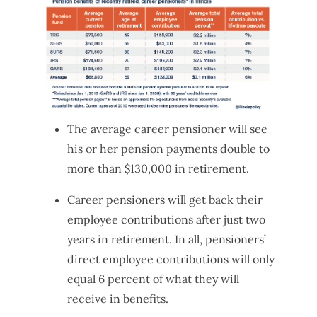
The average career pensioner will see
his or her pension payments double to
more than $130,000 in retirement.
Career pensioners will get back their
employee contributions after just two
years in retirement. In all, pensioners’
direct employee contributions will only
equal 6 percent of what they will
receive in benefits.