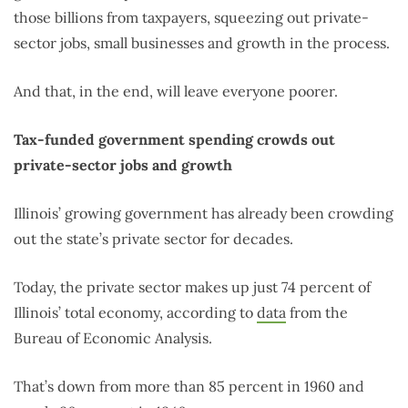
those billions from taxpayers, squeezing out private-
sector jobs, small businesses and growth in the process.
And that, in the end, will leave everyone poorer.
Tax-funded government spending crowds out
private-sector jobs and growth
Illinois’ growing government has already been crowding
out the state’s private sector for decades.
Today, the private sector makes up just 74 percent of
Illinois’ total economy, according to
data
from the
Bureau of Economic Analysis.
That’s down from more than 85 percent in 1960 and