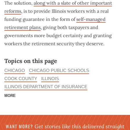
The solution,
along with a slate of other important
reforms
, is to provide Illinois workers with a real
funding guarantee in the form of
self-managed
retirement plans
, giving both taxpayers and
governments more budget certainty and granting
workers the retirement security they deserve.
Topics on this page
CHICAGO
CHICAGO PUBLIC SCHOOLS
COOK COUNTY
ILLINOIS
ILLINOIS DEPARTMENT OF INSURANCE
MORE
WANT MORE?
Get stories like this delivered straight