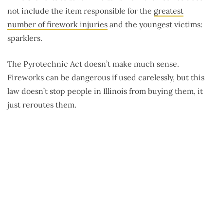
not include the item responsible for the
greatest
number of firework injuries
and the youngest victims:
sparklers.
The Pyrotechnic Act doesn’t make much sense.
Fireworks can be dangerous if used carelessly, but this
law doesn’t stop people in Illinois from buying them, it
just reroutes them.