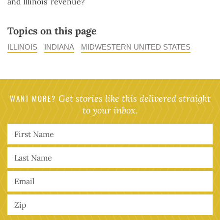
and Illinois’ revenue?
Topics on this page
ILLINOIS
INDIANA
MIDWESTERN UNITED STATES
WANT MORE?
Get stories like this delivered straight
to your inbox.