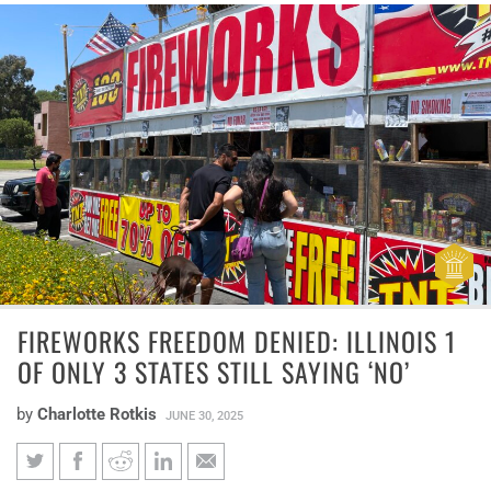
FIREWORKS FREEDOM DENIED: ILLINOIS 1
OF ONLY 3 STATES STILL SAYING ‘NO’
by
Charlotte Rotkis
JUNE 30, 2025