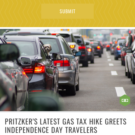
PRITZKER’S LATEST GAS TAX HIKE GREETS
INDEPENDENCE DAY TRAVELERS