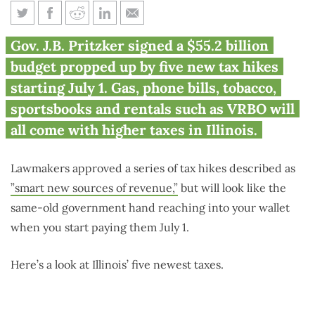
Gas, FanDuel, Zyn, AT&T,
Gov. J.B. Pritzker signed a $55.2 billion
VRBO: 5 new taxes hitting
budget propped up by five new tax hikes
Illinoisans July 1
starting July 1. Gas, phone bills, tobacco,
sportsbooks and rentals such as VRBO will
all come with higher taxes in Illinois.
Lawmakers approved a series of tax hikes described as
”smart new sources of revenue,”
but will look like the
same-old government hand reaching into your wallet
when you start paying them July 1.
Here’s a look at Illinois’ five newest taxes.