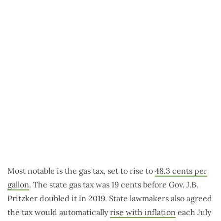
Most notable is the gas tax, set to rise to
48.3 cents per
gallon
. The state gas tax was 19 cents before Gov. J.B.
Pritzker doubled it in 2019. State lawmakers also agreed
the tax would automatically
rise with inflation
each July