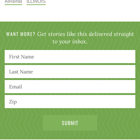
AIRBNB
ILLINOIS
WANT MORE?
Get stories like this delivered straight
to your inbox.