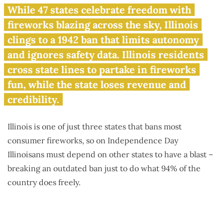
Fireworks freedom denied:
While 47 states celebrate freedom with
Illinois 1 of only 3 states still
fireworks blazing across the sky, Illinois
saying ‘no’
clings to a 1942 ban that limits autonomy
and ignores safety data. Illinois residents
cross state lines to partake in fireworks
fun, while the state loses revenue and
credibility.
Illinois is one of just three states that bans most
consumer fireworks, so on Independence Day
Illinoisans must depend on other states to have a blast –
breaking an outdated ban just to do what 94% of the
country does freely.