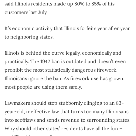
said Illinois residents made up
80% to 85%
of his
customers last July.
It’s economic activity that Illinois forfeits year after year
to neighboring states.
Illinois is behind the curve legally, economically and
practically. The 1942 ban is outdated and doesn’t even
prohibit the most statistically dangerous firework.
Illinoisans ignore the ban. As firework use has grown,
most people are using them safely.
Lawmakers should stop stubbornly clinging to an 83-
year-old, ineffective law that turns too many Illinoisans
into scofflaws and sends revenue to surrounding states.
Why should other states’ residents have all the fun –