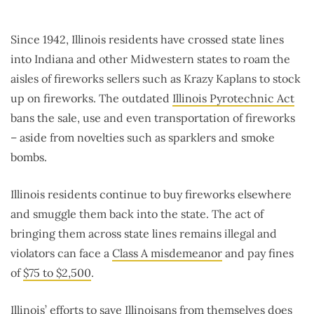
Since 1942, Illinois residents have crossed state lines
into Indiana and other Midwestern states to roam the
aisles of fireworks sellers such as Krazy Kaplans to stock
up on fireworks. The outdated
Illinois Pyrotechnic Act
bans the sale, use and even transportation of fireworks
– aside from novelties such as sparklers and smoke
bombs.
Illinois residents continue to buy fireworks elsewhere
and smuggle them back into the state. The act of
bringing them across state lines remains illegal and
violators can face a
Class A misdemeanor
and pay fines
of
$75 to $2,500
.
Illinois’ efforts to save Illinoisans from themselves does