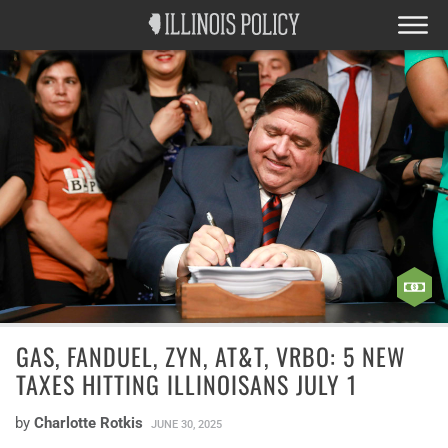
GAS, FANDUEL, ZYN, AT&T, VRBO: 5 NEW
TAXES HITTING ILLINOISANS JULY 1
by
Charlotte Rotkis
JUNE 30, 2025