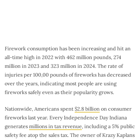
Firework consumption has been increasing and hit an
all-time high in 2022 with 462 million pounds, 274
million in 2023 and 323 million in 2024. The rate of
injuries per 100,00 pounds of fireworks has decreased
over the years, indicating most people are using
fireworks safely even as their popularity grows.
Nationwide, Americans spent
$2.8 billion
on consumer
fireworks last year. Every Independence Day Indiana
generates
millions in tax revenue
, including a 5% public
safety fee atop the sales tax. The owner of Krazy Kaplans