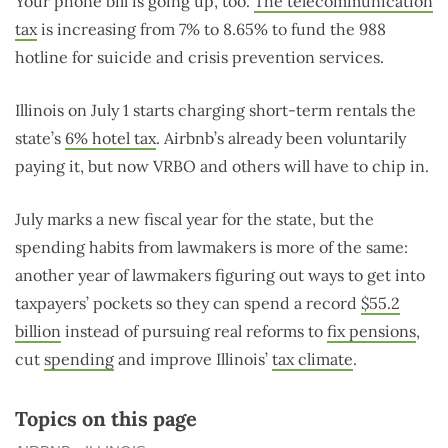
Your phone bill is going up, too.
The telecommunication
tax
is increasing from 7% to 8.65% to fund the 988
hotline for suicide and crisis prevention services.
Illinois on July 1 starts charging short-term rentals the
state’s
6% hotel tax
. Airbnb’s already been voluntarily
paying it, but now VRBO and others will have to chip in.
July marks a new fiscal year for the state, but the
spending habits from lawmakers is more of the same:
another year of lawmakers figuring out ways to get into
taxpayers’ pockets so they can spend a record
$55.2
billion
instead of pursuing real reforms to
fix pensions
,
cut
spending
and improve Illinois’
tax climate
.
Topics on this page