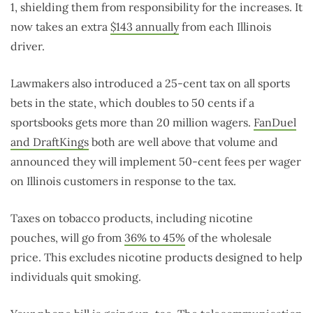
1, shielding them from responsibility for the increases. It
now takes an extra
$143 annually
from each Illinois
driver.
Lawmakers also introduced a 25-cent tax on all sports
bets in the state, which doubles to 50 cents if a
sportsbooks gets more than 20 million wagers.
FanDuel
and DraftKings
both are well above that volume and
announced they will implement 50-cent fees per wager
on Illinois customers in response to the tax.
Taxes on tobacco products, including nicotine
pouches, will go from
36% to 45%
of the wholesale
price. This excludes nicotine products designed to help
individuals quit smoking.