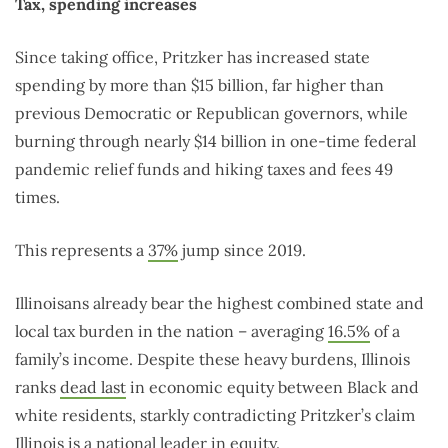
Tax, spending increases
Since taking office, Pritzker has increased state
spending by more than $15 billion, far higher than
previous Democratic or Republican governors, while
burning through nearly $14 billion in one-time federal
pandemic relief funds and hiking taxes and fees 49
times.
This represents a
37%
jump since 2019.
Illinoisans already bear the highest combined state and
local tax burden in the nation – averaging
16.5%
of a
family’s income. Despite these heavy burdens, Illinois
ranks
dead last
in economic equity between Black and
white residents, starkly contradicting Pritzker’s claim
Illinois is a national leader in equity.