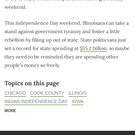
weekend.
This Independence Day weekend, Illinoisans can take a
stand against government tyranny and foster a little
rebellion by filling up out of state. State politicians just
set a record for state spending at
$55.2 billion
, so maybe
they need to be reminded they are spending other
people’s money so freely.
Topics on this page
CHICAGO
COOK COUNTY
ILLINOIS
INDIAN INDEPENDENCE DAY
IOWA
MORE