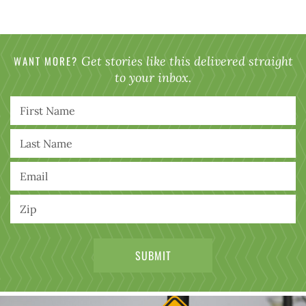
WANT MORE?
Get stories like this delivered straight
to your inbox.