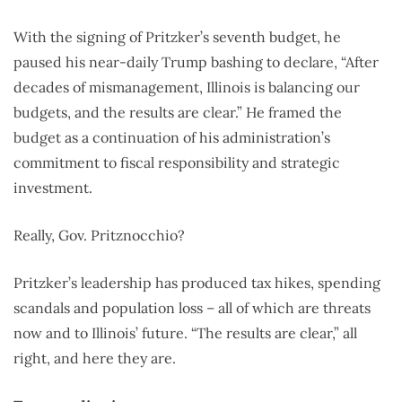
With the signing of Pritzker’s seventh budget, he
paused his near-daily Trump bashing to declare, “After
decades of mismanagement, Illinois is balancing our
budgets, and the results are clear.” He framed the
budget as a continuation of his administration’s
commitment to fiscal responsibility and strategic
investment.
Really, Gov. Pritznocchio?
Pritzker’s leadership has produced tax hikes, spending
scandals and population loss – all of which are threats
now and to Illinois’ future. “The results are clear,” all
right, and here they are.