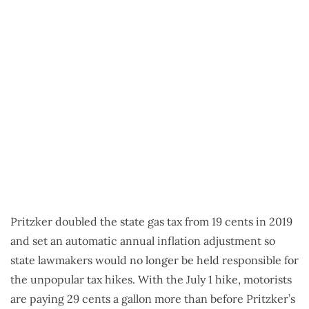
Pritzker doubled the state gas tax from 19 cents in 2019
and set an automatic annual inflation adjustment so
state lawmakers would no longer be held responsible for
the unpopular tax hikes. With the July 1 hike, motorists
are paying 29 cents a gallon more than before Pritzker’s