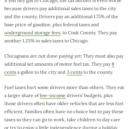
If you buy gas in Chicago, the tax burden is even worse
because drivers pay additional sales taxes to the city
and the county. Drivers pay an additional 1.75% of the
base price of gasoline, plus federal taxes and
underground storage fees
, to Cook County. They pay
another 1.25% in sales taxes to Chicago.
Chicagoans are not done paying yet: They must also pay
additional set amounts of motor fuel tax. They pay
8
cents
a gallon to the city and
3 cents
to the county.
Fuel taxes hurt some drivers more than others. They eat
a larger share of
low-income
drivers’ budgets, plus
those drivers often have older vehicles that are less fuel
efficient. Families often have no choice but to pay these
taxes so they can go to work, take children to day care
or try to enjoy a little independence during a holiday