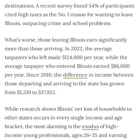
destinations. A recent survey found 54% of participants
cited high taxes as the No. 1 reason for wanting to leave
Illinois, outpacing crime and school problems.
What’s worse, those leaving Illinois earn significantly
more than those arriving. In 2022, the average
taxpayers who left made $124,000 per year, while the
average taxpayer who entered Illinois earned $86,000
per year. Since 2010, the
difference
in income between
those departing and arriving to the state has grown
from $5,519 to $37,922.
While research shows Illinois’ net loss of households to
other states occurs in every single income and age
bracket, the most alarming is the
exodus
of high-
income young professionals, ages 26–35 and earning