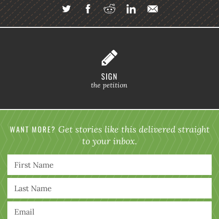
SIGN
the petition
WANT MORE?
Get stories like this delivered straight
to your inbox.