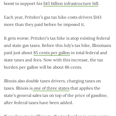
boost to support his
$45 billion infrastructure bill
.
Each year, Pritzker’s gas tax hike costs drivers $143
more than they paid before he imposed it.
It gets worse: Pritzker’s tax hike is atop existing federal
and state gas taxes. Before this July’s tax hike, Illinoisans
paid just about
85 cents per gallon
in total federal and
state taxes and fees. Now with this increase, the tax
burden per gallon will be about 86 cents.
Illinois also double taxes drivers, charging taxes on
taxes. Illinois is
one of three states
that applies the
state’s general sales tax on top of the price of gasoline,
after federal taxes have been added.