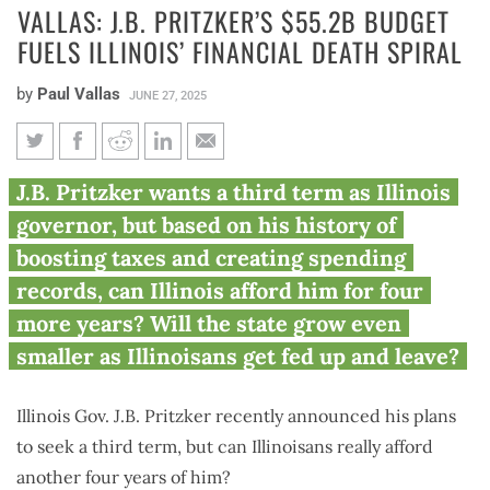
VALLAS: J.B. PRITZKER’S $55.2B BUDGET
FUELS ILLINOIS’ FINANCIAL DEATH SPIRAL
by
Paul Vallas
JUNE 27, 2025
Vallas: J.B. Pritzker’s $55.2B
J.B. Pritzker wants a third term as Illinois
budget fuels Illinois’ financial
governor, but based on his history of
death spiral
boosting taxes and creating spending
records, can Illinois afford him for four
more years? Will the state grow even
smaller as Illinoisans get fed up and leave?
Illinois Gov. J.B. Pritzker recently announced his plans
to seek a third term, but can Illinoisans really afford
another four years of him?