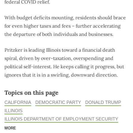
federal COVID relief.
With budget deficits mounting, residents should brace
for even higher taxes and fees – further accelerating
the departure of both individuals and businesses.
Pritzker is leading Illinois toward a financial death
spiral, driven by over-taxation, overspending and
political self-interest. He keeps calling it progress, but
ignores that it is in a swirling, downward direction.
Topics on this page
CALIFORNIA
DEMOCRATIC PARTY
DONALD TRUMP
ILLINOIS
ILLINOIS DEPARTMENT OF EMPLOYMENT SECURITY
MORE