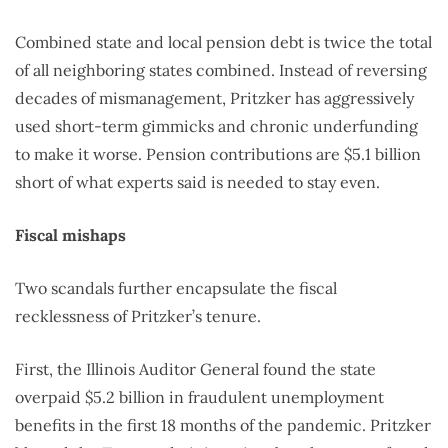
Combined state and local pension debt is twice the total
of all neighboring states combined. Instead of reversing
decades of mismanagement, Pritzker has aggressively
used short-term gimmicks and chronic underfunding
to make it worse. Pension contributions are $5.1 billion
short of what experts said is needed to stay even.
Fiscal mishaps
Two scandals further encapsulate the fiscal
recklessness of Pritzker’s tenure.
First, the Illinois Auditor General found the state
overpaid $5.2 billion in fraudulent unemployment
benefits in the first 18 months of the pandemic. Pritzker