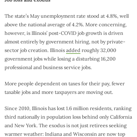
The state’s May unemployment rate stood at 4.8%, well
above the national average of 4.2%. More concerning,
however, is Illinois’ post-COVID job growth is driven
almost entirely by government hiring, not by private-
sector job creation. Illinois
added
roughly 32,000
government jobs while losing a disturbing 16,200
professional and business service jobs.
More people dependent on taxes for their pay, fewer
taxable jobs and more taxpayers are moving out.
Since 2010, Illinois has lost 1.6 million residents, ranking
third nationally in population loss behind only California
and New York. The exodus is not just retirees seeking
warmer weather: Indiana and Wisconsin are now top