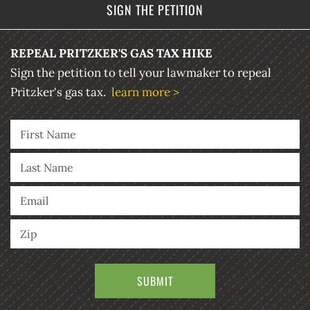
SIGN THE PETITION
REPEAL PRITZKER'S GAS TAX HIKE
Sign the petition to tell your lawmaker to repeal
Pritzker's gas tax.
learn more >