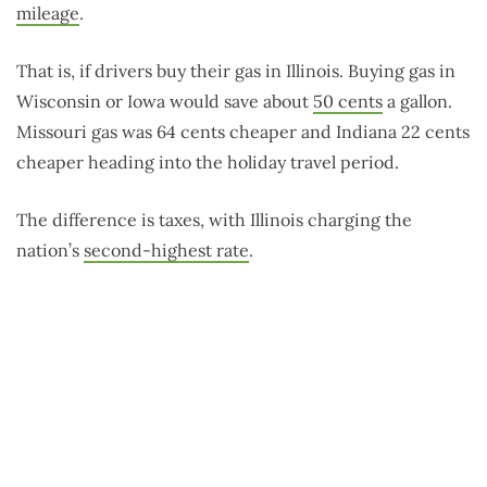
mileage
.
That is, if drivers buy their gas in Illinois. Buying gas in
Wisconsin or Iowa would save about
50 cents
a gallon.
Missouri gas was 64 cents cheaper and Indiana 22 cents
cheaper heading into the holiday travel period.
The difference is taxes, with Illinois charging the
nation’s
second-highest rate
.