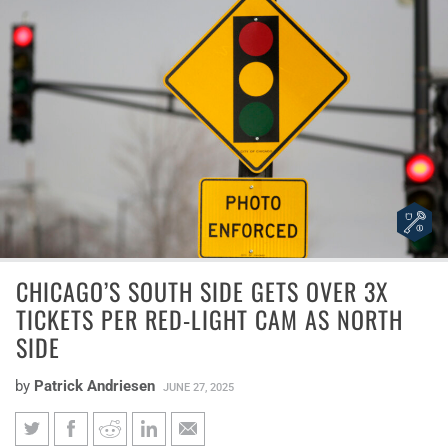
CHICAGO’S SOUTH SIDE GETS OVER 3X
TICKETS PER RED-LIGHT CAM AS NORTH
SIDE
by
Patrick Andriesen
JUNE 27, 2025