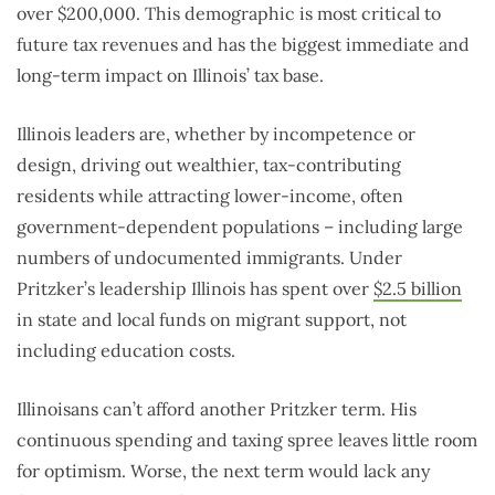
over $200,000. This demographic is most critical to
future tax revenues and has the biggest immediate and
long-term impact on Illinois’ tax base.
Illinois leaders are, whether by incompetence or
design, driving out wealthier, tax-contributing
residents while attracting lower-income, often
government-dependent populations – including large
numbers of undocumented immigrants. Under
Pritzker’s leadership Illinois has spent over
$2.5 billion
in state and local funds on migrant support, not
including education costs.
Illinoisans can’t afford another Pritzker term. His
continuous spending and taxing spree leaves little room
for optimism. Worse, the next term would lack any