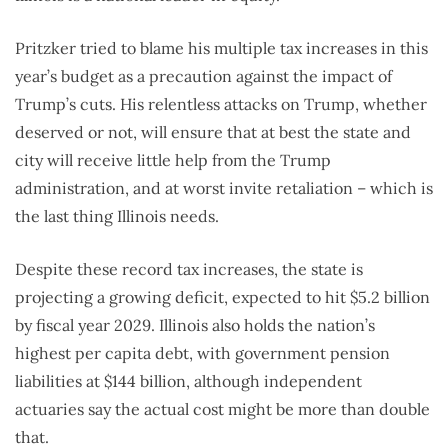
Pritzker tried to blame his multiple tax increases in this
year’s budget as a precaution against the impact of
Trump’s cuts. His relentless attacks on Trump, whether
deserved or not, will ensure that at best the state and
city will receive little help from the Trump
administration, and at worst invite retaliation – which is
the last thing Illinois needs.
Despite these record tax increases, the state is
projecting a growing deficit, expected to hit $5.2 billion
by fiscal year 2029. Illinois also holds the nation’s
highest per capita debt, with government pension
liabilities at $144 billion, although independent
actuaries say the actual cost might be more than double
that.