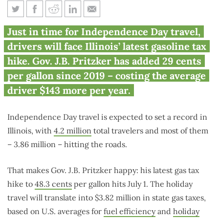
Pritzker’s latest gas tax hike
Just in time for Independence Day travel,
greets Independence Day
drivers will face Illinois’ latest gasoline tax
travelers
hike. Gov. J.B. Pritzker has added 29 cents
per gallon since 2019 – costing the average
driver $143 more per year.
Independence Day travel is expected to set a record in
Illinois, with
4.2 million
total travelers and most of them
– 3.86 million – hitting the roads.
That makes Gov. J.B. Pritzker happy: his latest gas tax
hike to
48.3 cents
per gallon hits July 1. The holiday
travel will translate into $3.82 million in state gas taxes,
based on U.S. averages for
fuel efficiency
and
holiday