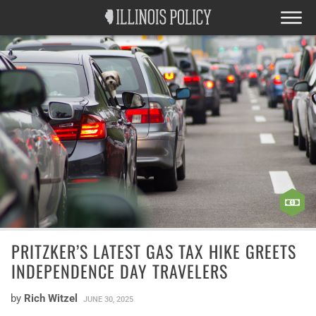
PRITZKER’S LATEST GAS TAX HIKE GREETS
INDEPENDENCE DAY TRAVELERS
by
Rich Witzel
JUNE 30, 2025