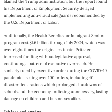
blamed the Trump administration, but the report found
his Department of Employment Security delayed
implementing anti-fraud safeguards recommended by
the U.S. Department of Labor.
Additionally, the Health Benefits for Immigrant Seniors
program cost $1.6 billion through July 2024, which was
over eight times the original estimate. Pritzker
increased funding without legislative approval,
continuing a pattern of executive overreach. He
similarly ruled by executive order during the COVID-19
pandemic, issuing over 100 orders, including 40
disaster declarations which prolonged shutdowns of
schools and the economy, inflicting unnecessary, lasting
damage on children and businesses alike.
Job loss and exodus