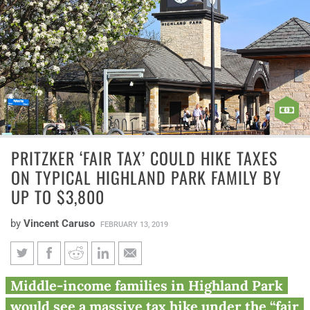
PRITZKER ‘FAIR TAX’ COULD HIKE TAXES
ON TYPICAL HIGHLAND PARK FAMILY BY
UP TO $3,800
by
Vincent Caruso
FEBRUARY 13, 2019
Pritzker ‘fair tax’ could hike
Middle-income families in Highland Park
taxes on typical Highland Park
would see a massive tax hike under the “fair