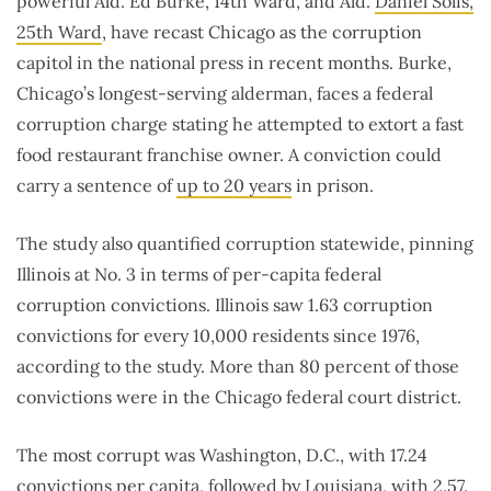
powerful Ald. Ed Burke, 14th Ward, and Ald.
Daniel Solis,
25th Ward
, have recast Chicago as the corruption
capitol in the national press in recent months. Burke,
Chicago’s longest-serving alderman, faces a federal
corruption charge stating he attempted to extort a fast
food restaurant franchise owner. A conviction could
carry a sentence of
up to 20 years
in prison.
The study also quantified corruption statewide, pinning
Illinois at No. 3 in terms of per-capita federal
corruption convictions. Illinois saw 1.63 corruption
convictions for every 10,000 residents since 1976,
according to the study. More than 80 percent of those
convictions were in the Chicago federal court district.
The most corrupt was Washington, D.C., with 17.24
convictions per capita, followed by Louisiana, with 2.57.