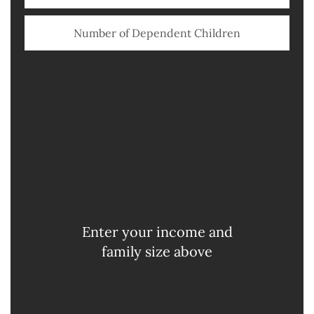
Illinois
Flat Tax
$
0
Wisconsin
Progressive
$
0
Iowa
Progressive
Enter your income and
$
0
family size above