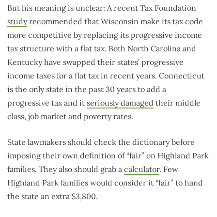
But his meaning is unclear: A recent Tax Foundation
study
recommended that Wisconsin make its tax code
more competitive by replacing its progressive income
tax structure with a flat tax. Both North Carolina and
Kentucky have swapped their states’ progressive
income taxes for a flat tax in recent years. Connecticut
is the only state in the past 30 years to add a
progressive tax and it
seriously damaged
their middle
class, job market and poverty rates.
State lawmakers should check the dictionary before
imposing their own definition of “fair” on Highland Park
families. They also should grab a
calculator
. Few
Highland Park families would consider it “fair” to hand
the state an extra $3,800.