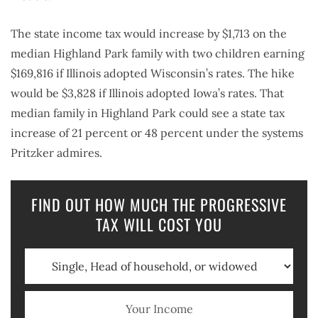
The state income tax would increase by $1,713 on the
median Highland Park family with two children earning
$169,816 if Illinois adopted Wisconsin’s rates. The hike
would be $3,828 if Illinois adopted Iowa’s rates. That
median family in Highland Park could see a state tax
increase of 21 percent or 48 percent under the systems
Pritzker admires.
FIND OUT HOW MUCH THE PROGRESSIVE
TAX WILL COST YOU