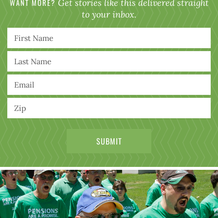
WANT MORE?
Get stories like this delivered straight
to your inbox.