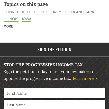
Topics on this page
CONNECTICUT
COOK COUNTY
HIGHLAND PARK
ILLINOIS
IOWA
MORE
SIGN THE PETITION
STOP THE PROGRESSIVE INCOME TAX
Sign the petition today to tell your lawmaker to
oppose the progressive income tax.
learn more >