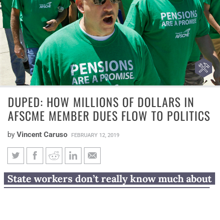
DUPED: HOW MILLIONS OF DOLLARS IN
AFSCME MEMBER DUES FLOW TO POLITICS
by
Vincent Caruso
FEBRUARY 12, 2019
Duped: How millions of dollars
State workers don’t really know much about
in AFSCME member dues flow
how AFSCME spent $7.7 million on politics.
to politics
That’s because records don’t detail and the