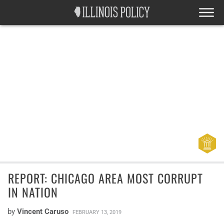
REPORT: CHICAGO AREA MOST CORRUPT
IN NATION
by
Vincent Caruso
FEBRUARY 13, 2019