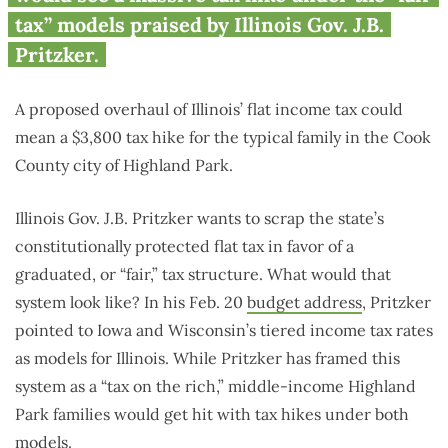
family by up to $3,800
tax” models praised by Illinois Gov. J.B.
Pritzker.
A proposed overhaul of Illinois’ flat income tax could
mean a $3,800 tax hike for the typical family in the Cook
County city of Highland Park.
Illinois Gov. J.B. Pritzker wants to scrap the state’s
constitutionally protected flat tax in favor of a
graduated, or “fair,” tax structure. What would that
system look like? In his Feb. 20
budget address
, Pritzker
pointed to Iowa and Wisconsin’s tiered income tax rates
as models for Illinois. While Pritzker has framed this
system as a “tax on the rich,” middle-income Highland
Park families would get hit with tax hikes under both
models.