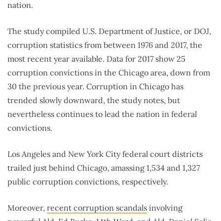
nation.
The study compiled U.S. Department of Justice, or DOJ,
corruption statistics from between 1976 and 2017, the
most recent year available. Data for 2017 show 25
corruption convictions in the Chicago area, down from
30 the previous year. Corruption in Chicago has
trended slowly downward, the study notes, but
nevertheless continues to lead the nation in federal
convictions.
Los Angeles and New York City federal court districts
trailed just behind Chicago, amassing 1,534 and 1,327
public corruption convictions, respectively.
Moreover,
recent corruption scandals
involving