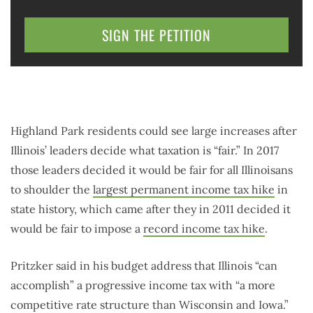
SIGN THE PETITION
Highland Park residents could see large increases after
Illinois’ leaders decide what taxation is “fair.” In 2017
those leaders decided it would be fair for all Illinoisans
to shoulder the
largest permanent income tax hike
in
state history, which came after they in 2011 decided it
would be fair to impose a
record income tax hike
.
Pritzker said in his budget address that Illinois “can
accomplish” a progressive income tax with “a more
competitive rate structure than Wisconsin and Iowa.”