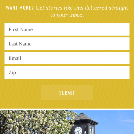
WANT MORE?
Get stories like this delivered straight
to your inbox.