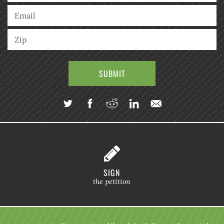
SIGN
the petition