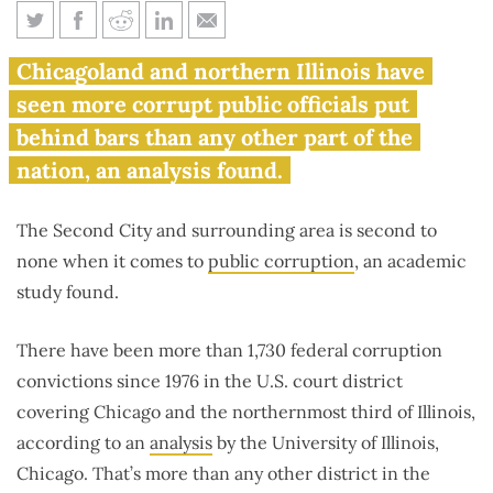
Report: Chicago area most
Chicagoland and northern Illinois have
corrupt in nation
seen more corrupt public officials put
behind bars than any other part of the
nation, an analysis found.
The Second City and surrounding area is second to
none when it comes to
public corruption
, an academic
study found.
There have been more than 1,730 federal corruption
convictions since 1976 in the U.S. court district
covering Chicago and the northernmost third of Illinois,
according to an
analysis
by the University of Illinois,
Chicago. That’s more than any other district in the