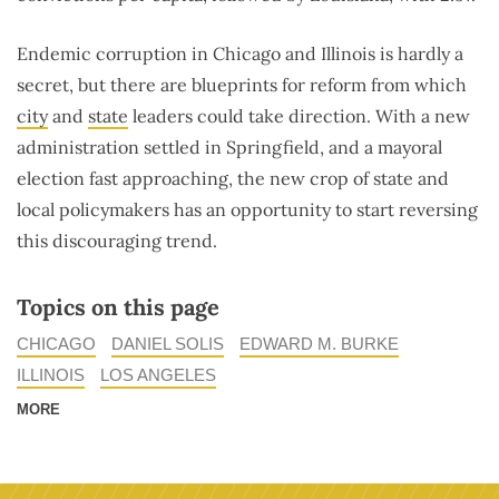
Endemic corruption in Chicago and Illinois is hardly a
secret, but there are blueprints for reform from which
city
and
state
leaders could take direction. With a new
administration settled in Springfield, and a mayoral
election fast approaching, the new crop of state and
local policymakers has an opportunity to start reversing
this discouraging trend.
Topics on this page
CHICAGO
DANIEL SOLIS
EDWARD M. BURKE
ILLINOIS
LOS ANGELES
MORE