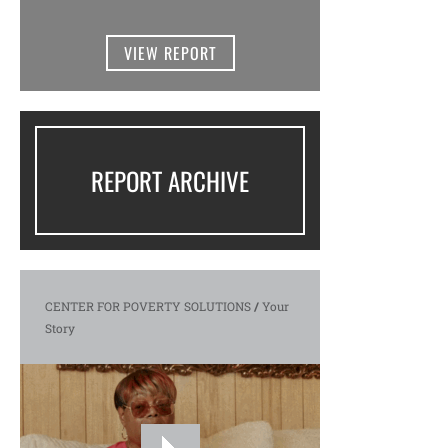
VIEW REPORT
REPORT ARCHIVE
CENTER FOR POVERTY SOLUTIONS
/
Your
Story