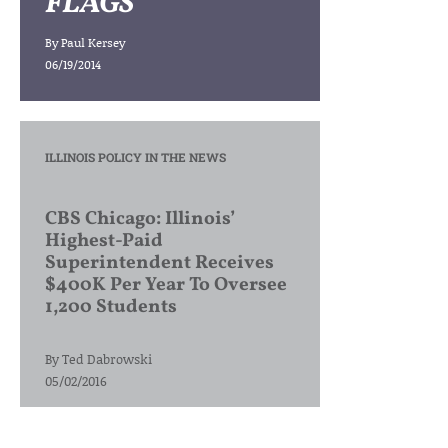
FLAGS
By
Paul Kersey
06/19/2014
ILLINOIS POLICY IN THE NEWS
CBS Chicago: Illinois’
Highest-Paid
Superintendent Receives
$400K Per Year To Oversee
1,200 Students
By
Ted Dabrowski
05/02/2016