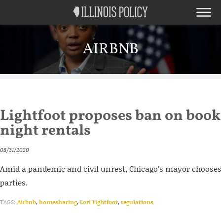
AIRBNB
Lightfoot proposes ban on book
night rentals
08/31/2020
Amid a pandemic and civil unrest, Chicago’s mayor choose
parties.
TAGS:
Airbnb
,
homesharing
,
Lori Lightfoot
,
regulations