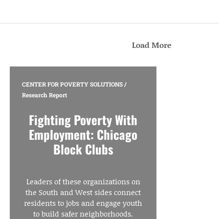
Load More
CENTER FOR POVERTY SOLUTIONS
/
Research Report
Fighting Poverty With
Employment: Chicago
Block Clubs
Leaders of these organizations on
the South and West sides connect
residents to jobs and engage youth
to build safer neighborhoods.