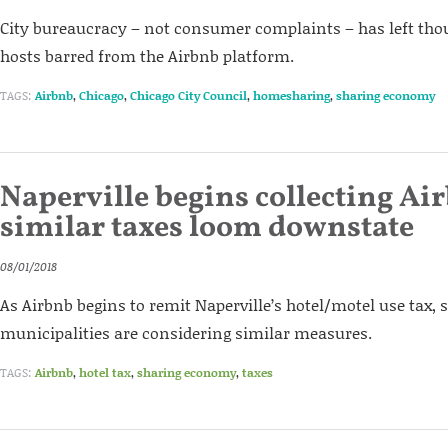
City bureaucracy – not consumer complaints – has left tho
hosts barred from the Airbnb platform.
TAGS:
Airbnb
,
Chicago
,
Chicago City Council
,
homesharing
,
sharing economy
Naperville begins collecting Air
similar taxes loom downstate
08/01/2018
As Airbnb begins to remit Naperville’s hotel/motel use tax
municipalities are considering similar measures.
TAGS:
Airbnb
,
hotel tax
,
sharing economy
,
taxes