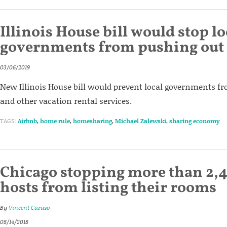
Illinois House bill would stop lo
governments from pushing out
03/06/2019
New Illinois House bill would prevent local governments 
and other vacation rental services.
TAGS:
Airbnb
,
home rule
,
homesharing
,
Michael Zalewski
,
sharing economy
Chicago stopping more than 2,
hosts from listing their rooms
By
Vincent Caruso
08/14/2018