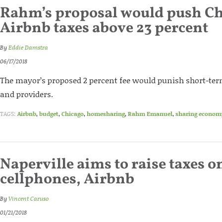
Rahm’s proposal would push C
Airbnb taxes above 23 percent
By
Eddie Damstra
06/17/2018
The mayor’s proposed 2 percent fee would punish short-te
and providers.
TAGS:
Airbnb
,
budget
,
Chicago
,
homesharing
,
Rahm Emanuel
,
sharing econom
Naperville aims to raise taxes o
cellphones, Airbnb
By
Vincent Caruso
01/21/2018