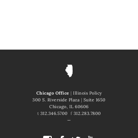
Chicago Office
|
Illinois Policy
300 S. Riverside Plaza
|
Suite 1650
Chicago, IL 60606
t
312.346.5700
f
312.283.7800