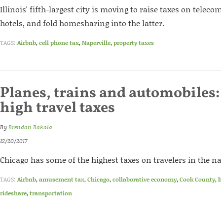
Illinois' fifth-largest city is moving to raise taxes on tel
hotels, and fold homesharing into the latter.
TAGS:
Airbnb
,
cell phone tax
,
Naperville
,
property taxes
Planes, trains and automobiles:
high travel taxes
By
Brendan Bakala
12/20/2017
Chicago has some of the highest taxes on travelers in the na
TAGS:
Airbnb
,
amusement tax
,
Chicago
,
collaborative economy
,
Cook County
,
h
rideshare
,
transportation