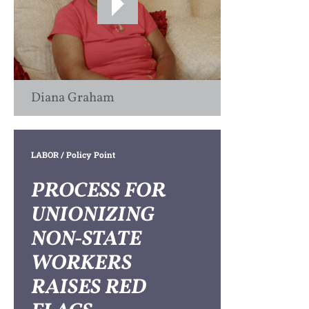
Diana Graham
LABOR
/ Policy Point
PROCESS FOR
UNIONIZING
NON-STATE
WORKERS
RAISES RED