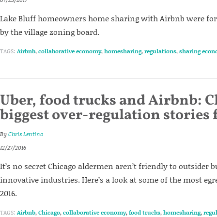
Lake Bluff homeowners home sharing with Airbnb were forc
by the village zoning board.
TAGS:
Airbnb
,
collaborative economy
,
homesharing
,
regulations
,
sharing eco
Uber, food trucks and Airbnb: C
biggest over-regulation stories
By
Chris Lentino
12/27/2016
It’s no secret Chicago aldermen aren’t friendly to outsider 
innovative industries. Here’s a look at some of the most e
2016.
TAGS:
Airbnb
,
Chicago
,
collaborative economy
,
food trucks
,
homesharing
,
regu