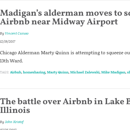
Madigan’s alderman moves to 
Airbnb near Midway Airport
By
Vincent Caruso
12/19/2017
Chicago Alderman Marty Quinn is attempting to squeeze ou
13th Ward.
TAGS:
Airbnb
,
homesharing
,
Marty Quinn
,
Michael Zalewski
,
Mike Madigan
,
s
The battle over Airbnb in Lake B
Illinois
By
John Kristof
07/25/2017