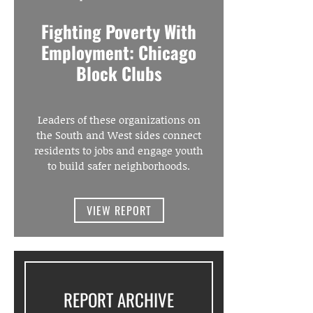
Fighting Poverty With
Employment: Chicago
Block Clubs
Leaders of these organizations on
the South and West sides connect
residents to jobs and engage youth
to build safer neighborhoods.
VIEW REPORT
REPORT ARCHIVE