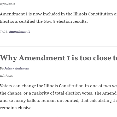
12/07/2022
Amendment 1 is now included in the Illinois Constitution af
Elections certified the Nov. 8 election results.
TAGS:
Amendment 1
Why Amendment 1 is too close to
By
Patrick Andriesen
11/11/2022
Voters can change the Illinois Constitution in one of two w
the change, or a majority of total election votes. The Amend
and so many ballots remain uncounted, that calculating 
remains elusive.