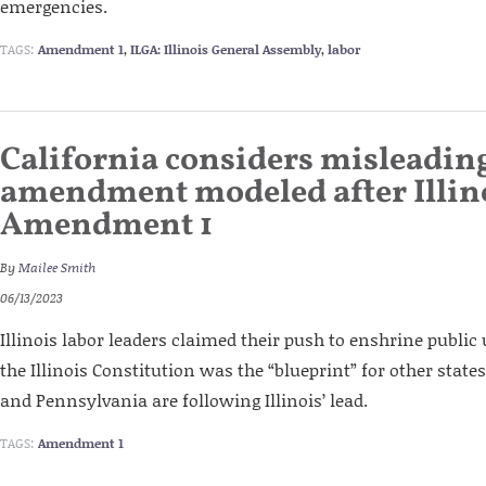
emergencies.
TAGS:
Amendment 1
,
ILGA: Illinois General Assembly
,
labor
California considers misleadin
amendment modeled after Illino
Amendment 1
By
Mailee Smith
06/13/2023
Illinois labor leaders claimed their push to enshrine publi
the Illinois Constitution was the “blueprint” for other state
and Pennsylvania are following Illinois’ lead.
TAGS:
Amendment 1