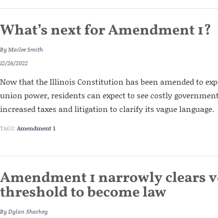
What’s next for Amendment 1?
By
Mailee Smith
12/26/2022
Now that the Illinois Constitution has been amended to e
union power, residents can expect to see costly governme
increased taxes and litigation to clarify its vague language.
TAGS:
Amendment 1
Amendment 1 narrowly clears v
threshold to become law
By
Dylan Sharkey