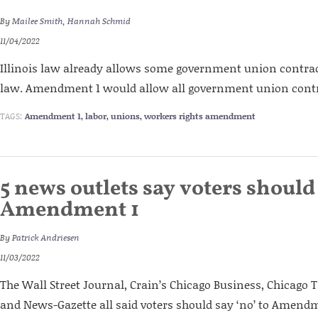
By
Mailee Smith
,
Hannah Schmid
11/04/2022
Illinois law already allows some government union contract
law. Amendment 1 would allow all government union contra
TAGS:
Amendment 1
,
labor
,
unions
,
workers rights amendment
5 news outlets say voters should 
Amendment 1
By
Patrick Andriesen
11/03/2022
The Wall Street Journal, Crain’s Chicago Business, Chicago T
and News-Gazette all said voters should say ‘no’ to Amendme