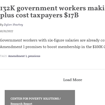
132K government workers maki
plus cost taxpayers $17B
By
Dylan Sharkey
10/31/2022
Government workers with six-figure salaries are already co
Amendment 1 promises to boost membership in the $100K C
TAGS:
Amendment 1
,
pensions
Load More
CENTER FOR POVERTY SOLUTIONS
/
Research Report