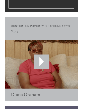
CENTER FOR POVERTY SOLUTIONS
/
Your
Story
Diana Graham