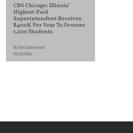
CBS Chicago: Illinois’
Highest-Paid
Superintendent Receives
$400K Per Year To Oversee
1,200 Students
By
Ted Dabrowski
05/02/2016