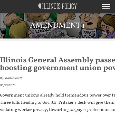
AMENDMENT 1
Illinois General Assembly passes
boosting government union po
By
Mailee Smith
06/23/2025
Government unions already hold tremendous power over tax
Three bills heading to Gov. J.B. Pritzker’s desk will give th
violating worker privacy, thwarting taxpayer protections a