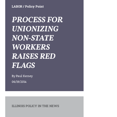
LABOR
/ Policy Point
PROCESS FOR
UNIONIZING
NON-STATE
WORKERS
RAISES RED
FLAGS
By
Paul Kersey
06/19/2014
ILLINOIS POLICY IN THE NEWS