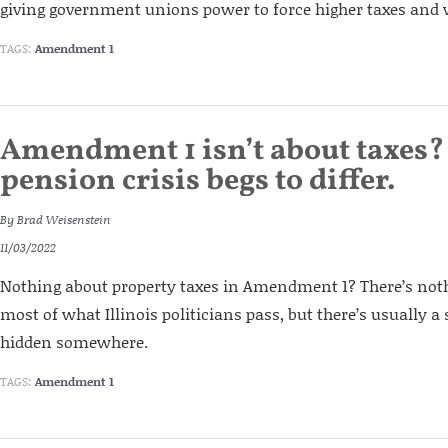
giving government unions power to force higher taxes and 
TAGS:
Amendment 1
Amendment 1 isn’t about taxes?
pension crisis begs to differ.
By
Brad Weisenstein
11/03/2022
Nothing about property taxes in Amendment 1? There’s noth
most of what Illinois politicians pass, but there’s usually a
hidden somewhere.
TAGS:
Amendment 1