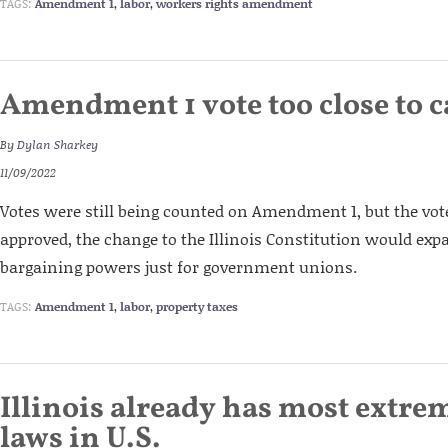
TAGS:
Amendment 1
,
labor
,
workers rights amendment
Amendment 1 vote too close to c
By
Dylan Sharkey
11/09/2022
Votes were still being counted on Amendment 1, but the vote
approved, the change to the Illinois Constitution would expa
bargaining powers just for government unions.
TAGS:
Amendment 1
,
labor
,
property taxes
Illinois already has most extre
laws in U.S.