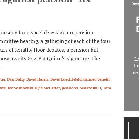
Res
uesday for a special session on pension
mittee hearing, a gathering of each of the four
urs of lengthy floor debates, a pension bill
now awaits Gov. Pat Quinn’s signature. The
Le
th
..
re
ter
,
Dan Duffy
,
David Harris
,
David Luechtefeld
,
defined benefit
Ives
,
Joe Sosnowski
,
Kyle McCarter
,
pensions
,
Senate Bill 1
,
Tom