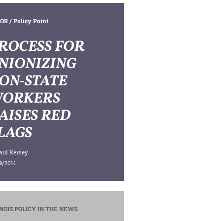
OR
/ Policy Point
ROCESS FOR
NIONIZING
ON-STATE
ORKERS
AISES RED
LAGS
aul Kersey
9/2014
INOIS POLICY IN THE NEWS