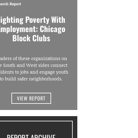
earch Report
Fighting Poverty With
Employment: Chicago
Block Clubs
aders of these organizations on
e South and West sides connect
sidents to jobs and engage youth
to build safer neighborhoods.
VIEW REPORT
REPORT ARCHIVE