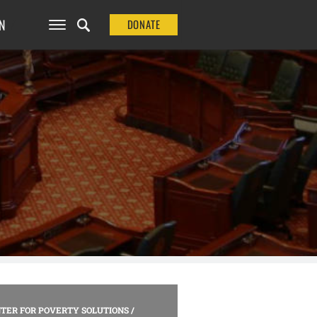
N
DONATE
TER FOR POVERTY SOLUTIONS
/