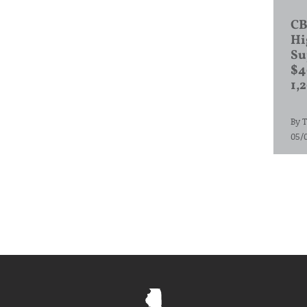
CB
Hi
Su
$4
1,
By
T
05/