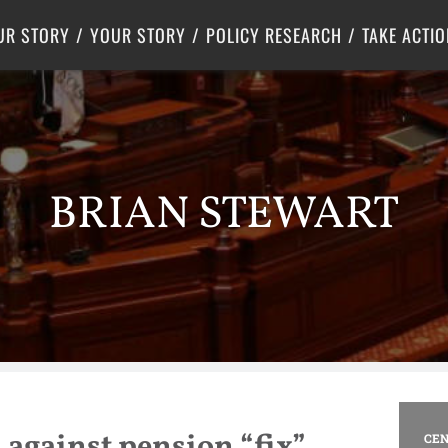
Criminal Justice
Center for Poverty Solutions
UR STORY
YOUR STORY
POLICY RESEARCH
TAKE ACTIO
BRIAN STEWART
 against pension “fix”
CEN