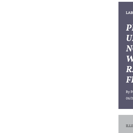
LAB
P
U
N
W
R
F
By
P
06/1
ILL