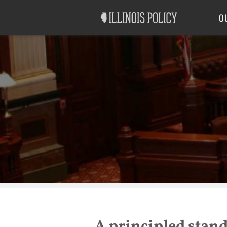
Good Government
Labor
O
A principled stand