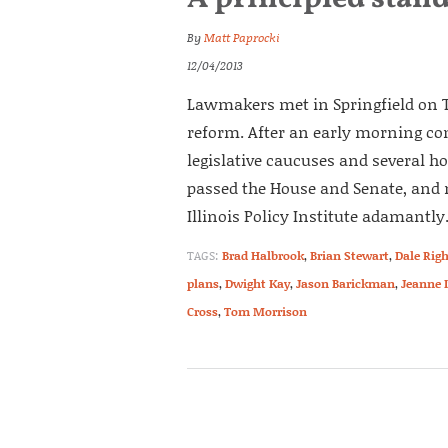
By
Matt Paprocki
12/04/2013
Lawmakers met in Springfield on T
reform. After an early morning com
legislative caucuses and several ho
passed the House and Senate, and 
Illinois Policy Institute adamantly.
TAGS:
Brad Halbrook
,
Brian Stewart
,
Dale Righ
plans
,
Dwight Kay
,
Jason Barickman
,
Jeanne 
Cross
,
Tom Morrison