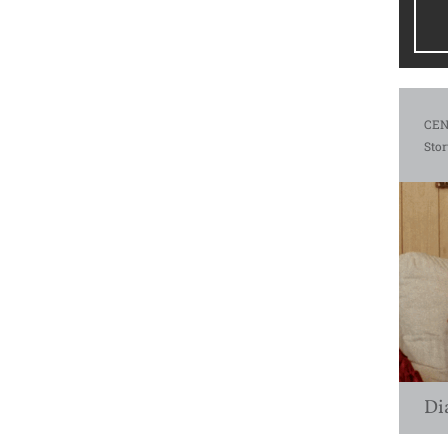
CEN
Stor
Di