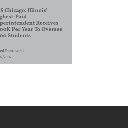
S Chicago: Illinois’
ghest-Paid
perintendent Receives
00K Per Year To Oversee
200 Students
ed Dabrowski
02/2016