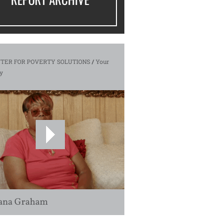
TER FOR POVERTY SOLUTIONS
/
Your
y
ana Graham