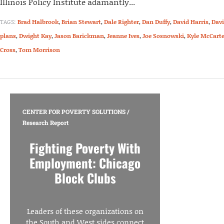
Illinois Policy Institute adamantly...
TAGS:
Brad Halbrook
,
Brian Stewart
,
Dale Righter
,
Dan Duffy
,
David Harris
,
Davi
plans
,
Dwight Kay
,
Jason Barickman
,
Jeanne Ives
,
Joe Sosnowski
,
Kyle McCarte
Cross
,
Tom Morrison
CENTER FOR POVERTY SOLUTIONS
/
Research Report
Fighting Poverty With
Employment: Chicago
Block Clubs
Leaders of these organizations on
the South and West sides connect