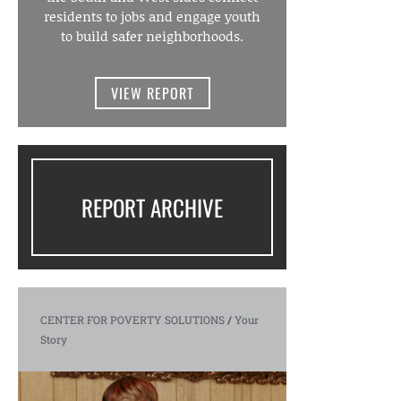
residents to jobs and engage youth
to build safer neighborhoods.
VIEW REPORT
REPORT ARCHIVE
CENTER FOR POVERTY SOLUTIONS
/
Your
Story