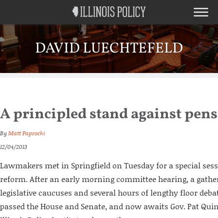
DAVID LUECHTEFELD
A principled stand against pens
By
Matt Paprocki
12/04/2013
Lawmakers met in Springfield on Tuesday for a special ses
reform. After an early morning committee hearing, a gather
legislative caucuses and several hours of lengthy floor debat
passed the House and Senate, and now awaits Gov. Pat Quin