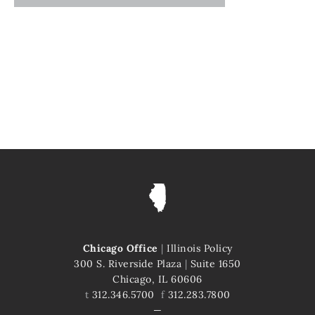
Chicago Office
|
Illinois Policy
300 S. Riverside Plaza
|
Suite 1650
Chicago, IL 60606
t
312.346.5700
f
312.283.7800