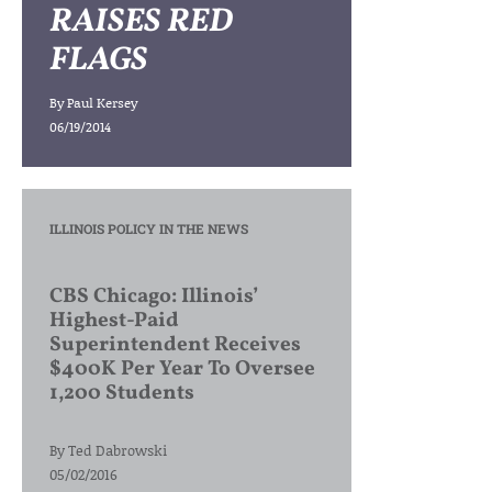
RAISES RED
FLAGS
By
Paul Kersey
06/19/2014
ILLINOIS POLICY IN THE NEWS
CBS Chicago: Illinois’
Highest-Paid
Superintendent Receives
$400K Per Year To Oversee
1,200 Students
By
Ted Dabrowski
05/02/2016