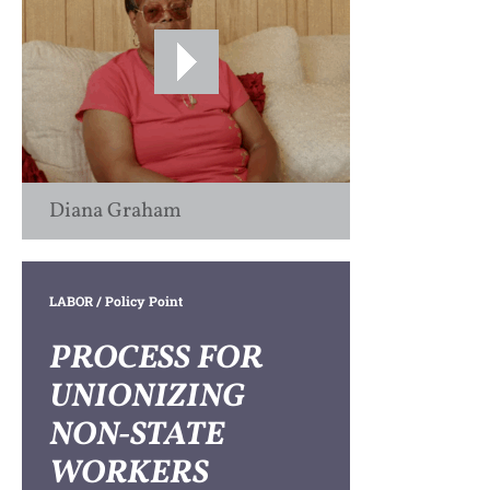
Diana Graham
LABOR
/ Policy Point
PROCESS FOR
UNIONIZING
NON-STATE
WORKERS