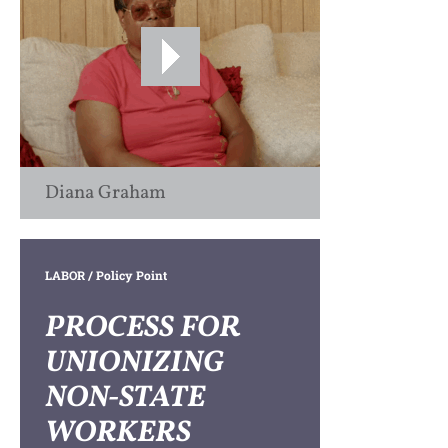
Diana Graham
LABOR
/ Policy Point
PROCESS FOR
UNIONIZING
NON-STATE
WORKERS