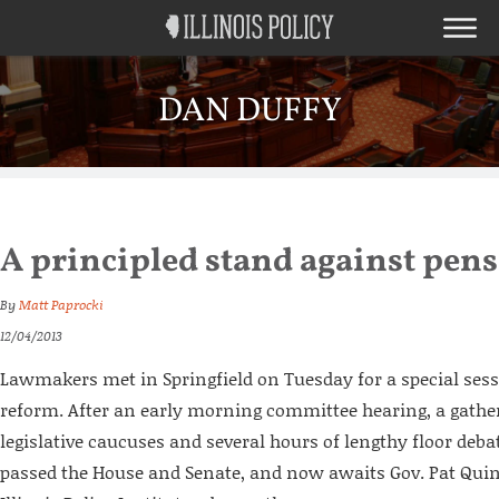
DAN DUFFY
A principled stand against pens
By
Matt Paprocki
12/04/2013
Lawmakers met in Springfield on Tuesday for a special ses
reform. After an early morning committee hearing, a gather
legislative caucuses and several hours of lengthy floor debat
passed the House and Senate, and now awaits Gov. Pat Quin