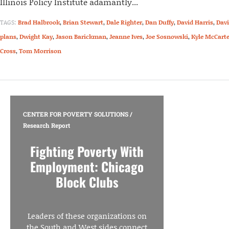
Illinois Policy Institute adamantly...
TAGS:
Brad Halbrook
,
Brian Stewart
,
Dale Righter
,
Dan Duffy
,
David Harris
,
Davi
plans
,
Dwight Kay
,
Jason Barickman
,
Jeanne Ives
,
Joe Sosnowski
,
Kyle McCarte
Cross
,
Tom Morrison
CENTER FOR POVERTY SOLUTIONS
/
Research Report
Fighting Poverty With
Employment: Chicago
Block Clubs
Leaders of these organizations on
the South and West sides connect