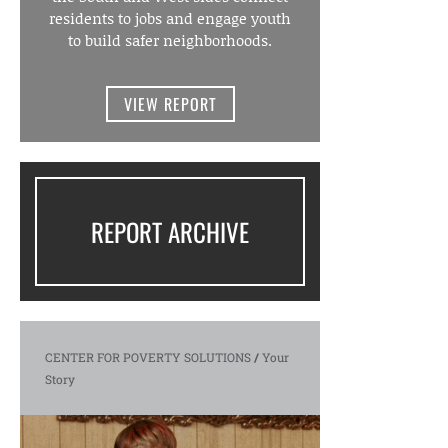
residents to jobs and engage youth
to build safer neighborhoods.
VIEW REPORT
REPORT ARCHIVE
CENTER FOR POVERTY SOLUTIONS
/
Your
Story