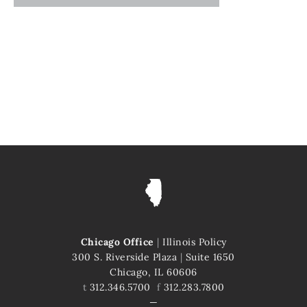
Chicago Office
|
Illinois Policy
300 S. Riverside Plaza
|
Suite 1650
Chicago, IL 60606
t
312.346.5700
f
312.283.7800