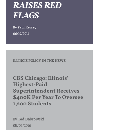
RAISES RED
FLAGS
By
Paul Kersey
06/19/2014
ILLINOIS POLICY IN THE NEWS
CBS Chicago: Illinois’
Highest-Paid
Superintendent Receives
$400K Per Year To Oversee
1,200 Students
By
Ted Dabrowski
05/02/2016