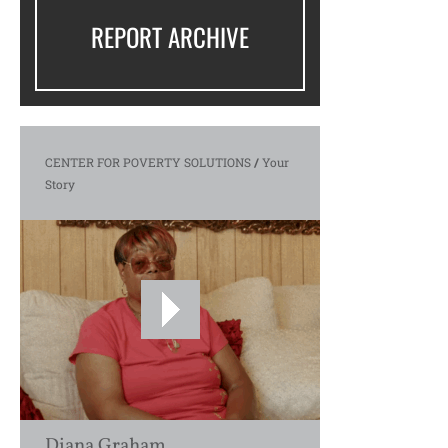
REPORT ARCHIVE
CENTER FOR POVERTY SOLUTIONS
/
Your
Story
Diana Graham