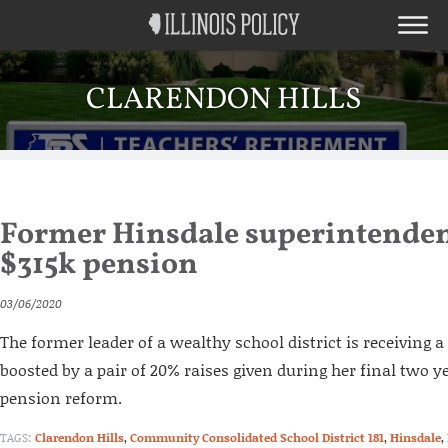
CLARENDON HILLS
Former Hinsdale superintendent
$315k pension
03/06/2020
The former leader of a wealthy school district is receiving
boosted by a pair of 20% raises given during her final two ye
pension reform.
TAGS:
Clarendon Hills
,
Community Consolidated School District 181
,
Hinsdale
,