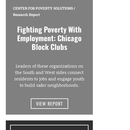
CENTER FOR POVERTY SOLUTIONS
/
Research Report
Fighting Poverty With
Employment: Chicago
Block Clubs
Leaders of these organizations on
the South and West sides connect
residents to jobs and engage youth
to build safer neighborhoods.
VIEW REPORT