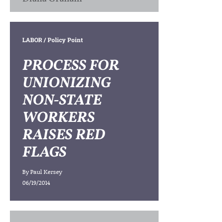
LABOR
/ Policy Point
PROCESS FOR
UNIONIZING
NON-STATE
WORKERS
RAISES RED
FLAGS
By
Paul Kersey
06/19/2014