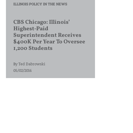
ILLINOIS POLICY IN THE NEWS
CBS Chicago: Illinois’
Highest-Paid
Superintendent Receives
$400K Per Year To Oversee
1,200 Students
By
Ted Dabrowski
05/02/2016