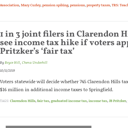
Association
,
Mary Curley
,
pension spiking
,
pensions
,
property taxes
,
TRS: Teac
1 in 3 joint filers in Clarendon 
see income tax hike if voters a
Pritzker’s ‘fair tax’
By
Bryce Hill
,
Chena Underhill
10/11/2019
Voters statewide will decide whether 745 Clarendon Hills t
$16 million in additional income taxes to Springfield.
TAGS:
Clarendon Hills
,
fair tax
,
graduated income tax
,
income tax
,
JB Pritzker
,