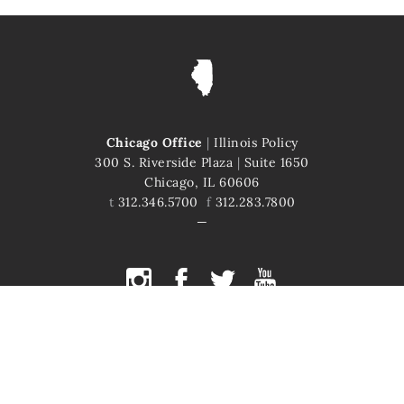
Chicago Office
|
Illinois Policy
300 S. Riverside Plaza
|
Suite 1650
Chicago, IL 60606
t
312.346.5700
f
312.283.7800
COPYRIGHT © 2026 ILLINOIS POLICY
ILLINOIS' COMEBACK STORY STARTS HERE
This site is protected by reCAPTCHA and the Google
Privacy Policy
and
Terms of Service
apply.