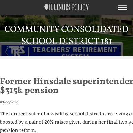
COMMUNITY CONSOLIDATED
SCHOOL DISTRICT 181
Former Hinsdale superintendent
$315k pension
03/06/2020
The former leader of a wealthy school district is receiving
boosted by a pair of 20% raises given during her final two ye
pension reform.