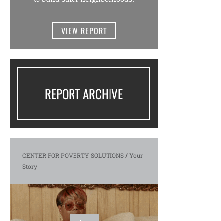
VIEW REPORT
REPORT ARCHIVE
CENTER FOR POVERTY SOLUTIONS
/
Your
Story