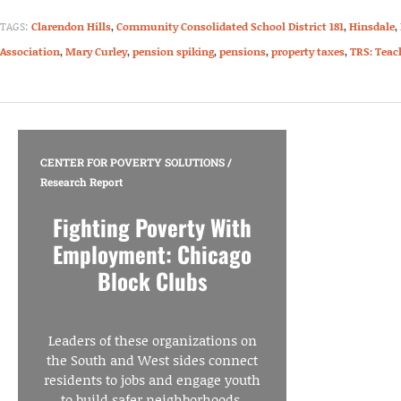
TAGS:
Clarendon Hills
,
Community Consolidated School District 181
,
Hinsdale
,
Association
,
Mary Curley
,
pension spiking
,
pensions
,
property taxes
,
TRS: Teac
CENTER FOR POVERTY SOLUTIONS
/
Research Report
Fighting Poverty With
Employment: Chicago
Block Clubs
Leaders of these organizations on
the South and West sides connect
residents to jobs and engage youth
to build safer neighborhoods.