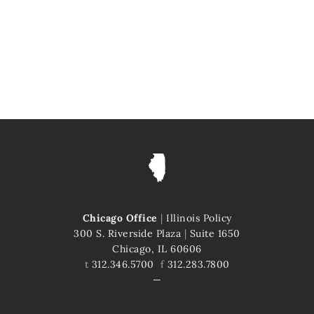
Chicago Office
|
Illinois Policy
300 S. Riverside Plaza
|
Suite 1650
Chicago, IL 60606
t
312.346.5700
f
312.283.7800