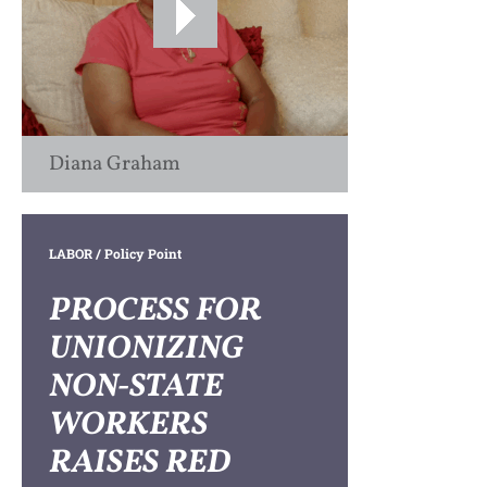
Diana Graham
LABOR
/ Policy Point
PROCESS FOR
UNIONIZING
NON-STATE
WORKERS
RAISES RED