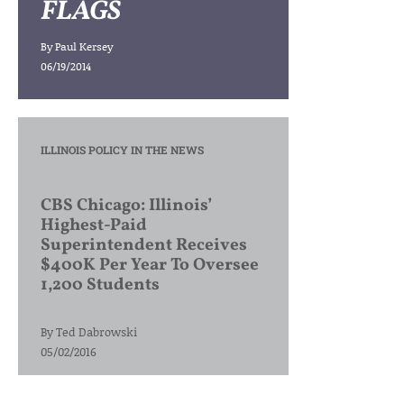
FLAGS
By
Paul Kersey
06/19/2014
ILLINOIS POLICY IN THE NEWS
CBS Chicago: Illinois’
Highest-Paid
Superintendent Receives
$400K Per Year To Oversee
1,200 Students
By
Ted Dabrowski
05/02/2016