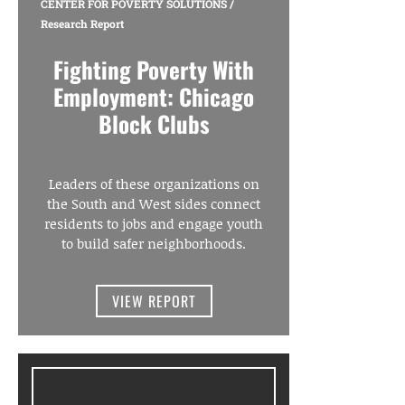
CENTER FOR POVERTY SOLUTIONS
/
Research Report
Fighting Poverty With
Employment: Chicago
Block Clubs
Leaders of these organizations on
the South and West sides connect
residents to jobs and engage youth
to build safer neighborhoods.
VIEW REPORT