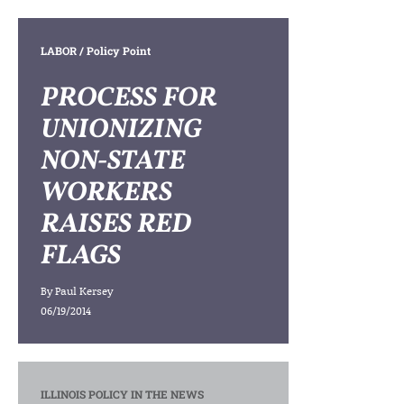
LABOR
/ Policy Point
PROCESS FOR
UNIONIZING
NON-STATE
WORKERS
RAISES RED
FLAGS
By
Paul Kersey
06/19/2014
ILLINOIS POLICY IN THE NEWS