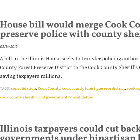
House bill would merge Cook Co
preserve police with county she
03/14/2019
A bill in the Illinois House seeks to transfer policing autho
County Forest Preserve District to the Cook County Sheriff’s 
saving taxpayers millions.
TAGS:
consolidation
,
Cook County
,
cook county forest preserve district
,
cook co
cook county sheriff
,
local government consolidation
Illinois taxpayers could cut back
governments under bipartisan b