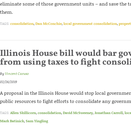
eliminate some of those government units – and save the ta
them.
TAGS:
consolidation
,
Dan McConchie
,
local government consolidation
,
propert
Illinois House bill would bar 
from using taxes to fight consol
By
Vincent Caruso
02/26/2019
A proposal in the Illinois House would stop local governme
public resources to fight efforts to consolidate any governm
TAGS:
Allen Skillicorn
,
consolidation
,
David McSweeney
,
Jonathan Carroll
,
loc
Mark Batinick
,
Sam Yingling