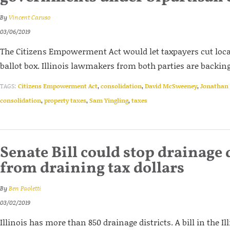
By
Vincent Caruso
03/06/2019
The Citizens Empowerment Act would let taxpayers cut loc
ballot box. Illinois lawmakers from both parties are backing 
TAGS:
Citizens Empowerment Act
,
consolidation
,
David McSweeney
,
Jonathan 
consolidation
,
property taxes
,
Sam Yingling
,
taxes
Senate Bill could stop drainage 
from draining tax dollars
By
Ben Paoletti
03/02/2019
Illinois has more than 850 drainage districts. A bill in the Il