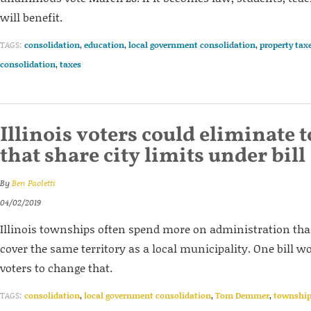
will benefit.
TAGS:
consolidation
,
education
,
local government consolidation
,
property tax
consolidation
,
taxes
Illinois voters could eliminate
that share city limits under bill
By
Ben Paoletti
04/02/2019
Illinois townships often spend more on administration th
cover the same territory as a local municipality. One bill w
voters to change that.
TAGS:
consolidation
,
local government consolidation
,
Tom Demmer
,
townshi