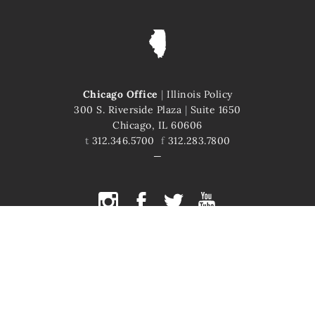
Chicago Office
|
Illinois Policy
300 S. Riverside Plaza
|
Suite 1650
Chicago, IL 60606
t
312.346.5700
f
312.283.7800
COPYRIGHT © 2026 ILLINOIS POLICY
ILLINOIS' COMEBACK STORY STARTS HERE
This site is protected by reCAPTCHA and the Google
Privacy Policy
and
Terms of Service
apply.