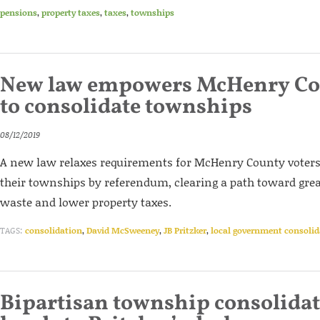
pensions
,
property taxes
,
taxes
,
townships
New law empowers McHenry Cou
to consolidate townships
08/12/2019
A new law relaxes requirements for McHenry County voters 
their townships by referendum, clearing a path toward great
waste and lower property taxes.
TAGS:
consolidation
,
David McSweeney
,
JB Pritzker
,
local government consolid
Bipartisan township consolidat