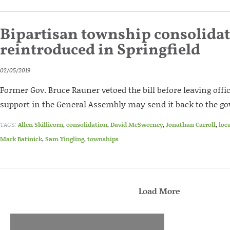
Bipartisan township consolidat
reintroduced in Springfield
02/05/2019
Former Gov. Bruce Rauner vetoed the bill before leaving offic
support in the General Assembly may send it back to the go
TAGS:
Allen Skillicorn
,
consolidation
,
David McSweeney
,
Jonathan Carroll
,
loc
Mark Batinick
,
Sam Yingling
,
townships
Load More