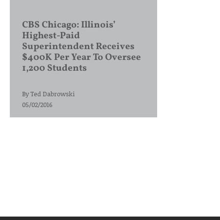
CBS Chicago: Illinois’
Highest-Paid
Superintendent Receives
$400K Per Year To Oversee
1,200 Students
By
Ted Dabrowski
05/02/2016