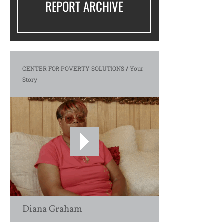
REPORT ARCHIVE
CENTER FOR POVERTY SOLUTIONS
/
Your
Story
Diana Graham