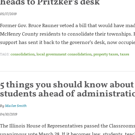
heads to Pritzker’s desk
05/17/2019
Former Gov. Bruce Rauner vetoed a bill that would have made
McHenry County residents to consolidate their townships.
support has sent it back to the governor’s desk, now occupied
TAGS:
consolidation
,
local government consolidation
,
property taxes
,
taxes
5 things you should know about
students ahead of administrati
By
Mailee Smith
04/10/2019
The Illinois House of Representatives passed the Classrooms 
unanimous vote March 28. If it becomes law, students, tea