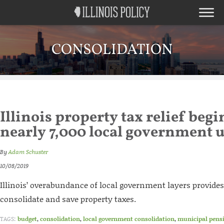
CONSOLIDATION
Illinois property tax relief begi
nearly 7,000 local government u
By
Adam Schuster
10/08/2019
Illinois’ overabundance of local government layers provide
consolidate and save property taxes.
TAGS:
budget
,
consolidation
,
local government consolidation
,
municipal pens