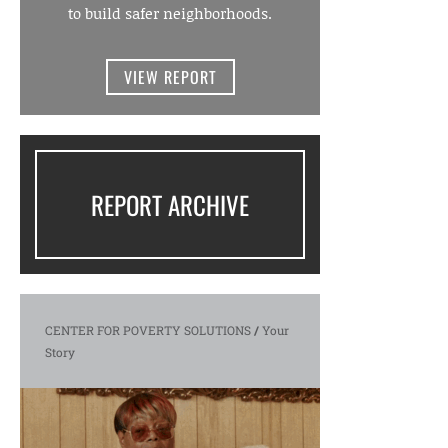
to build safer neighborhoods.
VIEW REPORT
REPORT ARCHIVE
CENTER FOR POVERTY SOLUTIONS
/
Your
Story