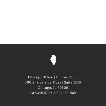
Chicago Office
|
Illinois Policy
300 S. Riverside Plaza
|
Suite 1650
Chicago, IL 60606
t
312.346.5700
f
312.283.7800