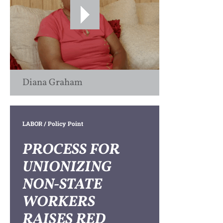
Diana Graham
LABOR
/ Policy Point
PROCESS FOR
UNIONIZING
NON-STATE
WORKERS
RAISES RED