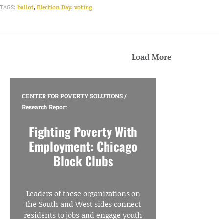
TAGS:
ballot
,
Election Day
,
voting
Load More
CENTER FOR POVERTY SOLUTIONS
/
Research Report
Fighting Poverty With
Employment: Chicago
Block Clubs
Leaders of these organizations on
the South and West sides connect
residents to jobs and engage youth