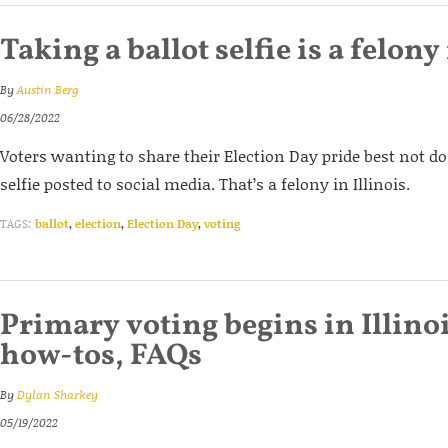
Taking a ballot selfie is a felony 
By
Austin Berg
06/28/2022
Voters wanting to share their Election Day pride best not do
selfie posted to social media. That’s a felony in Illinois.
TAGS:
ballot
,
election
,
Election Day
,
voting
Primary voting begins in Illinoi
how-tos, FAQs
By
Dylan Sharkey
05/19/2022