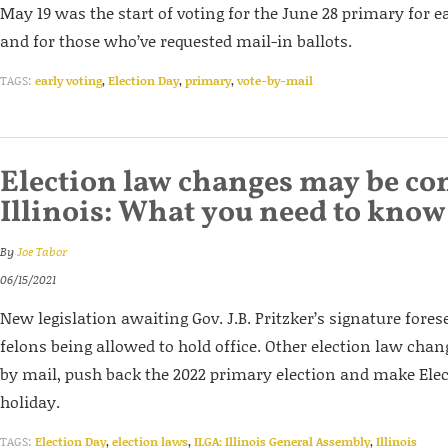
May 19 was the start of voting for the June 28 primary for e
and for those who’ve requested mail-in ballots.
TAGS:
early voting
,
Election Day
,
primary
,
vote-by-mail
Election law changes may be co
Illinois: What you need to know
By
Joe Tabor
06/15/2021
New legislation awaiting Gov. J.B. Pritzker’s signature forese
felons being allowed to hold office. Other election law cha
by mail, push back the 2022 primary election and make Elec
holiday.
TAGS:
Election Day
,
election laws
,
ILGA: Illinois General Assembly
,
Illinois