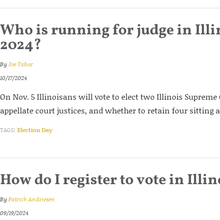
Who is running for judge in Illi
2024?
By
Joe Tabor
10/17/2024
On Nov. 5 Illinoisans will vote to elect two Illinois Supreme
appellate court justices, and whether to retain four sitting a
TAGS:
Election Day
How do I register to vote in Illi
By
Patrick Andriesen
09/19/2024