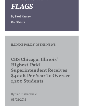
FLAGS
By
Paul Kersey
06/19/2014
ILLINOIS POLICY IN THE NEWS
CBS Chicago: Illinois’
Highest-Paid
Superintendent Receives
$400K Per Year To Oversee
1,200 Students
By
Ted Dabrowski
05/02/2016