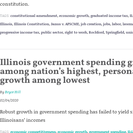
constitution.
TAGS:
constitutional amendment
,
economic growth
,
graduated income tax
,
I
Illinois
,
Illinois Constitution
,
Janus v. AFSCME
,
job creation
,
jobs
,
labor
,
lawm
progressive income tax
,
public sector
,
right to work
,
Rockford
,
Springfield
,
uni
Illinois government spending 
among nation’s highest, perso
growth among lowest
By
Bryce Hill
02/04/2020
Robust growth in government spending has failed to yield si
Illinoisans’ incomes
TAGS:
economic competitiveness
,
economic growth
,
government spending
,
ILG