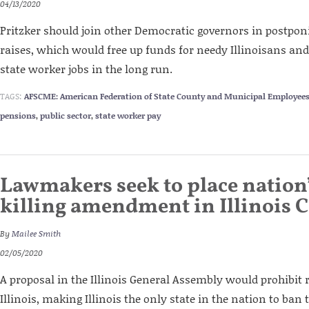
04/13/2020
Pritzker should join other Democratic governors in postpo
raises, which would free up funds for needy Illinoisans and
state worker jobs in the long run.
TAGS:
AFSCME: American Federation of State County and Municipal Employee
pensions
,
public sector
,
state worker pay
Lawmakers seek to place nation’s
killing amendment in Illinois 
By
Mailee Smith
02/05/2020
A proposal in the Illinois General Assembly would prohibit 
Illinois, making Illinois the only state in the nation to ban t