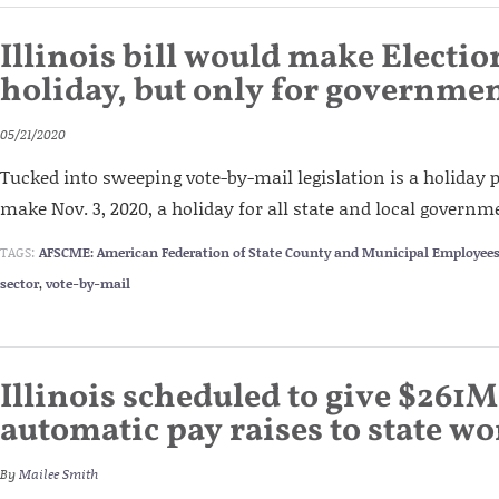
Illinois bill would make Electio
holiday, but only for governme
05/21/2020
Tucked into sweeping vote-by-mail legislation is a holiday 
make Nov. 3, 2020, a holiday for all state and local govern
TAGS:
AFSCME: American Federation of State County and Municipal Employee
sector
,
vote-by-mail
Illinois scheduled to give $261M
automatic pay raises to state w
By
Mailee Smith