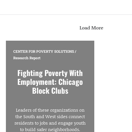
Load More
CENTER FOR POVERTY SOLUTIONS
/
Research Report
Fighting Poverty With
Employment: Chicago
Block Clubs
Leaders of these organizations on
the South and West sides connect
residents to jobs and engage youth
to build safer neighborhoods.