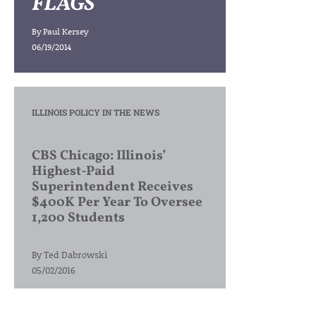
FLAGS
By
Paul Kersey
06/19/2014
ILLINOIS POLICY IN THE NEWS
CBS Chicago: Illinois’
Highest-Paid
Superintendent Receives
$400K Per Year To Oversee
1,200 Students
By
Ted Dabrowski
05/02/2016