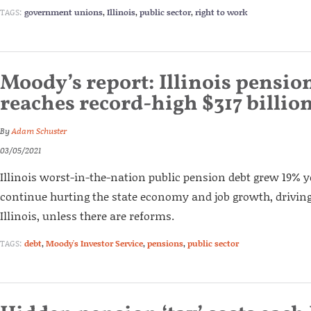
TAGS:
government unions
,
Illinois
,
public sector
,
right to work
Moody’s report: Illinois pensio
reaches record-high $317 billio
By
Adam Schuster
03/05/2021
Illinois worst-in-the-nation public pension debt grew 19% ye
continue hurting the state economy and job growth, driving
Illinois, unless there are reforms.
TAGS:
debt
,
Moody's Investor Service
,
pensions
,
public sector