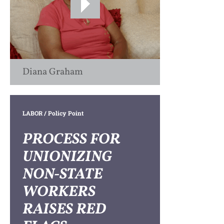
Diana Graham
LABOR
/ Policy Point
PROCESS FOR
UNIONIZING
NON-STATE
WORKERS
RAISES RED