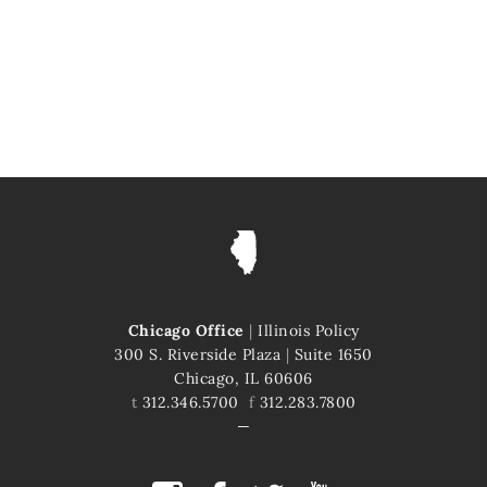
Chicago Office
|
Illinois Policy
300 S. Riverside Plaza
|
Suite 1650
Chicago, IL 60606
t
312.346.5700
f
312.283.7800