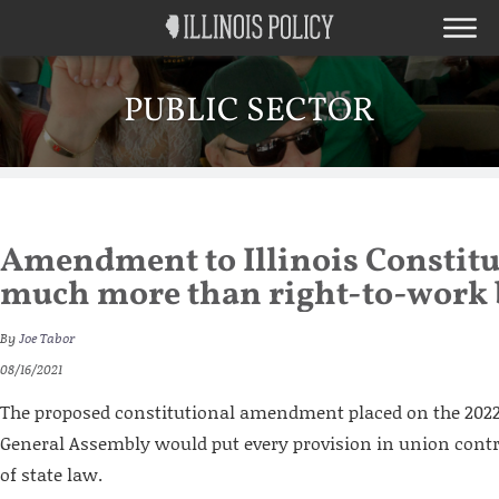
PUBLIC SECTOR
Amendment to Illinois Constitu
much more than right-to-work
By
Joe Tabor
08/16/2021
The proposed constitutional amendment placed on the 2022 b
General Assembly would put every provision in union contr
of state law.