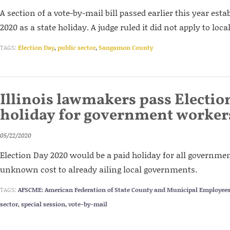
A section of a vote-by-mail bill passed earlier this year est
2020 as a state holiday. A judge ruled it did not apply to lo
TAGS:
Election Day
,
public sector
,
Sangamon County
Illinois lawmakers pass Electio
holiday for government worker
05/22/2020
Election Day 2020 would be a paid holiday for all governme
unknown cost to already ailing local governments.
TAGS:
AFSCME: American Federation of State County and Municipal Employee
sector
,
special session
,
vote-by-mail