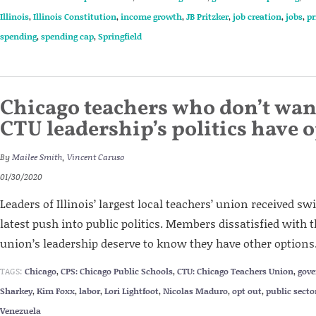
Illinois
,
Illinois Constitution
,
income growth
,
JB Pritzker
,
job creation
,
jobs
,
pr
spending
,
spending cap
,
Springfield
Chicago teachers who don’t wan
CTU leadership’s politics have 
By
Mailee Smith
,
Vincent Caruso
01/30/2020
Leaders of Illinois’ largest local teachers’ union received sw
latest push into public politics. Members dissatisfied with th
union’s leadership deserve to know they have other options
TAGS:
Chicago
,
CPS: Chicago Public Schools
,
CTU: Chicago Teachers Union
,
gov
Sharkey
,
Kim Foxx
,
labor
,
Lori Lightfoot
,
Nicolas Maduro
,
opt out
,
public secto
Venezuela