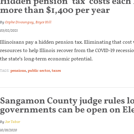
Hidden pension ‘tax’ costs each 
more than $1,400 per year
By
Orphe Divounguy
,
Bryce Hill
03/02/2021
Illinoisans pay a hidden pension tax. Eliminating that cost
resources to help Illinois recover from the COVID-19 recessi
the state’s long-term economic potential.
TAGS:
pensions
,
public sector
,
taxes
Sangamon County judge rules lo
governments can be open on El
By
Joe Tabor
10/19/2020