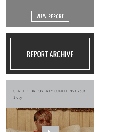
VIEW REPORT
REPORT ARCHIVE
CENTER FOR POVERTY SOLUTIONS
/
Your
Story