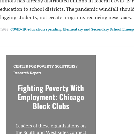
Illinois has already distributed billions in federal COVID-19 r
education to school districts. The pandemic windfall should
lagging students, not create programs requiring new taxes.
TAGS:
COVID-19
,
education spending
,
Elementary and Secondary School Emerge
CENTER FOR POVERTY SOLUTIONS
/
Research Report
Fighting Poverty With
Employment: Chicago
Block Clubs
Leaders of these organizations on
the South and West sides connect