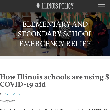
ELEMENTARY AND
SECONDARY SCHOOL
EMERGENCY RELIEF
How Illinois schools are using $
COVID-19 aid
By
Justin Carlson
02/09/2022