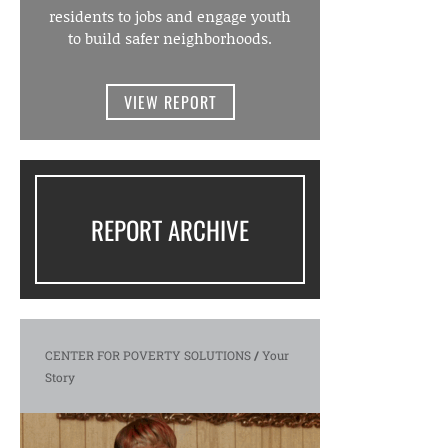
residents to jobs and engage youth
to build safer neighborhoods.
VIEW REPORT
REPORT ARCHIVE
CENTER FOR POVERTY SOLUTIONS
/
Your
Story