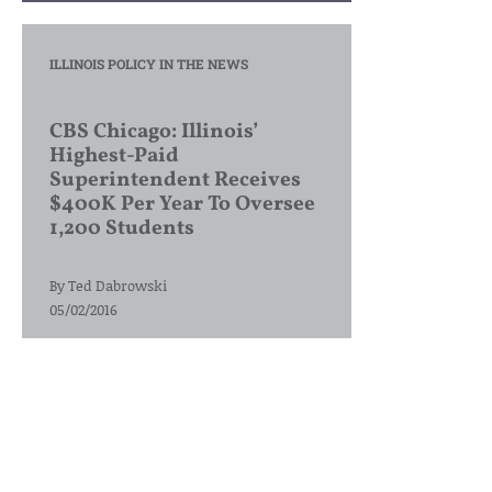
ILLINOIS POLICY IN THE NEWS
CBS Chicago: Illinois’
Highest-Paid
Superintendent Receives
$400K Per Year To Oversee
1,200 Students
By
Ted Dabrowski
05/02/2016