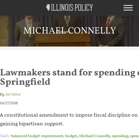
MICHAEL CONNELLY
Lawmakers stand for spending 
Springfield
By
Joe Tabor
04/27/2018
A constitutional amendment to impose fiscal discipline on
gaining bipartisan support.
TAGS:
balanced budget requirement
,
budget
,
Michael Connelly
,
spending
,
spen