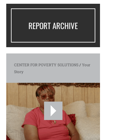
REPORT ARCHIVE
CENTER FOR POVERTY SOLUTIONS
/
Your
Story