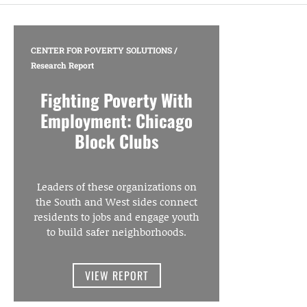
CENTER FOR POVERTY SOLUTIONS
/
Research Report
Fighting Poverty With
Employment: Chicago
Block Clubs
Leaders of these organizations on
the South and West sides connect
residents to jobs and engage youth
to build safer neighborhoods.
VIEW REPORT