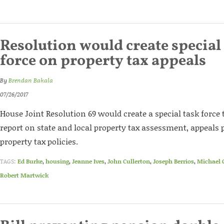
Resolution would create special 
force on property tax appeals
By
Brendan Bakala
07/26/2017
House Joint Resolution 69 would create a special task force 
report on state and local property tax assessment, appeals 
property tax policies.
TAGS:
Ed Burke
,
housing
,
Jeanne Ives
,
John Cullerton
,
Joseph Berrios
,
Michael 
Robert Martwick