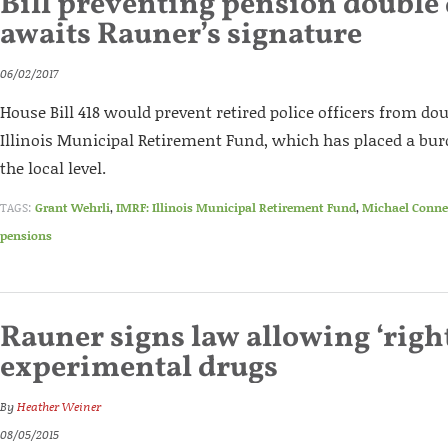
Bill preventing pension double
awaits Rauner’s signature
06/02/2017
House Bill 418 would prevent retired police officers from dou
Illinois Municipal Retirement Fund, which has placed a bur
the local level.
TAGS:
Grant Wehrli
,
IMRF: Illinois Municipal Retirement Fund
,
Michael Conne
pensions
Rauner signs law allowing ‘right
experimental drugs
By
Heather Weiner
08/05/2015