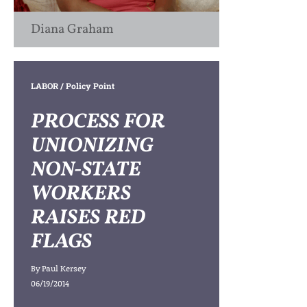
Diana Graham
LABOR
/ Policy Point
PROCESS FOR
UNIONIZING
NON-STATE
WORKERS
RAISES RED
FLAGS
By
Paul Kersey
06/19/2014