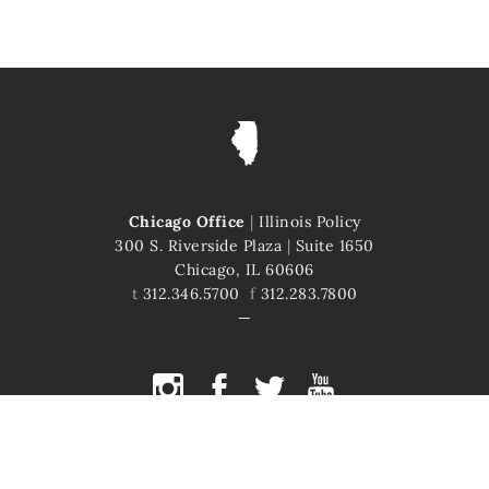
Chicago Office
|
Illinois Policy
300 S. Riverside Plaza
|
Suite 1650
Chicago, IL 60606
t
312.346.5700
f
312.283.7800
COPYRIGHT © 2026 ILLINOIS POLICY
ILLINOIS' COMEBACK STORY STARTS HERE