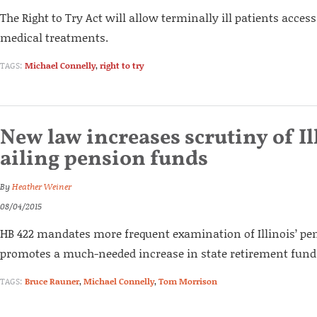
The Right to Try Act will allow terminally ill patients acces
medical treatments.
TAGS:
Michael Connelly
,
right to try
New law increases scrutiny of Il
ailing pension funds
By
Heather Weiner
08/04/2015
HB 422 mandates more frequent examination of Illinois’ p
promotes a much-needed increase in state retirement fund 
TAGS:
Bruce Rauner
,
Michael Connelly
,
Tom Morrison