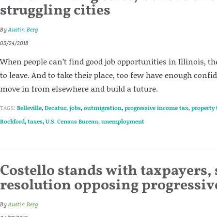
struggling cities
By
Austin Berg
05/24/2018
When people can’t find good job opportunities in Illinois, th
to leave. And to take their place, too few have enough confid
move in from elsewhere and build a future.
TAGS:
Belleville
,
Decatur
,
jobs
,
outmigration
,
progressive income tax
,
property 
Rockford
,
taxes
,
U.S. Census Bureau
,
unemployment
Costello stands with taxpayers, 
resolution opposing progressiv
By
Austin Berg