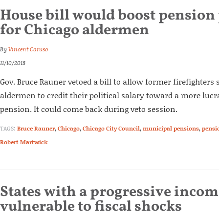
House bill would boost pensio
for Chicago aldermen
By
Vincent Caruso
11/10/2018
Gov. Bruce Rauner vetoed a bill to allow former firefighters 
aldermen to credit their political salary toward a more lucra
pension. It could come back during veto session.
TAGS:
Bruce Rauner
,
Chicago
,
Chicago City Council
,
municipal pensions
,
pensi
Robert Martwick
States with a progressive inco
vulnerable to fiscal shocks