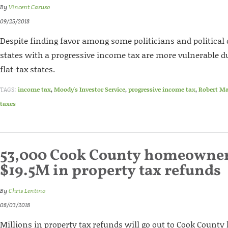
By
Vincent Caruso
09/25/2018
Despite finding favor among some politicians and political c
states with a progressive income tax are more vulnerable d
flat-tax states.
TAGS:
income tax
,
Moody's Investor Service
,
progressive income tax
,
Robert M
taxes
53,000 Cook County homeowners
$19.5M in property tax refunds
By
Chris Lentino
08/03/2018
Millions in property tax refunds will go out to Cook Count