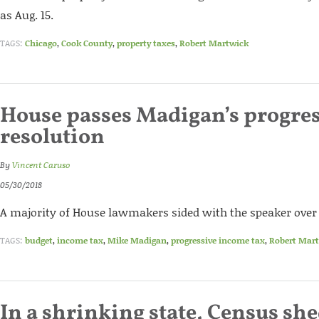
as Aug. 15.
TAGS:
Chicago
,
Cook County
,
property taxes
,
Robert Martwick
House passes Madigan’s progres
resolution
By
Vincent Caruso
05/30/2018
A majority of House lawmakers sided with the speaker over
TAGS:
budget
,
income tax
,
Mike Madigan
,
progressive income tax
,
Robert Mar
In a shrinking state, Census she