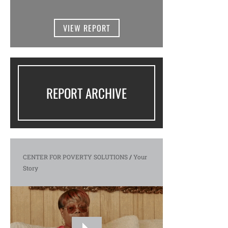
VIEW REPORT
REPORT ARCHIVE
CENTER FOR POVERTY SOLUTIONS
/
Your
Story