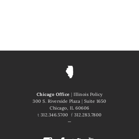
Chicago Office
|
Illinois Policy
300 S. Riverside Plaza
|
Suite 1650
Chicago, IL 60606
t
312.346.5700
f
312.283.7800