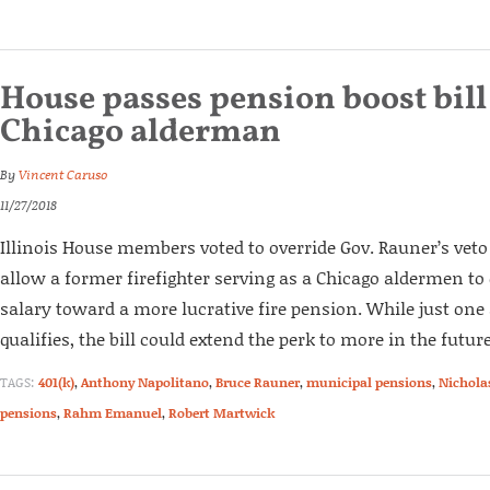
House passes pension boost bill
Chicago alderman
By
Vincent Caruso
11/27/2018
Illinois House members voted to override Gov. Rauner’s veto 
allow a former firefighter serving as a Chicago aldermen to c
salary toward a more lucrative fire pension. While just o
qualifies, the bill could extend the perk to more in the future
TAGS:
401(k)
,
Anthony Napolitano
,
Bruce Rauner
,
municipal pensions
,
Nichola
pensions
,
Rahm Emanuel
,
Robert Martwick