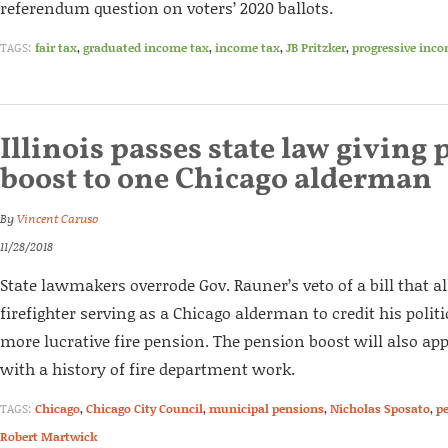
referendum question on voters’ 2020 ballots.
TAGS:
fair tax
,
graduated income tax
,
income tax
,
JB Pritzker
,
progressive inco
Illinois passes state law giving
boost to one Chicago alderman
By
Vincent Caruso
11/28/2018
State lawmakers overrode Gov. Rauner’s veto of a bill that 
firefighter serving as a Chicago alderman to credit his polit
more lucrative fire pension. The pension boost will also ap
with a history of fire department work.
TAGS:
Chicago
,
Chicago City Council
,
municipal pensions
,
Nicholas Sposato
,
p
Robert Martwick