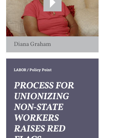
Diana Graham
LABOR
/ Policy Point
PROCESS FOR
UNIONIZING
NON-STATE
WORKERS
RAISES RED