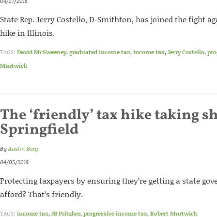
04/27/2018
State Rep. Jerry Costello, D-Smithton, has joined the fight ag
hike in Illinois.
TAGS:
David McSweeney
,
graduated income tax
,
income tax
,
Jerry Costello
,
pro
Martwick
The ‘friendly’ tax hike taking s
Springfield
By
Austin Berg
04/05/2018
Protecting taxpayers by ensuring they’re getting a state g
afford? That’s friendly.
TAGS:
income tax
,
JB Pritzker
,
progressive income tax
,
Robert Martwick