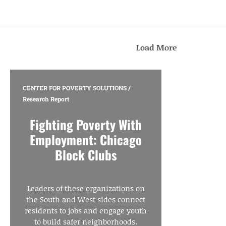
Load More
CENTER FOR POVERTY SOLUTIONS
/
Research Report
Fighting Poverty With
Employment: Chicago
Block Clubs
Leaders of these organizations on
the South and West sides connect
residents to jobs and engage youth
to build safer neighborhoods.