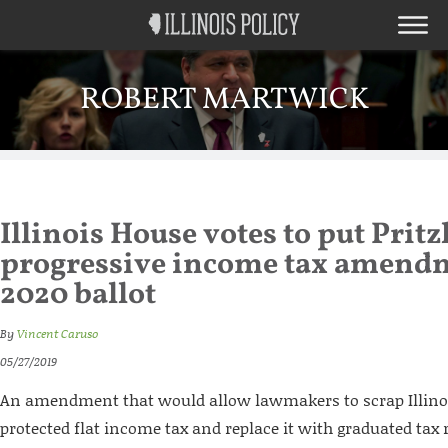
ROBERT MARTWICK
Illinois House votes to put Pritz
progressive income tax amend
2020 ballot
By
Vincent Caruso
05/27/2019
An amendment that would allow lawmakers to scrap Illinoi
protected flat income tax and replace it with graduated tax 