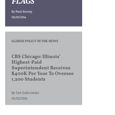
FLAGS
By
Paul Kersey
06/19/2014
ILLINOIS POLICY IN THE NEWS
CBS Chicago: Illinois’
Highest-Paid
Superintendent Receives
$400K Per Year To Oversee
1,200 Students
By
Ted Dabrowski
05/02/2016