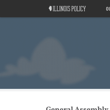
Good Government
Labor
O
General Assembly 