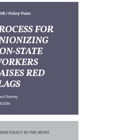
OR
/ Policy Point
ROCESS FOR
NIONIZING
ON-STATE
ORKERS
AISES RED
LAGS
aul Kersey
9/2014
INOIS POLICY IN THE NEWS