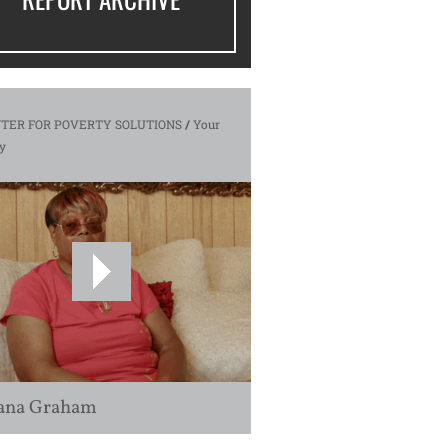
TER FOR POVERTY SOLUTIONS
/
Your
y
ana Graham