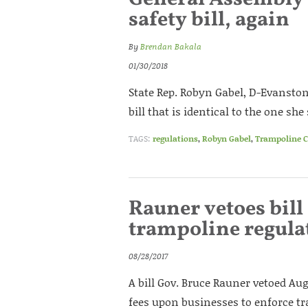
safety bill, again
By
Brendan Bakala
01/30/2018
State Rep. Robyn Gabel, D-Evanston
bill that is identical to the one she
TAGS:
regulations
,
Robyn Gabel
,
Trampoline C
Rauner vetoes bil
trampoline regula
08/28/2017
A bill Gov. Bruce Rauner vetoed A
fees upon businesses to enforce t