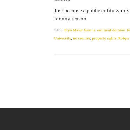
Just because a public entity wants 
for any reason.
TAGS:
Bryn Mawr Avenue
,
eminent domain
,
K
University
,
no cronies
,
property rights
,
Robyn 