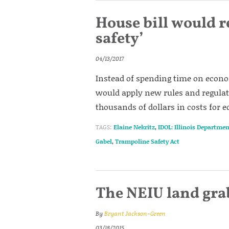
House bill would r
safety’
04/13/2017
Instead of spending time on econom
would apply new rules and regulat
thousands of dollars in costs for 
TAGS:
Elaine Nekritz
,
IDOL: Illinois Departmen
Gabel
,
Trampoline Safety Act
The NEIU land grab 
By
Bryant Jackson-Green
03/18/2015