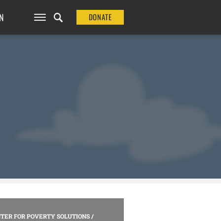
N
DONATE
TER FOR POVERTY SOLUTIONS
/