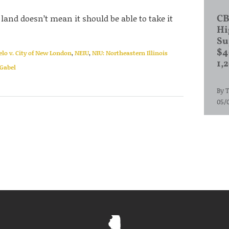
land doesn’t mean it should be able to take it
CB
Hi
Su
$4
elo v. City of New London
,
NEIU
,
NIU: Northeastern Illinois
1,
Gabel
By
T
05/