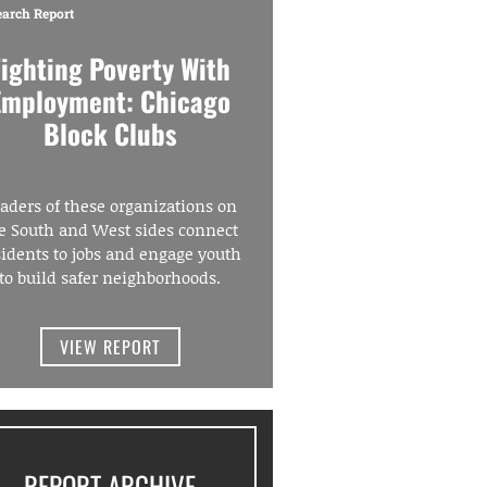
earch Report
Fighting Poverty With
Employment: Chicago
Block Clubs
aders of these organizations on
e South and West sides connect
sidents to jobs and engage youth
to build safer neighborhoods.
VIEW REPORT
REPORT ARCHIVE