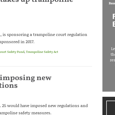
Res
, is sponsoring a trampoline court regulation
 sponsored in 2017.
Le
ourt Safety Fund
,
Trampoline Safety Act
th
re
l imposing new
tions
ug. 25 would have imposed new regulations and
rampoline safety measures.