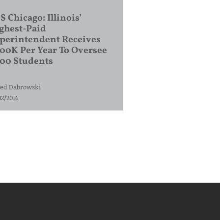
S Chicago: Illinois’
ghest-Paid
perintendent Receives
00K Per Year To Oversee
200 Students
ed Dabrowski
02/2016