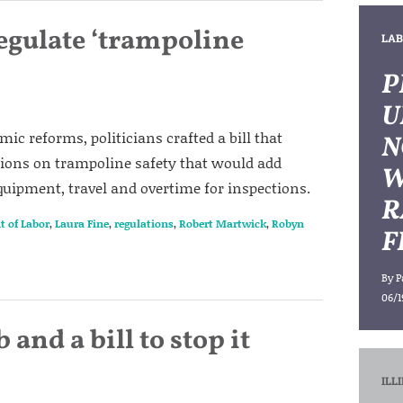
egulate ‘trampoline
LAB
P
U
ic reforms, politicians crafted a bill that
N
ions on trampoline safety that would add
W
equipment, travel and overtime for inspections.
R
t of Labor
,
Laura Fine
,
regulations
,
Robert Martwick
,
Robyn
F
By
P
06/1
and a bill to stop it
ILL