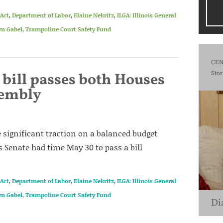
Act
,
Department of Labor
,
Elaine Nekritz
,
ILGA: Illinois General
n Gabel
,
Trampoline Court Safety Fund
CEN
Stor
bill passes both Houses
sembly
significant traction on a balanced budget
is Senate had time May 30 to pass a bill
Act
,
Department of Labor
,
Elaine Nekritz
,
ILGA: Illinois General
n Gabel
,
Trampoline Court Safety Fund
Di