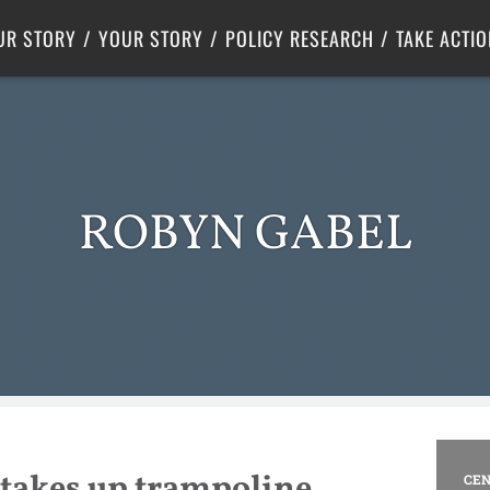
Criminal Justice
Center for Poverty Solutions
UR STORY
YOUR STORY
POLICY RESEARCH
TAKE ACTIO
ROBYN GABEL
takes up trampoline
CEN