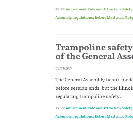
TAGS:
Amusement Ride and Attraction Safety 
Assembly
,
regulations
,
Robert Martwick
,
Roby
Trampoline safety 
of the General As
05/31/2017
The General Assembly hasn’t made 
before session ends, but the Illino
regulating trampoline safety.
TAGS:
Amusement Ride and Attraction Safety 
Assembly
,
regulations
,
Robert Martwick
,
Roby