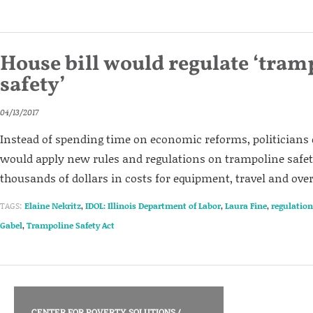
House bill would regulate ‘tram
safety’
04/13/2017
Instead of spending time on economic reforms, politicians c
would apply new rules and regulations on trampoline safe
thousands of dollars in costs for equipment, travel and ove
TAGS:
Elaine Nekritz
,
IDOL: Illinois Department of Labor
,
Laura Fine
,
regulation
Gabel
,
Trampoline Safety Act
CENTER FOR POVERTY SOLUTIONS
/