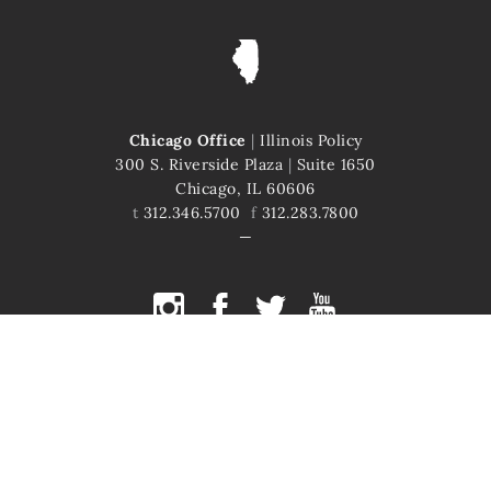
Chicago Office
|
Illinois Policy
300 S. Riverside Plaza
|
Suite 1650
Chicago, IL 60606
t
312.346.5700
f
312.283.7800
COPYRIGHT © 2026 ILLINOIS POLICY
ILLINOIS' COMEBACK STORY STARTS HERE
This site is protected by reCAPTCHA and the Google
Privacy Policy
and
Terms of Service
apply.