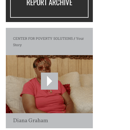
REPORT ARCHIVE
CENTER FOR POVERTY SOLUTIONS
/
Your
Story
Diana Graham