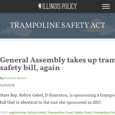
TRAMPOLINE SAFETY ACT
General Assembly takes up tra
safety bill, again
By
Brendan Bakala
01/30/2018
State Rep. Robyn Gabel, D-Evanston, is sponsoring a trampo
bill that is identical to the one she sponsored in 2017.
TAGS:
regulations
,
Robyn Gabel
,
Trampoline Court Safety Fund
,
Trampoline Saf