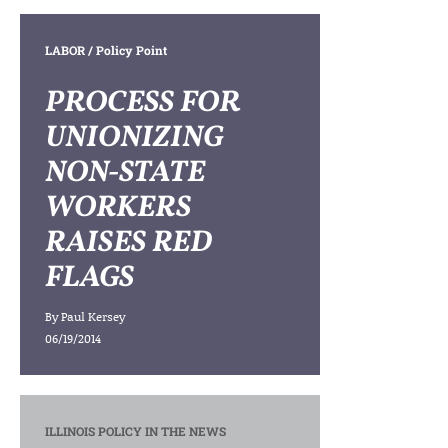
LABOR
/ Policy Point
PROCESS FOR
UNIONIZING
NON-STATE
WORKERS
RAISES RED
FLAGS
By
Paul Kersey
06/19/2014
ILLINOIS POLICY IN THE NEWS