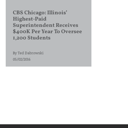
CBS Chicago: Illinois’
Highest-Paid
Superintendent Receives
$400K Per Year To Oversee
1,200 Students
By
Ted Dabrowski
05/02/2016