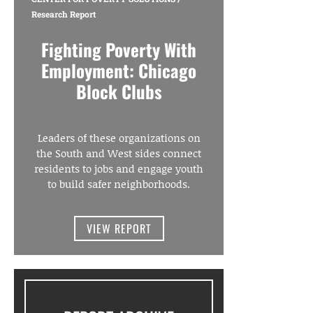
Research Report
Fighting Poverty With
Employment: Chicago
Block Clubs
Leaders of these organizations on
the South and West sides connect
residents to jobs and engage youth
to build safer neighborhoods.
VIEW REPORT