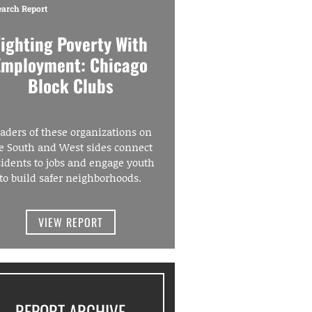
earch Report
Fighting Poverty With
Employment: Chicago
Block Clubs
aders of these organizations on
e South and West sides connect
sidents to jobs and engage youth
to build safer neighborhoods.
VIEW REPORT
REPORT ARCHIVE