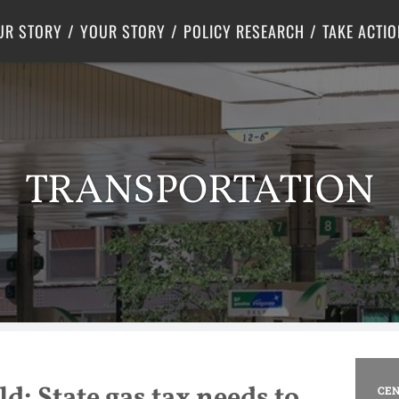
Criminal Justice
Center for Poverty Solutions
UR STORY
YOUR STORY
POLICY RESEARCH
TAKE ACTIO
TRANSPORTATION
d: State gas tax needs to
CEN