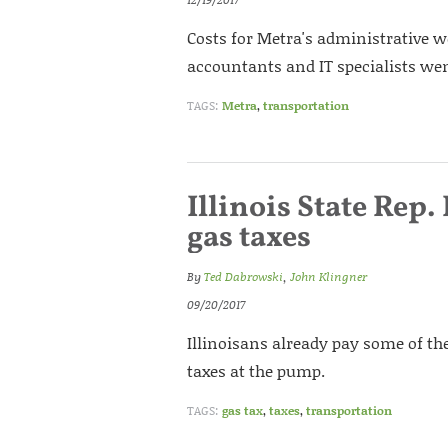
Costs for Metra's administrative 
accountants and IT specialists went
TAGS:
Metra
,
transportation
Illinois State Rep
gas taxes
By
Ted Dabrowski
,
John Klingner
09/20/2017
Illinoisans already pay some of the
taxes at the pump.
TAGS:
gas tax
,
taxes
,
transportation