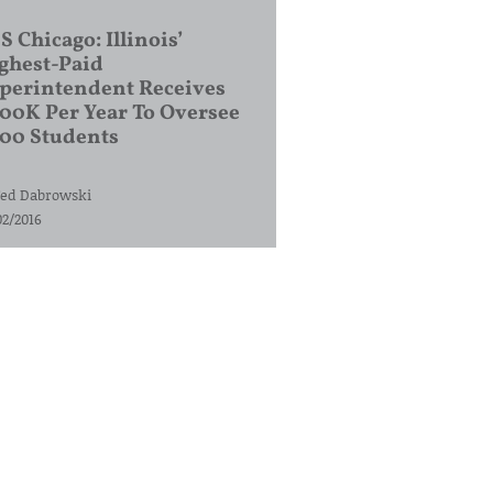
S Chicago: Illinois’
ghest-Paid
perintendent Receives
00K Per Year To Oversee
200 Students
ed Dabrowski
02/2016