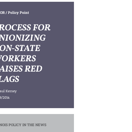
OR
/ Policy Point
ROCESS FOR
NIONIZING
ON-STATE
ORKERS
AISES RED
LAGS
aul Kersey
9/2014
INOIS POLICY IN THE NEWS