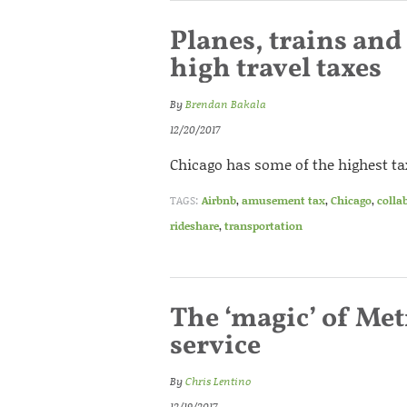
Planes, trains and
high travel taxes
By
Brendan Bakala
12/20/2017
Chicago has some of the highest tax
TAGS:
Airbnb
,
amusement tax
,
Chicago
,
colla
rideshare
,
transportation
The ‘magic’ of Met
service
By
Chris Lentino
12/19/2017