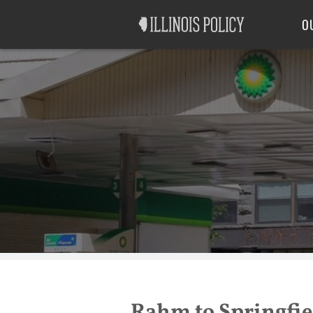
Good Government
Labor
O
Rahm to Springfiel