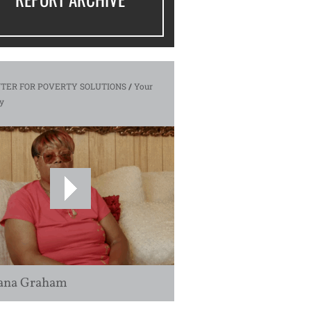
TER FOR POVERTY SOLUTIONS
/
Your
y
ana Graham