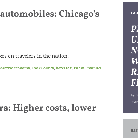
 automobiles: Chicago’s
LAB
P
U
N
es on travelers in the nation.
W
borative economy
,
Cook County
,
hotel tax
,
Rahm Emanuel
,
R
F
By
P
06/1
ra: Higher costs, lower
ILL