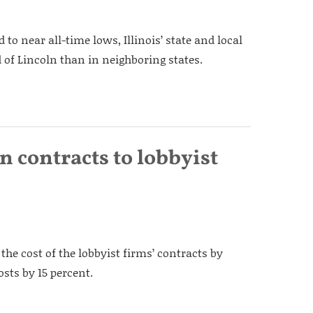
to near all-time lows, Illinois’ state and local
 of Lincoln than in neighboring states.
n contracts to lobbyist
the cost of the lobbyist firms’ contracts by
sts by 15 percent.