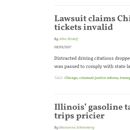
Lawsuit claims Chi
tickets invalid
By
John Kristof
08/03/2017
Distracted driving citations droppe
was passed to comply with state l
TAGS:
Chicago
,
criminal justice reform
,
trans
Illinois’ gasoline
trips pricier
By
Marianna Schmiesing