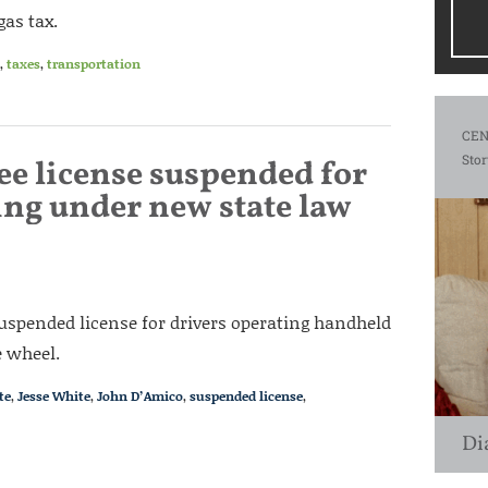
gas tax.
,
taxes
,
transportation
CEN
Stor
see license suspended for
ing under new state law
suspended license for drivers operating handheld
e wheel.
te
,
Jesse White
,
John D’Amico
,
suspended license
,
Di