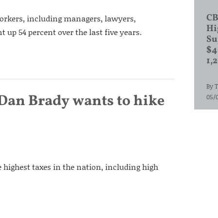
CB
workers, including managers, lawyers,
Hi
 up 54 percent over the last five years.
Su
$4
1,
By
T
. Dan Brady wants to hike
05/
 highest taxes in the nation, including high