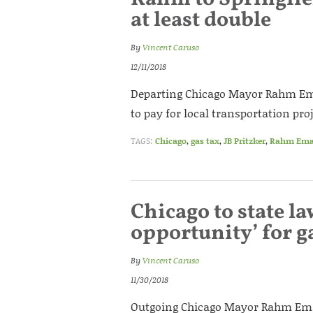
at least double
By
Vincent Caruso
12/11/2018
Departing Chicago Mayor Rahm Emanu
to pay for local transportation proj
TAGS:
Chicago
,
gas tax
,
JB Pritzker
,
Rahm Ema
Chicago to state l
opportunity’ for g
By
Vincent Caruso
11/30/2018
Outgoing Chicago Mayor Rahm Eman