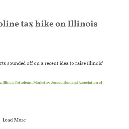
line tax hike on Illinois
ts sounded off on a recent idea to raise Illinois’
x
,
Illinois Petroleum Marketers Association and Association of
Load More