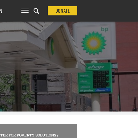
N
DONATE
TER FOR POVERTY SOLUTIONS
/