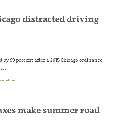
cago distracted driving
d by 99 percent after a 2015 Chicago ordinance
aw.
portation
 taxes make summer road