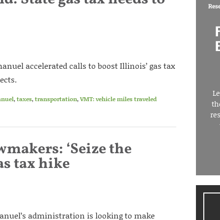
Res
el accelerated calls to boost Illinois’ gas tax
ects.
Le
nuel
,
taxes
,
transportation
,
VMT: vehicle miles traveled
th
re
awmakers: ‘Seize the
as tax hike
uel’s administration is looking to make