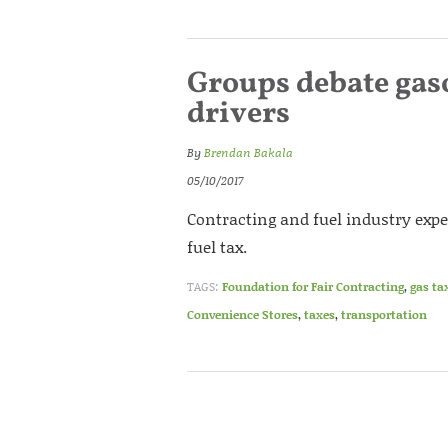
Groups debate gaso
drivers
By
Brendan Bakala
05/10/2017
Contracting and fuel industry exper
fuel tax.
TAGS:
Foundation for Fair Contracting
,
gas ta
Convenience Stores
,
taxes
,
transportation