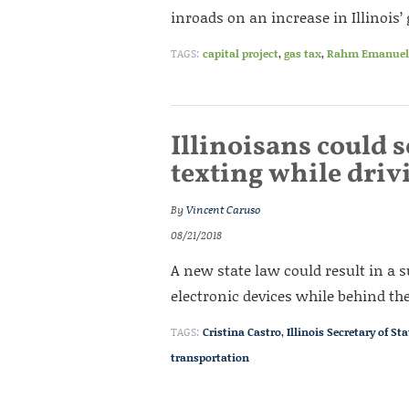
inroads on an increase in Illinois’ 
TAGS:
capital project
,
gas tax
,
Rahm Emanuel
Illinoisans could 
texting while driv
By
Vincent Caruso
08/21/2018
A new state law could result in a 
electronic devices while behind th
TAGS:
Cristina Castro
,
Illinois Secretary of Sta
transportation