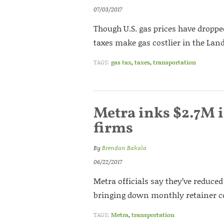
07/03/2017
Though U.S. gas prices have dropped 
taxes make gas costlier in the Land
TAGS:
gas tax
,
taxes
,
transportation
Metra inks $2.7M i
firms
By
Brendan Bakala
06/22/2017
Metra officials say they’ve reduced 
bringing down monthly retainer co
TAGS:
Metra
,
transportation