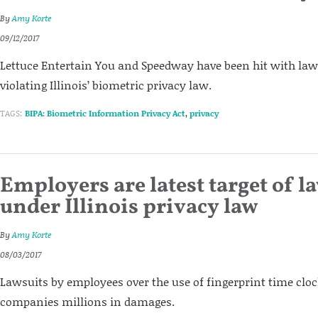
By
Amy Korte
09/12/2017
Lettuce Entertain You and Speedway have been hit with laws
violating Illinois’ biometric privacy law.
TAGS:
BIPA: Biometric Information Privacy Act
,
privacy
Employers are latest target of l
under Illinois privacy law
By
Amy Korte
08/03/2017
Lawsuits by employees over the use of fingerprint time cloc
companies millions in damages.