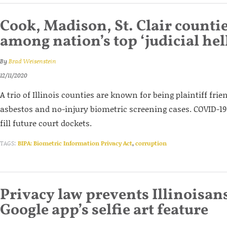
Cook, Madison, St. Clair counti
among nation’s top ‘judicial hel
By
Brad Weisenstein
12/11/2020
A trio of Illinois counties are known for being plaintiff frien
asbestos and no-injury biometric screening cases. COVID-19 l
fill future court dockets.
TAGS:
BIPA: Biometric Information Privacy Act
,
corruption
Privacy law prevents Illinoisan
Google app’s selfie art feature