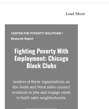
Load More
CENTER FOR POVERTY SOLUTIONS
/
Research Report
Fighting Poverty With
Employment: Chicago
Block Clubs
Leaders of these organizations on
the South and West sides connect
residents to jobs and engage youth
to build safer neighborhoods.