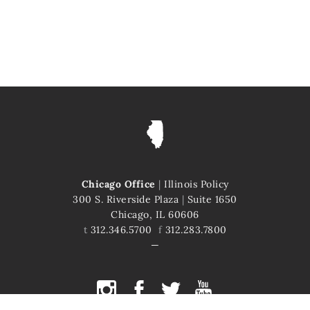
Chicago Office
|
Illinois Policy
300 S. Riverside Plaza
|
Suite 1650
Chicago, IL 60606
t
312.346.5700
f
312.283.7800