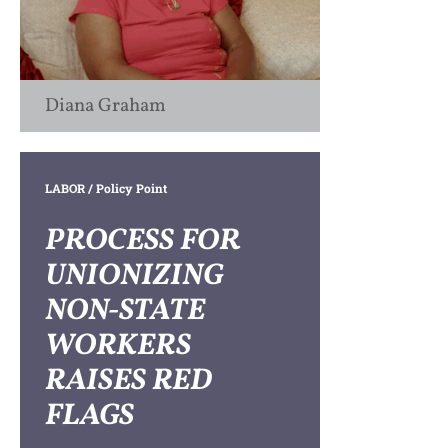
Diana Graham
LABOR
/ Policy Point
PROCESS FOR
UNIONIZING
NON-STATE
WORKERS
RAISES RED
FLAGS