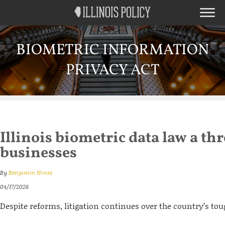
BIOMETRIC INFORMATION
PRIVACY ACT
Illinois biometric data law a thr
businesses
By
Benjamin Hines
04/17/2026
Despite reforms, litigation continues over the country’s to