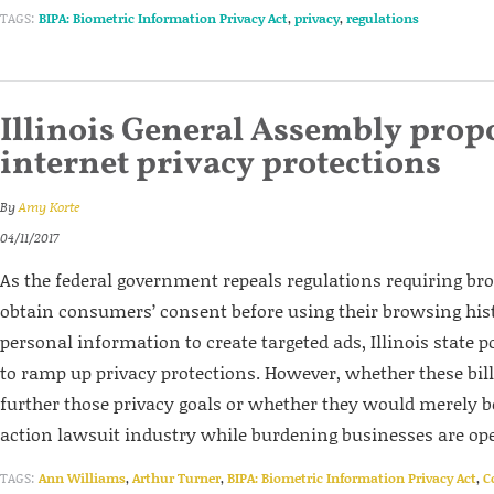
TAGS:
BIPA: Biometric Information Privacy Act
,
privacy
,
regulations
Illinois General Assembly prop
internet privacy protections
By
Amy Korte
04/11/2017
As the federal government repeals regulations requiring b
obtain consumers’ consent before using their browsing his
personal information to create targeted ads, Illinois state 
to ramp up privacy protections. However, whether these bil
further those privacy goals or whether they would merely bol
action lawsuit industry while burdening businesses are op
TAGS:
Ann Williams
,
Arthur Turner
,
BIPA: Biometric Information Privacy Act
,
C