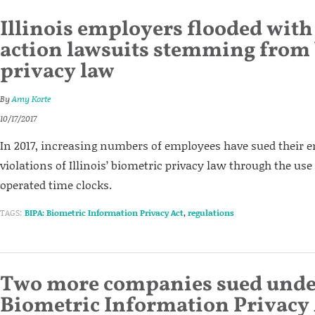
Illinois employers flooded with 
action lawsuits stemming from
privacy law
By
Amy Korte
10/17/2017
In 2017, increasing numbers of employees have sued their e
violations of Illinois’ biometric privacy law through the use 
operated time clocks.
TAGS:
BIPA: Biometric Information Privacy Act
,
regulations
Two more companies sued under
Biometric Information Privacy 