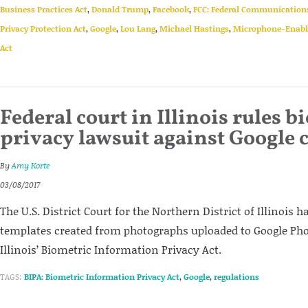
Business Practices Act
,
Donald Trump
,
Facebook
,
FCC: Federal Communicatio
Privacy Protection Act
,
Google
,
Lou Lang
,
Michael Hastings
,
Microphone-Enable
Act
Federal court in Illinois rules b
privacy lawsuit against Google 
By
Amy Korte
03/08/2017
The U.S. District Court for the Northern District of Illinois h
templates created from photographs uploaded to Google Pho
Illinois’ Biometric Information Privacy Act.
TAGS:
BIPA: Biometric Information Privacy Act
,
Google
,
regulations