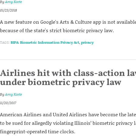
By
Amy Korte
01/23/2018
A new feature on Google's Arts & Culture app is not available
because of the state's strict biometric privacy law.
TAGS:
BIPA: Biometric Information Privacy Act
,
privacy
Airlines hit with class-action l
under biometric privacy law
By
Amy Korte
11/20/2017
American Airlines and United Airlines have become the late
to be sued for allegedly violating Illinois’ biometric privacy
fingerprint-operated time clocks.