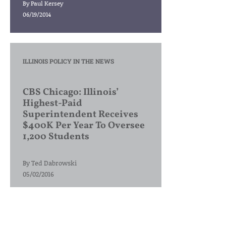
By
Paul Kersey
06/19/2014
ILLINOIS POLICY IN THE NEWS
CBS Chicago: Illinois’
Highest-Paid
Superintendent Receives
$400K Per Year To Oversee
1,200 Students
By
Ted Dabrowski
05/02/2016