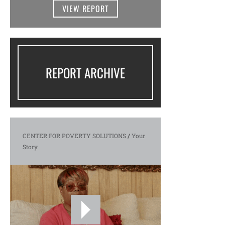
VIEW REPORT
REPORT ARCHIVE
CENTER FOR POVERTY SOLUTIONS
/
Your
Story