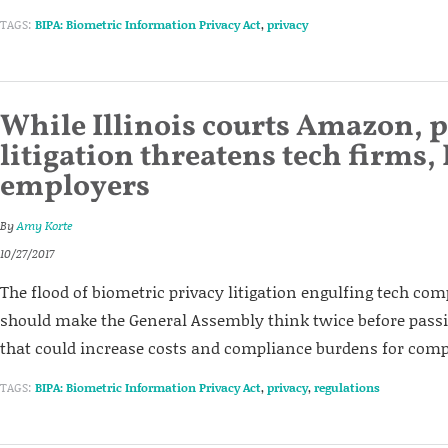
TAGS:
BIPA: Biometric Information Privacy Act
,
privacy
While Illinois courts Amazon, 
litigation threatens tech firms, 
employers
By
Amy Korte
10/27/2017
The flood of biometric privacy litigation engulfing tech c
should make the General Assembly think twice before pass
that could increase costs and compliance burdens for comp
TAGS:
BIPA: Biometric Information Privacy Act
,
privacy
,
regulations