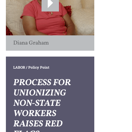
Diana Graham
LABOR
/ Policy Point
PROCESS FOR
UNIONIZING
NON-STATE
WORKERS
RAISES RED