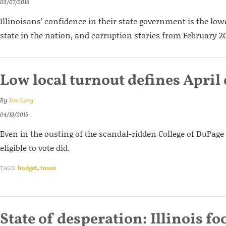
03/07/2016
Illinoisans’ confidence in their state government is the low
state in the nation, and corruption stories from February 20
Low local turnout defines April 
By
Jim Long
04/13/2015
Even in the ousting of the scandal-ridden College of DuPage 
eligible to vote did.
TAGS:
budget
,
taxes
State of desperation: Illinois f