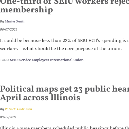
One-third of SEIU workers reje
membership
By
Mailee Smith
06/07/2023
It could be because less than 22% of SEIU HCII’s spending is
workers – what should be the core purpose of the union.
TAGS:
SEIU: Service Employees International Union
Political maps get 23 public hea
April across Illinois
By
Patrick Andriesen
03/15/2021
Illinois House members scheduled public hearings before th