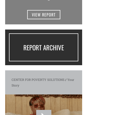
VIEW REPORT
REPORT ARCHIVE
CENTER FOR POVERTY SOLUTIONS
/
Your
Story