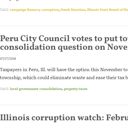
TAGS:
campaign finance
,
corruption
,
Frank Mautino
,
Illinois State Board of El
Peru City Council votes to put 
consolidation question on Nove
07/27/2016
Taxpayers in Peru, Ill. will have the option this November to
township, which could eliminate waste and ease their tax 
TAGS:
local government consolidation
,
property taxes
Illinois corruption watch: Febr