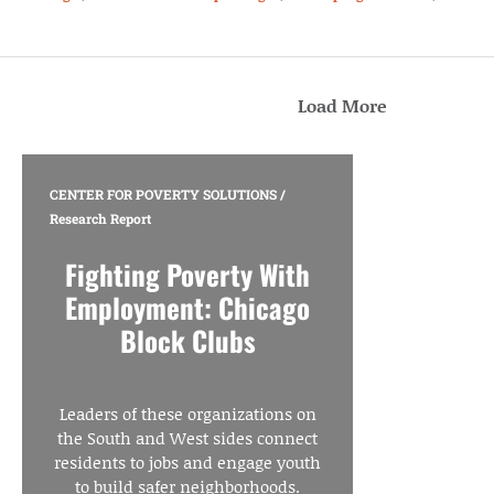
Load More
CENTER FOR POVERTY SOLUTIONS
/
Research Report
Fighting Poverty With
Employment: Chicago
Block Clubs
Leaders of these organizations on
the South and West sides connect
residents to jobs and engage youth
to build safer neighborhoods.