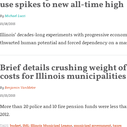
use spikes to new all-time high
By
Michael Lucci
01/18/2015
Illinois’ decades-long experiments with progressive econom
thwarted human potential and forced dependency on a mass
Brief details crushing weight o
costs for Illinois municipalities
By
Benjamin VanMetre
01/15/2015
More than 20 police and 10 fire pension funds were less th
2012.
TAGS:
budget
,
IML: Illinois Municipal League
,
municipal government
,
taxes