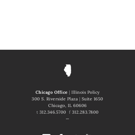
Chicago Office
|
Illinois Policy
300 S. Riverside Plaza
|
Suite 1650
Chicago, IL 60606
t
312.346.5700
f
312.283.7800