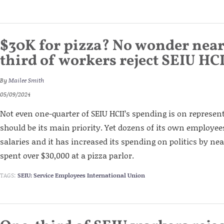
$30K for pizza? No wonder near
third of workers reject SEIU HC
By
Mailee Smith
05/09/2024
Not even one-quarter of SEIU HCII’s spending is on represe
should be its main priority. Yet dozens of its own employee
salaries and it has increased its spending on politics by nea
spent over $30,000 at a pizza parlor.
TAGS:
SEIU: Service Employees International Union