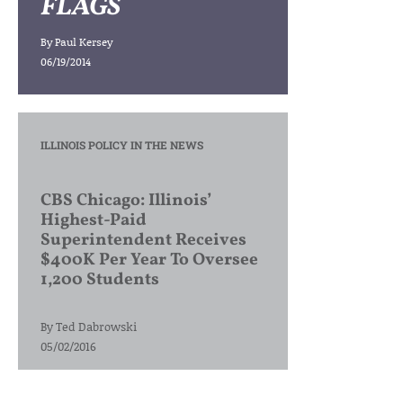
FLAGS
By
Paul Kersey
06/19/2014
ILLINOIS POLICY IN THE NEWS
CBS Chicago: Illinois’
Highest-Paid
Superintendent Receives
$400K Per Year To Oversee
1,200 Students
By
Ted Dabrowski
05/02/2016