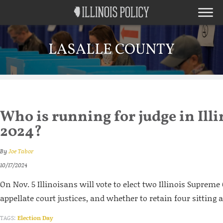
LASALLE COUNTY
Who is running for judge in Illi
2024?
By
Joe Tabor
10/17/2024
On Nov. 5 Illinoisans will vote to elect two Illinois Supreme
appellate court justices, and whether to retain four sitting a
TAGS:
Election Day