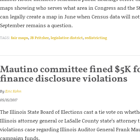
maps showing who serves what area in Congress and the S
can legally create a map in June when Census data will not 
September remains a question.
TAGS:
fair maps
,
JB Pritzker
,
legislative district
,
redistricting
Mautino committee fined $5K f
finance disclosure violations
By
Eric Kohn
05/15/2017
The Illinois State Board of Elections cast a tie vote on whethe
Illinois attorney general or LaSalle County state’s attorney 
violations case regarding Illinois Auditor General Frank Ma
campaign funds.