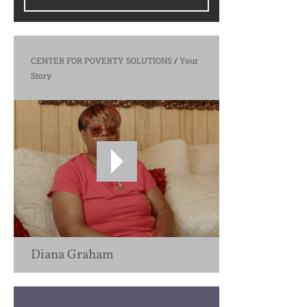
CENTER FOR POVERTY SOLUTIONS
/
Your
Story
Diana Graham