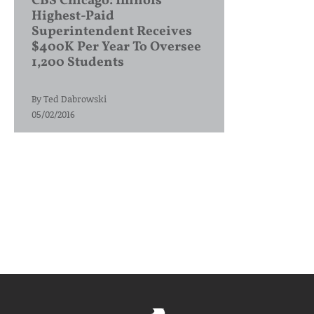
CBS Chicago: Illinois’
Highest-Paid
Superintendent Receives
$400K Per Year To Oversee
1,200 Students
By
Ted Dabrowski
05/02/2016