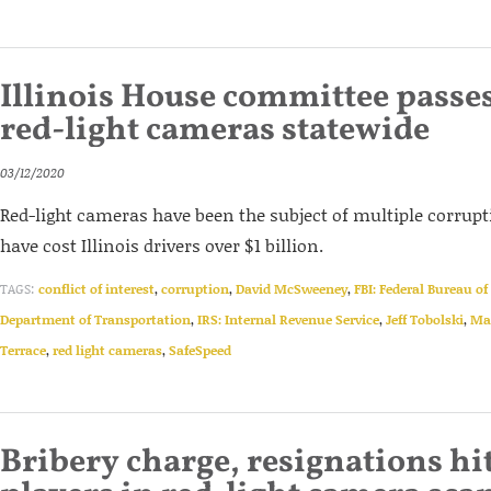
Illinois House committee passes 
red-light cameras statewide
03/12/2020
Red-light cameras have been the subject of multiple corrupt
have cost Illinois drivers over $1 billion.
TAGS:
conflict of interest
,
corruption
,
David McSweeney
,
FBI: Federal Bureau of
Department of Transportation
,
IRS: Internal Revenue Service
,
Jeff Tobolski
,
Ma
Terrace
,
red light cameras
,
SafeSpeed
Bribery charge, resignations h