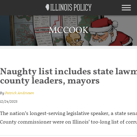
MCCOOK
Naughty list includes state law
county leaders, mayors
By
Patrick Andriesen
12/24/2025
The nation’s longest-serving legislative speaker, a state se
County commissioner were on Illinois’ too-long list of corru