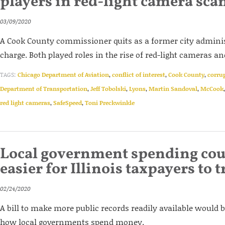
players in red-light camera sca
03/09/2020
A Cook County commissioner quits as a former city adminis
charge. Both played roles in the rise of red-light cameras a
TAGS:
Chicago Department of Aviation
,
conflict of interest
,
Cook County
,
corru
Department of Transportation
,
Jeff Tobolski
,
Lyons
,
Martin Sandoval
,
McCook
red light cameras
,
SafeSpeed
,
Toni Preckwinkle
Local government spending cou
easier for Illinois taxpayers to 
02/24/2020
A bill to make more public records readily available would 
how local governments spend money.