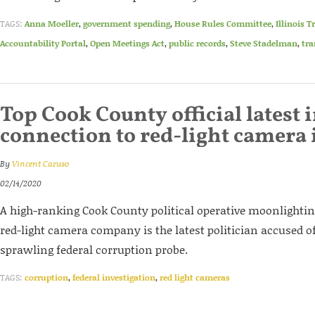
TAGS:
Anna Moeller
,
government spending
,
House Rules Committee
,
Illinois 
Accountability Portal
,
Open Meetings Act
,
public records
,
Steve Stadelman
,
tra
Top Cook County official latest 
connection to red-light camera
By
Vincent Caruso
02/14/2020
A high-ranking Cook County political operative moonlighting
red-light camera company is the latest politician accused of
sprawling federal corruption probe.
TAGS:
corruption
,
federal investigation
,
red light cameras