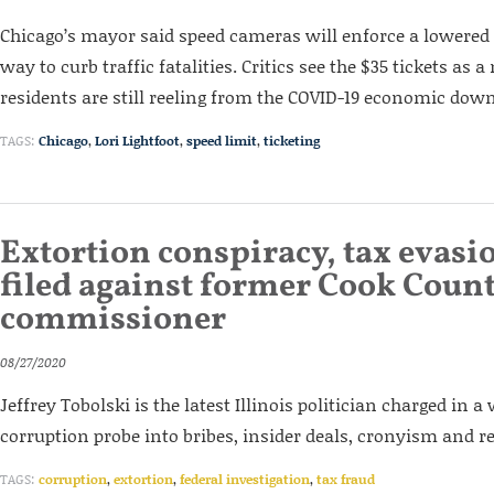
Chicago’s mayor said speed cameras will enforce a lowered 
way to curb traffic fatalities. Critics see the $35 tickets a
residents are still reeling from the COVID-19 economic dow
TAGS:
Chicago
,
Lori Lightfoot
,
speed limit
,
ticketing
Extortion conspiracy, tax evasi
filed against former Cook Coun
commissioner
08/27/2020
Jeffrey Tobolski is the latest Illinois politician charged in 
corruption probe into bribes, insider deals, cronyism and r
TAGS:
corruption
,
extortion
,
federal investigation
,
tax fraud