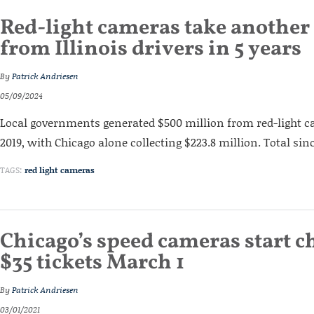
Red-light cameras take anothe
from Illinois drivers in 5 years
By
Patrick Andriesen
05/09/2024
Local governments generated $500 million from red-light c
2019, with Chicago alone collecting $223.8 million. Total since
TAGS:
red light cameras
Chicago’s speed cameras start c
$35 tickets March 1
By
Patrick Andriesen
03/01/2021