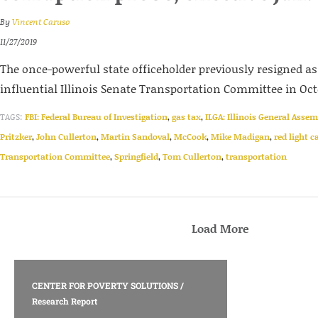
By
Vincent Caruso
11/27/2019
The once-powerful state officeholder previously resigned a
influential Illinois Senate Transportation Committee in Oct
TAGS:
FBI: Federal Bureau of Investigation
,
gas tax
,
ILGA: Illinois General Assem
Pritzker
,
John Cullerton
,
Martin Sandoval
,
McCook
,
Mike Madigan
,
red light 
Transportation Committee
,
Springfield
,
Tom Cullerton
,
transportation
Load More
CENTER FOR POVERTY SOLUTIONS
/
Research Report