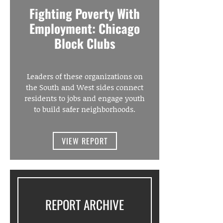
Fighting Poverty With
Employment: Chicago
Block Clubs
Leaders of these organizations on
the South and West sides connect
residents to jobs and engage youth
to build safer neighborhoods.
VIEW REPORT
REPORT ARCHIVE