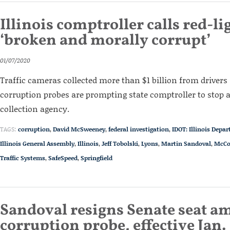
Illinois comptroller calls red-l
‘broken and morally corrupt’
01/07/2020
Traffic cameras collected more than $1 billion from drivers 
corruption probes are prompting state comptroller to stop a
collection agency.
TAGS:
corruption
,
David McSweeney
,
federal investigation
,
IDOT: Illinois Depa
Illinois General Assembly
,
Illinois
,
Jeff Tobolski
,
Lyons
,
Martin Sandoval
,
McCo
Traffic Systems
,
SafeSpeed
,
Springfield
Sandoval resigns Senate seat am
corruption probe, effective Jan. 