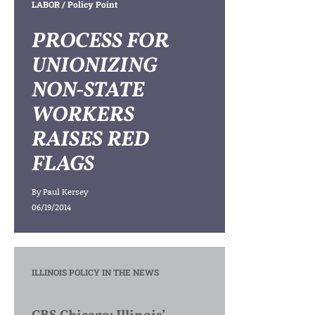
LABOR
/ Policy Point
PROCESS FOR
UNIONIZING
NON-STATE
WORKERS
RAISES RED
FLAGS
By
Paul Kersey
06/19/2014
ILLINOIS POLICY IN THE NEWS