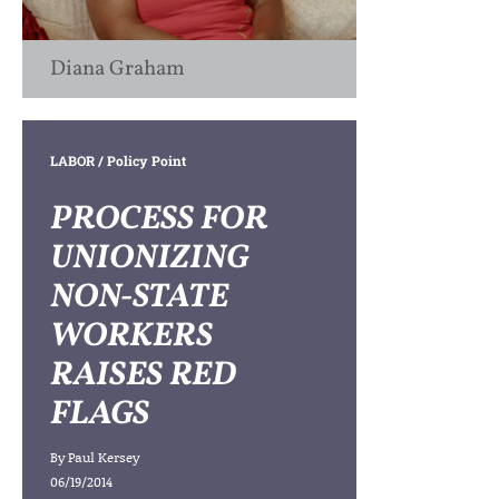
Diana Graham
LABOR
/ Policy Point
PROCESS FOR
UNIONIZING
NON-STATE
WORKERS
RAISES RED
FLAGS
By
Paul Kersey
06/19/2014