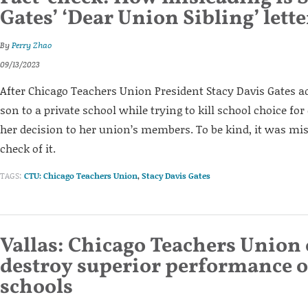
Gates’ ‘Dear Union Sibling’ lette
By
Perry Zhao
09/13/2023
After Chicago Teachers Union President Stacy Davis Gates a
son to a private school while trying to kill school choice fo
her decision to her union’s members. To be kind, it was misl
check of it.
TAGS:
CTU: Chicago Teachers Union
,
Stacy Davis Gates
Vallas: Chicago Teachers Union 
destroy superior performance o
schools