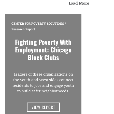
Load More
CENTER FOR POVERTY SOLUTIONS
/
Research Report
Fighting Poverty With
Employment: Chicago
Block Clubs
Leaders of these organizations on
the South and West sides connect
residents to jobs and engage youth
to build safer neighborhoods.
VIEW REPORT