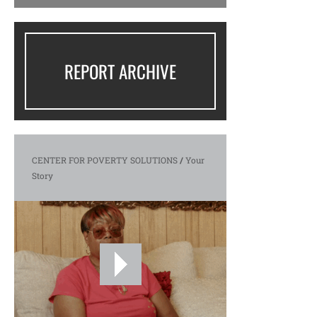
REPORT ARCHIVE
CENTER FOR POVERTY SOLUTIONS
/
Your
Story