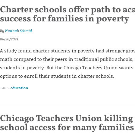
Charter schools offer path to a
success for families in poverty
By
Hannah Schmid
06/20/2024
A study found charter students in poverty had stronger gro
math compared to their peers in traditional public schools,
students in poverty. But the Chicago Teachers Union wants t
options to enroll their students in charter schools.
TAGS:
education
Chicago Teachers Union killing
school access for many families