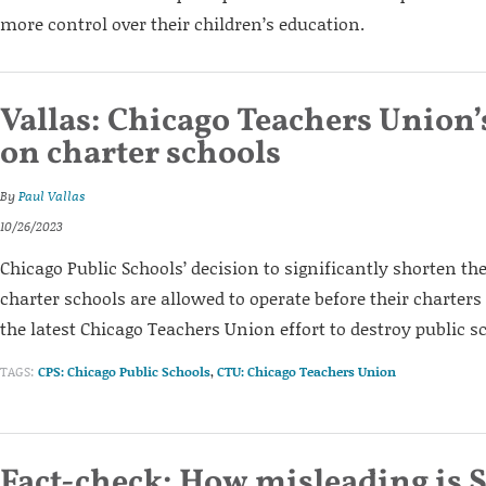
more control over their children’s education.
Vallas: Chicago Teachers Union’
on charter schools
By
Paul Vallas
10/26/2023
Chicago Public Schools’ decision to significantly shorten t
charter schools are allowed to operate before their charters
the latest Chicago Teachers Union effort to destroy public s
TAGS:
CPS: Chicago Public Schools
,
CTU: Chicago Teachers Union
Fact-check: How misleading is S