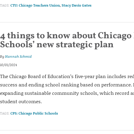
TAGS:
CTU: Chicago Teachers Union
,
Stacy Davis Gates
4 things to know about Chicago
Schools’ new strategic plan
By
Hannah Schmid
10/01/2024
The Chicago Board of Education’s five-year plan includes re
success and ending school ranking based on performance. I
expanding sustainable community schools, which record 
student outcomes.
TAGS:
CPS: Chicago Public Schools