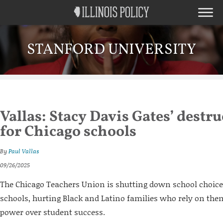
STANFORD UNIVERSITY
Vallas: Stacy Davis Gates’ destru
for Chicago schools
By
Paul Vallas
09/26/2025
The Chicago Teachers Union is shutting down school choice
schools, hurting Black and Latino families who rely on them
power over student success.