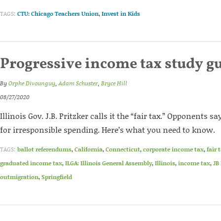
TAGS:
CTU: Chicago Teachers Union
,
Invest in Kids
Progressive income tax study g
By
Orphe Divounguy
,
Adam Schuster
,
Bryce Hill
08/27/2020
Illinois Gov. J.B. Pritzker calls it the “fair tax.” Opponents sa
for irresponsible spending. Here’s what you need to know.
TAGS:
ballot referendums
,
California
,
Connecticut
,
corporate income tax
,
fair 
graduated income tax
,
ILGA: Illinois General Assembly
,
Illinois
,
income tax
,
JB
outmigration
,
Springfield