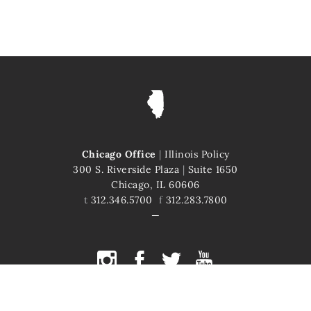
Chicago Office
|
Illinois Policy
300 S. Riverside Plaza
|
Suite 1650
Chicago, IL 60606
t
312.346.5700
f
312.283.7800
COPYRIGHT © 2026 ILLINOIS POLICY