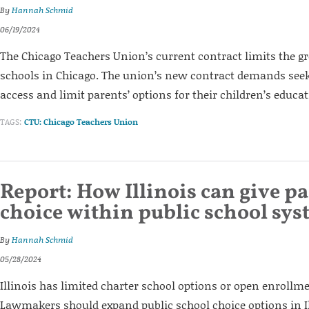
By
Hannah Schmid
06/19/2024
The Chicago Teachers Union’s current contract limits the g
schools in Chicago. The union’s new contract demands seek
access and limit parents’ options for their children’s educat
TAGS:
CTU: Chicago Teachers Union
Report: How Illinois can give p
choice within public school sy
By
Hannah Schmid
05/28/2024
Illinois has limited charter school options or open enrollme
Lawmakers should expand public school choice options in Ill