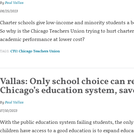
By
Paul Vallas
08/25/2023
Charter schools give low-income and minority students a be
So why is the Chicago Teachers Union trying to hurt charter 
academic performance at lower cost?
TAGS:
CTU: Chicago Teachers Union
Vallas: Only school choice can r
Chicago’s education system, sav
By
Paul Vallas
07/10/2023
With the public education system failing students, the only
children have access to a good education is to expand educat