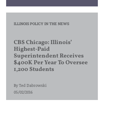
ILLINOIS POLICY IN THE NEWS
CBS Chicago: Illinois’
Highest-Paid
Superintendent Receives
$400K Per Year To Oversee
1,200 Students
By
Ted Dabrowski
05/02/2016