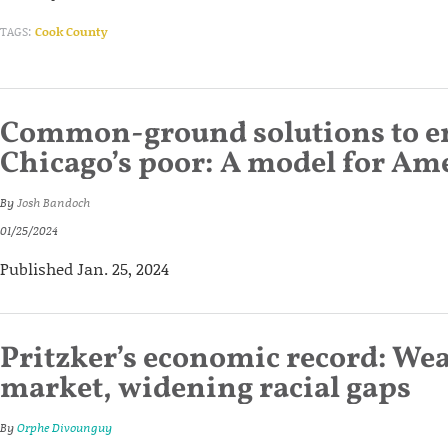
TAGS:
Cook County
Common-ground solutions to 
Chicago’s poor: A model for Amer
By
Josh Bandoch
01/25/2024
Published Jan. 25, 2024
Pritzker’s economic record: We
market, widening racial gaps
By
Orphe Divounguy