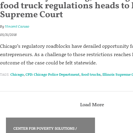
food truck regulations heads to 
Supreme Court
By
Vincent Caruso
05/31/2018
Chicago’s regulatory roadblocks have derailed opportunity fo
entrepreneurs. As a challenge to those restrictions reaches Il
outcome of the case could be felt statewide.
TAGS:
Chicago
,
CPD: Chicago Police Department
,
food trucks
,
Illinois Supreme 
Load More
CENTER FOR POVERTY SOLUTIONS
/