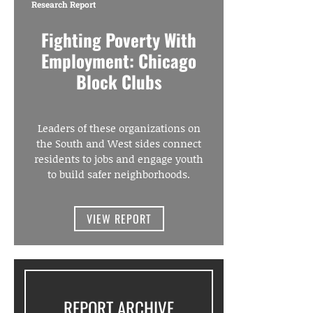
Research Report
Fighting Poverty With
Employment: Chicago
Block Clubs
Leaders of these organizations on
the South and West sides connect
residents to jobs and engage youth
to build safer neighborhoods.
VIEW REPORT
REPORT ARCHIVE