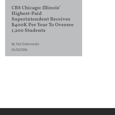
CBS Chicago: Illinois’
Highest-Paid
Superintendent Receives
$400K Per Year To Oversee
1,200 Students
By
Ted Dabrowski
05/02/2016