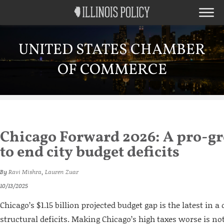
UNITED STATES CHAMBER
OF COMMERCE
Chicago Forward 2026: A pro-g
to end city budget deficits
By
Ravi Mishra
,
Lauren Zuar
10/13/2025
Chicago’s $1.15 billion projected budget gap is the latest in a
structural deficits. Making Chicago’s high taxes worse is not