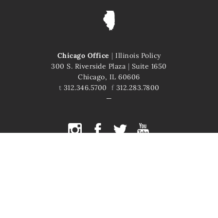
Chicago Office
|
Illinois Policy
300 S. Riverside Plaza
|
Suite 1650
Chicago, IL 60606
t
312.346.5700
f
312.283.7800
COPYRIGHT © 2026 ILLINOIS POLICY
ILLINOIS' COMEBACK STORY STARTS HERE
This site is protected by reCAPTCHA and the Google
Privacy Policy
and
Terms of Service
apply.