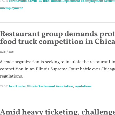
TAGS:
coronavirus
,
COVID-19
,
IDES: Illinois Department of Employment Securit
unemployment
Restaurant group demands prot
food truck competition in Chic
11/23/2018
A trade organization is seeking to insulate the restaurant 
competition in an Illinois Supreme Court battle over Chicago
regulations.
TAGS:
food trucks
,
Illinois Restaurant Association
,
regulations
Amid heavy ticketing, challenge