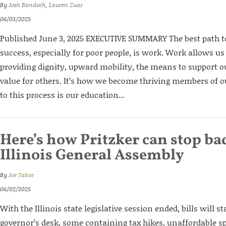
By
Josh Bandoch
,
Lauren Zuar
06/03/2025
Published June 3, 2025 EXECUTIVE SUMMARY The best path
success, especially for poor people, is work. Work allows us
providing dignity, upward mobility, the means to support o
value for others. It’s how we become thriving members of 
to this process is our education...
Here’s how Pritzker can stop bad
Illinois General Assembly
By
Joe Tabor
06/02/2025
With the Illinois state legislative session ended, bills will s
governor’s desk, some containing tax hikes, unaffordable 