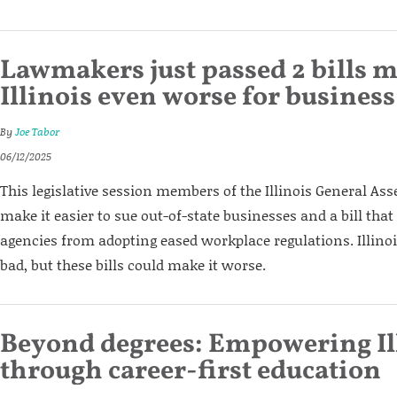
Lawmakers just passed 2 bills 
Illinois even worse for business
By
Joe Tabor
06/12/2025
This legislative session members of the Illinois General Ass
make it easier to sue out-of-state businesses and a bill tha
agencies from adopting eased workplace regulations. Illinoi
bad, but these bills could make it worse.
Beyond degrees: Empowering Il
through career-first education