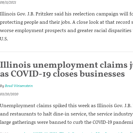
08/11/2021
Illinois Gov. J.B. Pritzker said his reelection campaign will 
protecting people and their jobs. A close look at that record
worse employment prospects and greater racial disparities t
U.S.
Illinois unemployment claims 
as COVID-19 closes businesses
By
Brad Weisenstein
03/20/2020
Unemployment claims spiked this week as Illinois Gov. J.B. 
and restaurants to halt dine-in service, the service industr
large gatherings were banned to curb the COVID-19 pandemi