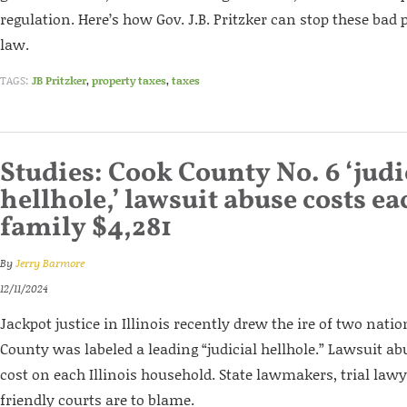
regulation. Here’s how Gov. J.B. Pritzker can stop these bad
law.
TAGS:
JB Pritzker
,
property taxes
,
taxes
Studies: Cook County No. 6 ‘judi
hellhole,’ lawsuit abuse costs ea
family $4,281
By
Jerry Barmore
12/11/2024
Jackpot justice in Illinois recently drew the ire of two nati
County was labeled a leading “judicial hellhole.” Lawsuit ab
cost on each Illinois household. State lawmakers, trial lawy
friendly courts are to blame.