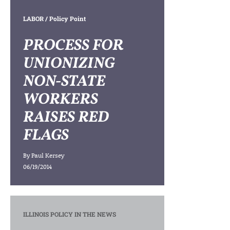
LABOR
/ Policy Point
PROCESS FOR
UNIONIZING
NON-STATE
WORKERS
RAISES RED
FLAGS
By
Paul Kersey
06/19/2014
ILLINOIS POLICY IN THE NEWS