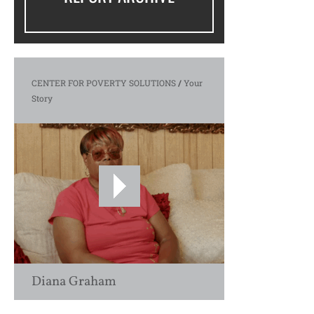
CENTER FOR POVERTY SOLUTIONS
/
Your
Story
Diana Graham