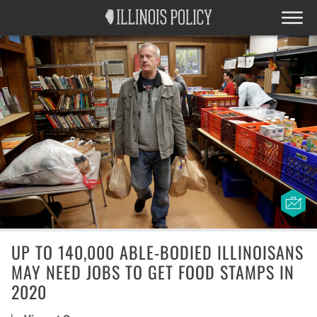
UP TO 140,000 ABLE-BODIED ILLINOISANS
MAY NEED JOBS TO GET FOOD STAMPS IN
2020