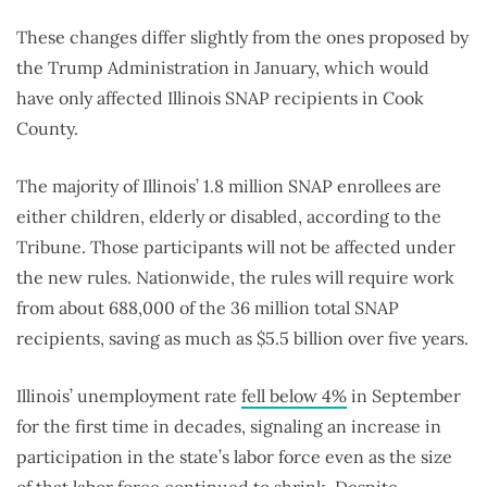
These changes differ slightly from the ones proposed by
the Trump Administration in January, which would
have only affected Illinois SNAP recipients in Cook
County.
The majority of Illinois’ 1.8 million SNAP enrollees are
either children, elderly or disabled, according to the
Tribune. Those participants will not be affected under
the new rules. Nationwide, the rules will require work
from about 688,000 of the 36 million total SNAP
recipients, saving as much as $5.5 billion over five years.
Illinois’ unemployment rate
fell below 4%
in September
for the first time in decades, signaling an increase in
participation in the state’s labor force even as the size