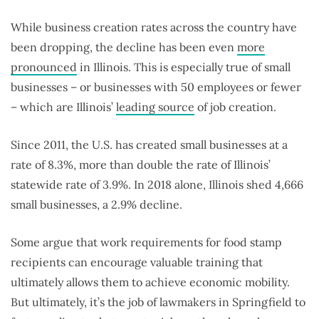
While business creation rates across the country have
been dropping, the decline has been even
more
pronounced
in Illinois. This is especially true of small
businesses – or businesses with 50 employees or fewer
– which are Illinois’
leading source
of job creation.
Since 2011, the U.S. has created small businesses at a
rate of 8.3%, more than double the rate of Illinois’
statewide rate of 3.9%. In 2018 alone, Illinois shed 4,666
small businesses, a 2.9% decline.
Some argue that work requirements for food stamp
recipients can encourage valuable training that
ultimately allows them to achieve economic mobility.
But ultimately, it’s the job of lawmakers in Springfield to