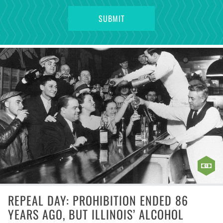
REPEAL DAY: PROHIBITION ENDED 86
YEARS AGO, BUT ILLINOIS’ ALCOHOL