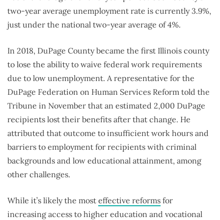
two-year average unemployment rate is currently 3.9%,
just under the national two-year average of 4%.
In 2018, DuPage County became the first Illinois county
to lose the ability to waive federal work requirements
due to low unemployment. A representative for the
DuPage Federation on Human Services Reform told the
Tribune in November that an estimated 2,000 DuPage
recipients lost their benefits after that change. He
attributed that outcome to insufficient work hours and
barriers to employment for recipients with criminal
backgrounds and low educational attainment, among
other challenges.
While it’s likely the most
effective reforms
for
increasing access to higher education and vocational