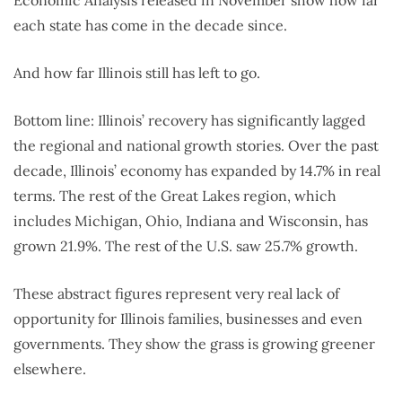
each state has come in the decade since.
And how far Illinois still has left to go.
Bottom line: Illinois’ recovery has significantly lagged
the regional and national growth stories. Over the past
decade, Illinois’ economy has expanded by 14.7% in real
terms. The rest of the Great Lakes region, which
includes Michigan, Ohio, Indiana and Wisconsin, has
grown 21.9%. The rest of the U.S. saw 25.7% growth.
These abstract figures represent very real lack of
opportunity for Illinois families, businesses and even
governments. They show the grass is growing greener
elsewhere.