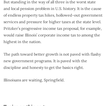
But standing in the way of all three is the worst state
and local pension problem in U.S. history. It is the cause
of endless property tax hikes, hollowed-out government
services and pressure for higher taxes at the state level.
Pritzker’s progressive income tax proposal, for example,
would raise Illinois’ corporate income tax to among the
highest in the nation.
The path toward better growth is not paved with flashy
new government programs. It is paved with the
discipline and honesty to get the basics right.
Illinoisans are waiting, Springfield.