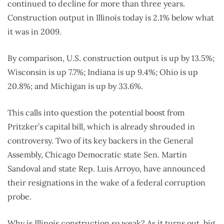
continued to decline for more than three years.
Construction output in Illinois today is 2.1% below what
it was in 2009.
By comparison, U.S. construction output is up by 13.5%;
Wisconsin is up 7.7%; Indiana is up 9.4%; Ohio is up
20.8%; and Michigan is up by 33.6%.
This calls into question the potential boost from
Pritzker’s capital bill, which is already shrouded in
controversy. Two of its key backers in the General
Assembly, Chicago Democratic state Sen. Martin
Sandoval and state Rep. Luis Arroyo, have announced
their resignations in the wake of a federal corruption
probe.
Why is Illinois construction so weak? As it turns out, big