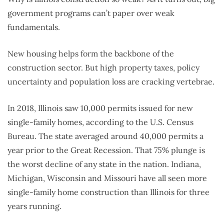
government programs can’t paper over weak
fundamentals.
New housing helps form the backbone of the
construction sector. But high property taxes, policy
uncertainty and population loss are cracking vertebrae.
In 2018, Illinois saw 10,000 permits issued for new
single-family homes, according to the U.S. Census
Bureau. The state averaged around 40,000 permits a
year prior to the Great Recession. That 75% plunge is
the worst decline of any state in the nation. Indiana,
Michigan, Wisconsin and Missouri have all seen more
single-family home construction than Illinois for three
years running.