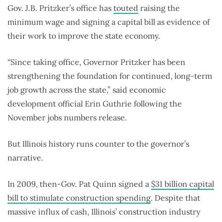
Gov. J.B. Pritzker’s office has
touted
raising the
minimum wage and signing a capital bill as evidence of
their work to improve the state economy.
“Since taking office, Governor Pritzker has been
strengthening the foundation for continued, long-term
job growth across the state,” said economic
development official Erin Guthrie following the
November jobs numbers release.
But Illinois history runs counter to the governor’s
narrative.
In 2009, then-Gov. Pat Quinn signed a
$31 billion capital
bill to stimulate construction spending
. Despite that
massive influx of cash, Illinois’ construction industry