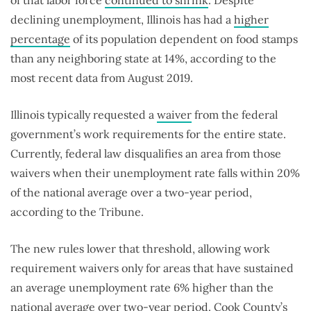
of that labor force
continued to shrink
. Despite
declining unemployment, Illinois has had a
higher
percentage
of its population dependent on food stamps
than any neighboring state at 14%, according to the
most recent data from August 2019.
Illinois typically requested a
waiver
from the federal
government’s work requirements for the entire state.
Currently, federal law disqualifies an area from those
waivers when their unemployment rate falls within 20%
of the national average over a two-year period,
according to the Tribune.
The new rules lower that threshold, allowing work
requirement waivers only for areas that have sustained
an average unemployment rate 6% higher than the
national average over two-year period. Cook County’s