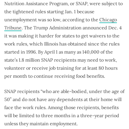
Nutrition Assistance Program, or SNAP, were subject to
the tightened rules starting Jan. 1 because
unemployment was so low, according to the
Chicago
Tribune
. The Trump Administration announced Dec. 4
it was making it harder for states to get waivers to the
work rules, which Illinois has obtained since the rules
started in 1996. By April 1 as many as 140,000 of the
state’s 1.8 million SNAP recipients may need to work,
volunteer or receive job training for at least 80 hours
per month to continue receiving food benefits.
SNAP recipients “who are able-bodied, under the age of
50” and do not have any dependents at their home will
face the work rules. Among those recipients, benefits
will be limited to three months in a three-year period
unless they maintain employment.