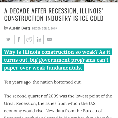
A DECADE AFTER RECESSION, ILLINOIS’
CONSTRUCTION INDUSTRY IS ICE COLD
by
Austin Berg
DECEMBER 5, 2019
A decade after recession,
Why is Illinois construction so weak? As it
Illinois’ construction industry
turns out, big government programs can’t
is ice cold
paper over weak fundamentals.
Ten years ago, the nation bottomed out.
The second quarter of 2009 was the lowest point of the
Great Recession, the ashes from which the U.S.
economy would rise. New data from the Bureau of
Economic Analysis released in November show how far