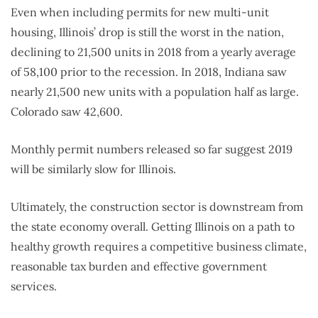
Even when including permits for new multi-unit
housing, Illinois’ drop is still the worst in the nation,
declining to 21,500 units in 2018 from a yearly average
of 58,100 prior to the recession. In 2018, Indiana saw
nearly 21,500 new units with a population half as large.
Colorado saw 42,600.
Monthly permit numbers released so far suggest 2019
will be similarly slow for Illinois.
Ultimately, the construction sector is downstream from
the state economy overall. Getting Illinois on a path to
healthy growth requires a competitive business climate,
reasonable tax burden and effective government
services.