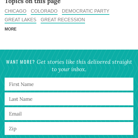
Topics on this page
CHICAGO
COLORADO
DEMOCRATIC PARTY
GREAT LAKES
GREAT RECESSION
MORE
WANT MORE?
Get stories like this delivered straight
to your inbox.