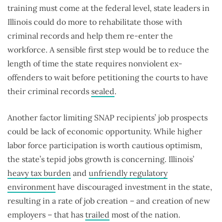
training must come at the federal level, state leaders in
Illinois could do more to rehabilitate those with
criminal records and help them re-enter the
workforce. A sensible first step would be to reduce the
length of time the state requires nonviolent ex-
offenders to wait before petitioning the courts to have
their criminal records
sealed
.
Another factor limiting SNAP recipients’ job prospects
could be lack of economic opportunity. While higher
labor force participation is worth cautious optimism,
the state’s tepid jobs growth is concerning. Illinois’
heavy tax burden
and
unfriendly regulatory
environment
have discouraged investment in the state,
resulting in a rate of job creation – and creation of new
employers – that has
trailed
most of the nation.