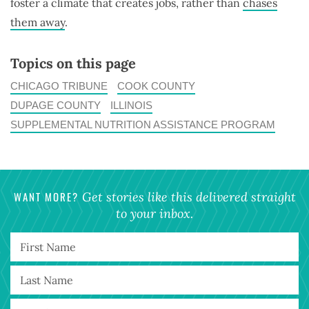
foster a climate that creates jobs, rather than
chases
them away
.
Topics on this page
CHICAGO TRIBUNE
COOK COUNTY
DUPAGE COUNTY
ILLINOIS
SUPPLEMENTAL NUTRITION ASSISTANCE PROGRAM
WANT MORE?
Get stories like this delivered straight
to your inbox.