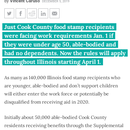
by
Vincent Caruso
DECEMBER 5, 2019
Up to 140,000 able-bodied
Just Cook County food stamp recipients
Illinoisans may need jobs to get
were facing work requirements Jan. 1 if
food stamps in 2020
they were under age 50, able-bodied and
had no dependents. Now the rules will apply
throughout Illinois starting April 1.
As many as 140,000 Illinois food stamp recipients who
are younger, able-bodied and don’t support children
will either enter the work force or potentially be
disqualified from receiving aid in 2020.
Initially about 50,000 able-bodied Cook County
residents receiving benefits through the Supplemental