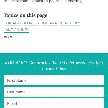
the state than exhausted political bickering.
Topics on this page
CHICAGO
ILLINOIS
INDIANA
KENTUCKY
LAKE COUNTY
MORE
WANT MORE?
Get stories like this delivered straight
to your inbox.