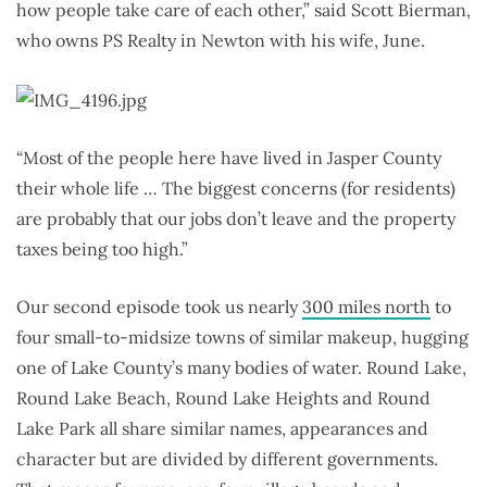
how people take care of each other,” said Scott Bierman,
who owns PS Realty in Newton with his wife, June.
“Most of the people here have lived in Jasper County
their whole life … The biggest concerns (for residents)
are probably that our jobs don’t leave and the property
taxes being too high.”
Our second episode took us nearly
300 miles north
to
four small-to-midsize towns of similar makeup, hugging
one of Lake County’s many bodies of water. Round Lake,
Round Lake Beach, Round Lake Heights and Round
Lake Park all share similar names, appearances and
character but are divided by different governments.