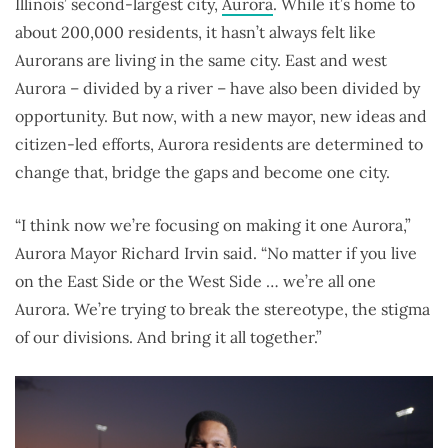
Illinois’ second-largest city,
Aurora
. While it’s home to
about 200,000 residents, it hasn’t always felt like
Aurorans are living in the same city. East and west
Aurora – divided by a river ­– have also been divided by
opportunity. But now, with a new mayor, new ideas and
citizen-led efforts, Aurora residents are determined to
change that, bridge the gaps and become one city.
“I think now we’re focusing on making it one Aurora,”
Aurora Mayor Richard Irvin said. “No matter if you live
on the East Side or the West Side … we’re all one
Aurora. We’re trying to break the stereotype, the stigma
of our divisions. And bring it all together.”