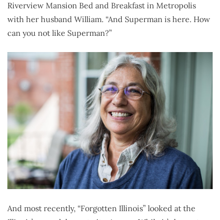
Riverview Mansion Bed and Breakfast in Metropolis
with her husband William. “And Superman is here. How
can you not like Superman?”
And most recently, “Forgotten Illinois” looked at the