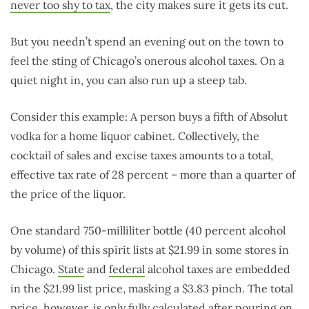
never too shy to tax
, the city makes sure it gets its cut.
But you needn’t spend an evening out on the town to
feel the sting of Chicago’s onerous alcohol taxes. On a
quiet night in, you can also run up a steep tab.
Consider this example: A person buys a fifth of Absolut
vodka for a home liquor cabinet. Collectively, the
cocktail of sales and excise taxes amounts to a total,
effective tax rate of 28 percent – more than a quarter of
the price of the liquor.
One standard 750-milliliter bottle (40 percent alcohol
by volume) of this spirit lists at $21.99 in some stores in
Chicago.
State
and
federal
alcohol taxes are embedded
in the $21.99 list price, masking a $3.83 pinch. The total
price, however, is only fully calculated
after pouring on