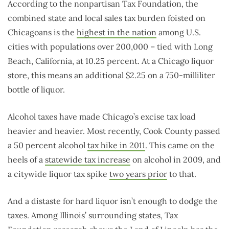
According to the nonpartisan Tax Foundation, the
combined state and local sales tax burden foisted on
Chicagoans is the
highest in the nation
among U.S.
cities with populations over 200,000 – tied with Long
Beach, California, at 10.25 percent. At a Chicago liquor
store, this means an additional $2.25 on a 750-milliliter
bottle of liquor.
Alcohol taxes have made Chicago’s excise tax load
heavier and heavier. Most recently, Cook County passed
a 50 percent alcohol
tax hike in 2011
. This came on the
heels of a
statewide tax increase
on alcohol in 2009, and
a citywide liquor tax spike
two years prior
to that.
And a distaste for hard liquor isn’t enough to dodge the
taxes. Among Illinois’ surrounding states, Tax