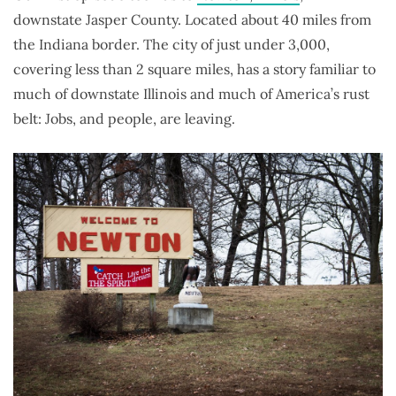
downstate Jasper County. Located about 40 miles from
the Indiana border. The city of just under 3,000,
covering less than 2 square miles, has a story familiar to
much of downstate Illinois and much of America’s rust
belt: Jobs, and people, are leaving.