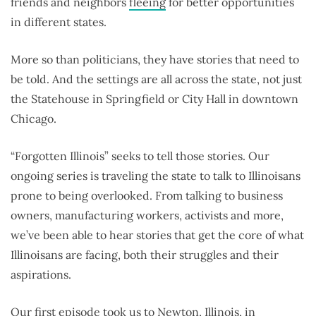
friends and neighbors
fleeing
for better opportunities
in different states.
More so than politicians, they have stories that need to
be told. And the settings are all across the state, not just
the Statehouse in Springfield or City Hall in downtown
Chicago.
“Forgotten Illinois” seeks to tell those stories. Our
ongoing series is traveling the state to talk to Illinoisans
prone to being overlooked. From talking to business
owners, manufacturing workers, activists and more,
we’ve been able to hear stories that get the core of what
Illinoisans are facing, both their struggles and their
aspirations.
Our first episode took us to
Newton, Illinois
, in