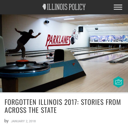
FORGOTTEN ILLINOIS 2017: STORIES FROM
ACROSS THE STATE
by
JANUARY 2, 2018