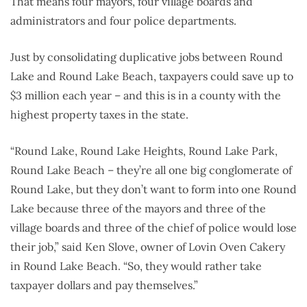
That means four mayors, four village boards and
administrators and four police departments.
Just by consolidating duplicative jobs between Round
Lake and Round Lake Beach, taxpayers could save up to
$3 million each year – and this is in a county with the
highest property taxes in the state.
“Round Lake, Round Lake Heights, Round Lake Park,
Round Lake Beach – they’re all one big conglomerate of
Round Lake, but they don’t want to form into one Round
Lake because three of the mayors and three of the
village boards and three of the chief of police would lose
their job,” said Ken Slove, owner of Lovin Oven Cakery
in Round Lake Beach. “So, they would rather take
taxpayer dollars and pay themselves.”