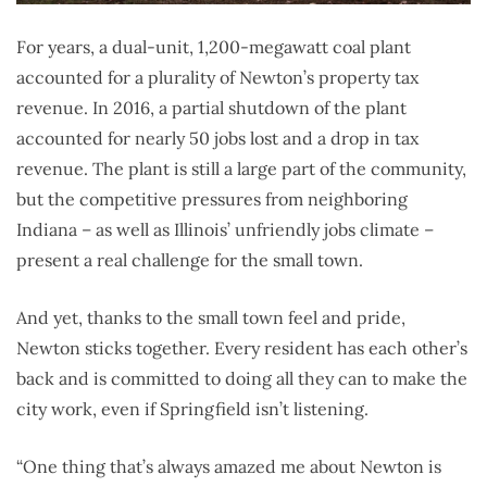
For years, a dual-unit, 1,200-megawatt coal plant
accounted for a plurality of Newton’s property tax
revenue. In 2016, a partial shutdown of the plant
accounted for nearly 50 jobs lost and a drop in tax
revenue. The plant is still a large part of the community,
but the competitive pressures from neighboring
Indiana – as well as Illinois’ unfriendly jobs climate –
present a real challenge for the small town.
And yet, thanks to the small town feel and pride,
Newton sticks together. Every resident has each other’s
back and is committed to doing all they can to make the
city work, even if Springfield isn’t listening.
“One thing that’s always amazed me about Newton is