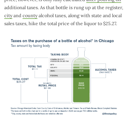
additional taxes. As that bottle is rung up at the register,
city
and
county
alcohol taxes, along with state and local
sales taxes, hike the total price of the liquor to $25.27.