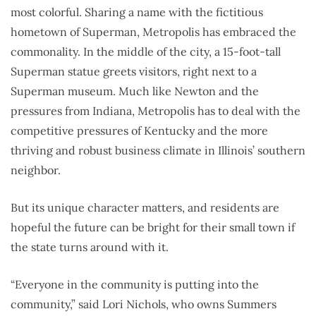
most colorful. Sharing a name with the fictitious
hometown of Superman, Metropolis has embraced the
commonality. In the middle of the city, a 15-foot-tall
Superman statue greets visitors, right next to a
Superman museum. Much like Newton and the
pressures from Indiana, Metropolis has to deal with the
competitive pressures of Kentucky and the more
thriving and robust business climate in Illinois’ southern
neighbor.
But its unique character matters, and residents are
hopeful the future can be bright for their small town if
the state turns around with it.
“Everyone in the community is putting into the
community,” said Lori Nichols, who owns Summers