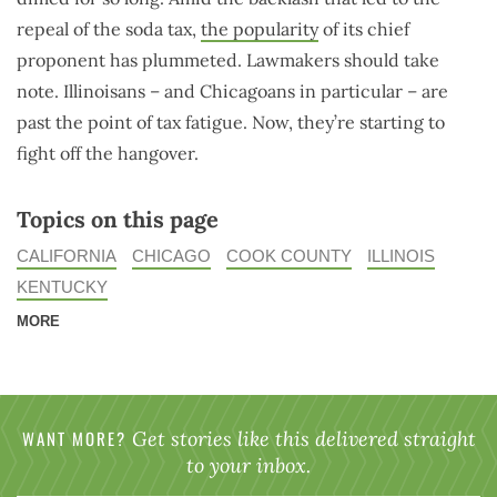
repeal of the soda tax,
the popularity
of its chief
proponent has plummeted. Lawmakers should take
note. Illinoisans – and Chicagoans in particular – are
past the point of tax fatigue. Now, they’re starting to
fight off the hangover.
Topics on this page
CALIFORNIA
CHICAGO
COOK COUNTY
ILLINOIS
KENTUCKY
MORE
WANT MORE?
Get stories like this delivered straight
to your inbox.