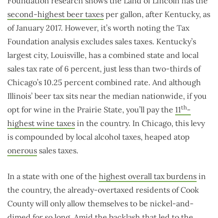
Foundation research shows the Land of Lincoln has the
second-highest beer taxes
per gallon, after Kentucky, as
of January 2017. However, it’s worth noting the Tax
Foundation analysis excludes sales taxes. Kentucky’s
largest city, Louisville, has a combined state and local
sales tax rate of 6 percent, just less than two-thirds of
Chicago’s 10.25 percent combined rate. And although
Illinois’ beer tax sits near the median nationwide, if you
th
opt for wine in the Prairie State, you’ll pay the
11
-
highest wine taxes
in the country. In Chicago, this levy
is compounded by local alcohol taxes, heaped atop
onerous
sales taxes.
In a state with one of the
highest overall tax burdens
in
the country, the already-overtaxed residents of Cook
County will only allow themselves to be nickel-and-
dimed for so long. Amid the backlash that led to the