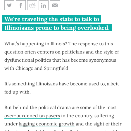
Forgotten Illinois 2017: Stories
We're traveling the state to talk to
from across the state
Illinoisans prone to being overlooked.
What’s happening in Illinois? The response to this
question often centers on politicians and the style of
dysfunctional politics that has become synonymous
with Chicago and Springfield.
It’s something Illinoisans have become used to, albeit
fed up with.
But behind the political drama are some of the most
over-burdened taxpayers
in the country, suffering
under
lagging economic growth
and the sight of their