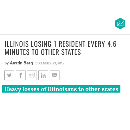
ILLINOIS LOSING 1 RESIDENT EVERY 4.6
MINUTES TO OTHER STATES
by
Austin Berg
DECEMBER 23, 2017
Illinois losing 1 resident every
Heavy losses of Illinoisans to other states
4.6 minutes to other states
have caused the Land of Lincoln to shrink
for four consecutive years.
New data from the U.S. Census Bureau are revealing the