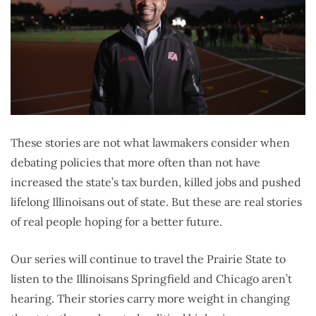
These stories are not what lawmakers consider when
debating policies that more often than not have
increased the state’s tax burden, killed jobs and pushed
lifelong Illinoisans out of state. But these are real stories
of real people hoping for a better future.
Our series will continue to travel the Prairie State to
listen to the Illinoisans Springfield and Chicago aren’t
hearing. Their stories carry more weight in changing