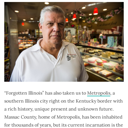
“Forgotten Illinois” has also taken us to
Metropolis
, a
southern Illinois city right on the Kentucky border with
a rich history, unique present and unknown future.
Massac County, home of Metropolis, has been inhabited
for thousands of years, but its current incarnation is the