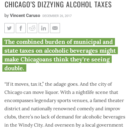
CHICAGO’S DIZZYING ALCOHOL TAXES
by
Vincent Caruso
DECEMBER 26, 2017
Chicago’s dizzying alcohol
The combined burden of municipal and
taxes
state taxes on alcoholic beverages might
make Chicagoans think they’re seeing
double.
“If it moves, tax it,” the adage goes. And the city of
Chicago can move liquor. With a nightlife scene that
encompasses legendary sports venues, a famed theater
district and nationally renowned comedy and improv
clubs, there’s no lack of demand for alcoholic beverages
in the Windy City. And overseen by a local government