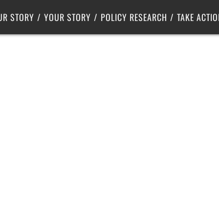
Criminal Justice
Center for Poverty Solutions
UR STORY
YOUR STORY
POLICY RESEARCH
TAKE ACTIO