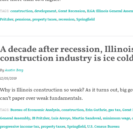
TAGS:
construction
,
development
,
Great Recession
,
ILGA: Illinois General Asse
Pritzker
,
pensions
,
property taxes
,
recession
,
Springfield
A decade after recession, Illinoi
construction industry is ice col
By
Austin Berg
12/05/2019
Why is Illinois construction so weak? As it turns out, big
can’t paper over weak fundamentals.
TAGS:
Bureau of Economic Analysis
,
construction
,
Erin Guthrie
,
gas tax
,
Great
General Assembly
,
JB Pritzker
,
Luis Arroyo
,
Martin Sandoval
,
minimum wage
,
progressive income tax
,
property taxes
,
Springfield
,
U.S. Census Bureau