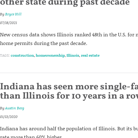
other state during past decade
By
Bryce Hill
07/18/2021
New census data shows Illinois ranked 48th in the U.S. for
home permits during the past decade.
TAGS:
construction
,
homeownership
,
Illinois
,
real estate
Indiana has seen more single-
than Illinois for 10 years in a r
By
Austin Berg
01/13/2020
Indiana has around half the population of Illinois. But its 
rate more than 60% higher.