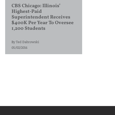
CBS Chicago: Illinois’
Highest-Paid
Superintendent Receives
$400K Per Year To Oversee
1,200 Students
By
Ted Dabrowski
05/02/2016