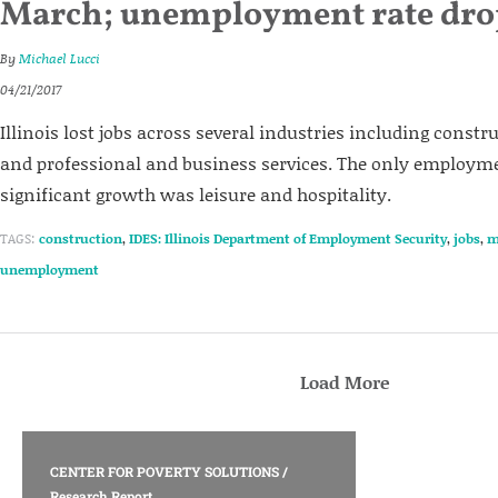
March; unemployment rate dro
By
Michael Lucci
04/21/2017
Illinois lost jobs across several industries including const
and professional and business services. The only employme
significant growth was leisure and hospitality.
TAGS:
construction
,
IDES: Illinois Department of Employment Security
,
jobs
,
m
unemployment
Load More
CENTER FOR POVERTY SOLUTIONS
/
Research Report