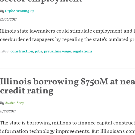
By
Orphe Divounguy
12/06/2017
Illinois state lawmakers could stimulate employment and l
overburdened taxpayers by repealing the state’s outdated pr
TAGS:
construction
,
jobs
,
prevailing wage
,
regulations
Illinois borrowing $750M at ne
credit rating
By
Austin Berg
11/29/2017
The state is borrowing millions to finance capital construc
information technology improvements. But Illinoisans cont