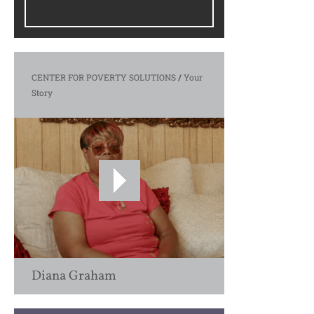
CENTER FOR POVERTY SOLUTIONS
/
Your
Story
Diana Graham