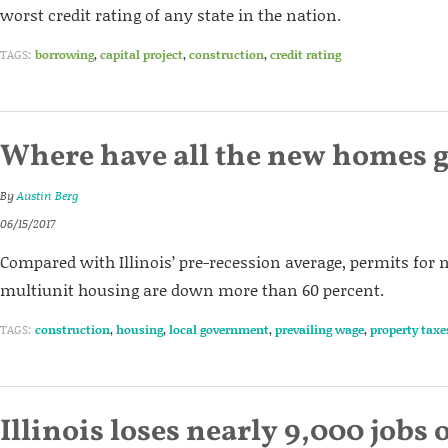
worst credit rating of any state in the nation.
TAGS:
borrowing
,
capital project
,
construction
,
credit rating
Where have all the new homes 
By
Austin Berg
06/15/2017
Compared with Illinois’ pre-recession average, permits for
multiunit housing are down more than 60 percent.
TAGS:
construction
,
housing
,
local government
,
prevailing wage
,
property taxe
Illinois loses nearly 9,000 jobs 