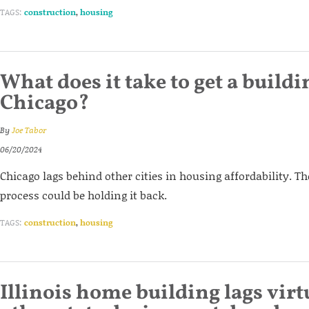
TAGS:
construction
,
housing
What does it take to get a build
Chicago?
By
Joe Tabor
06/20/2024
Chicago lags behind other cities in housing affordability. Th
process could be holding it back.
TAGS:
construction
,
housing
Illinois home building lags virt