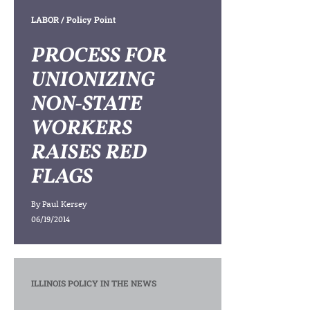
LABOR
/ Policy Point
PROCESS FOR
UNIONIZING
NON-STATE
WORKERS
RAISES RED
FLAGS
By
Paul Kersey
06/19/2014
ILLINOIS POLICY IN THE NEWS