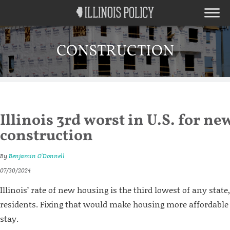
CONSTRUCTION
Illinois 3rd worst in U.S. for ne
construction
By
Benjamin O'Donnell
07/30/2024
Illinois’ rate of new housing is the third lowest of any state,
residents. Fixing that would make housing more affordable 
stay.