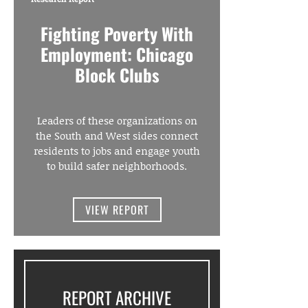
Fighting Poverty With
Employment: Chicago
Block Clubs
Leaders of these organizations on
the South and West sides connect
residents to jobs and engage youth
to build safer neighborhoods.
VIEW REPORT
REPORT ARCHIVE