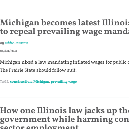
Michigan becomes latest Illino
to repeal prevailing wage mand
By
Eddie Damstra
06/08/2018
Michigan nixed a law mandating inflated wages for public c
The Prairie State should follow suit.
TAGS:
construction
,
Michigan
,
prevailing wage
How one Illinois law jacks up th
government while harming con
sector employment