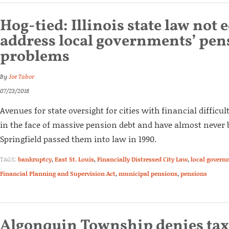
Hog-tied: Illinois state law not
address local governments’ pen
problems
By
Joe Tabor
07/23/2018
Avenues for state oversight for cities with financial difficult
in the face of massive pension debt and have almost never 
Springfield passed them into law in 1990.
TAGS:
bankruptcy
,
East St. Louis
,
Financially Distressed City Law
,
local govern
Financial Planning and Supervision Act
,
municipal pensions
,
pensions
Algonquin Township denies tax