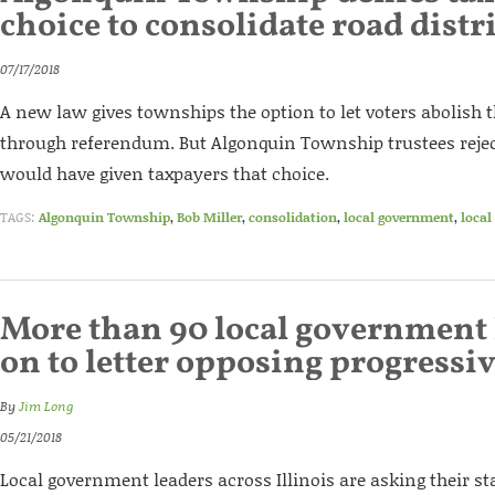
choice to consolidate road distri
07/17/2018
A new law gives townships the option to let voters abolish th
through referendum. But Algonquin Township trustees rejec
would have given taxpayers that choice.
TAGS:
Algonquin Township
,
Bob Miller
,
consolidation
,
local government
,
local
More than 90 local government 
on to letter opposing progressiv
By
Jim Long
05/21/2018
Local government leaders across Illinois are asking their s