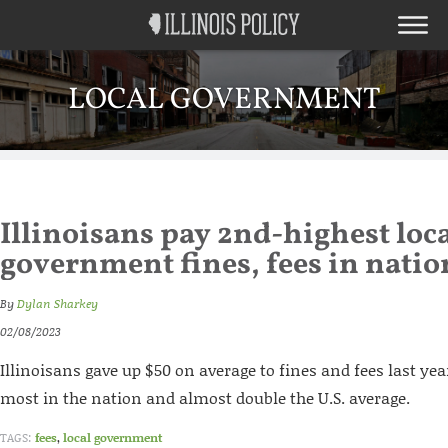
LOCAL GOVERNMENT
Illinoisans pay 2nd-highest loc
government fines, fees in natio
By
Dylan Sharkey
02/08/2023
Illinoisans gave up $50 on average to fines and fees last yea
most in the nation and almost double the U.S. average.
TAGS:
fees
,
local government