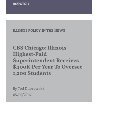
06/19/2014
ILLINOIS POLICY IN THE NEWS
CBS Chicago: Illinois’
Highest-Paid
Superintendent Receives
$400K Per Year To Oversee
1,200 Students
By
Ted Dabrowski
05/02/2016