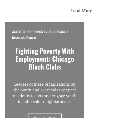
Load More
CENTER FOR POVERTY SOLUTIONS
/
Research Report
Fighting Poverty With
Employment: Chicago
Block Clubs
Leaders of these organizations on
the South and West sides connect
residents to jobs and engage youth
to build safer neighborhoods.