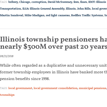
TAGS:
bribery
,
Chicago
,
corruption
,
David McSweeney
,
fees
,
fines
,
IDOT: Illinoi
Transportation
,
ILGA: Illinois General Assembly
,
Illinois
,
John Bills
,
local gove
Martin Sandoval
,
Mike Madigan
,
red light cameras
,
Redflex Traffic Systems
,
S
Illinois township pensioners ha
nearly $300M over past 20 year
08/21/2018
While often regarded as a duplicative and unnecessary uni
former township employees in Illinois have banked more th
pension benefits since 1998.
TAGS:
local government
,
local government consolidation
,
municipal pensions
townships