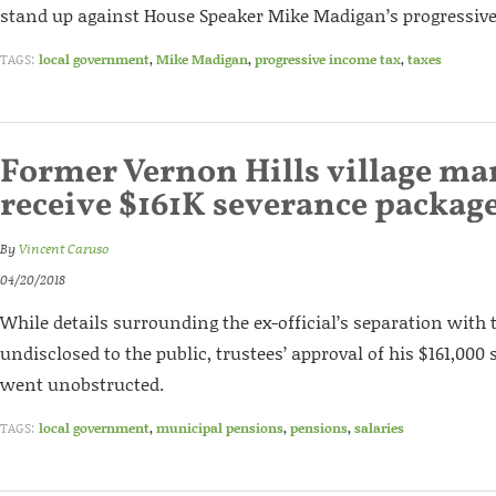
stand up against House Speaker Mike Madigan’s progressive
TAGS:
local government
,
Mike Madigan
,
progressive income tax
,
taxes
Former Vernon Hills village ma
receive $161K severance packag
By
Vincent Caruso
04/20/2018
While details surrounding the ex-official’s separation with 
undisclosed to the public, trustees’ approval of his $161,00
went unobstructed.
TAGS:
local government
,
municipal pensions
,
pensions
,
salaries