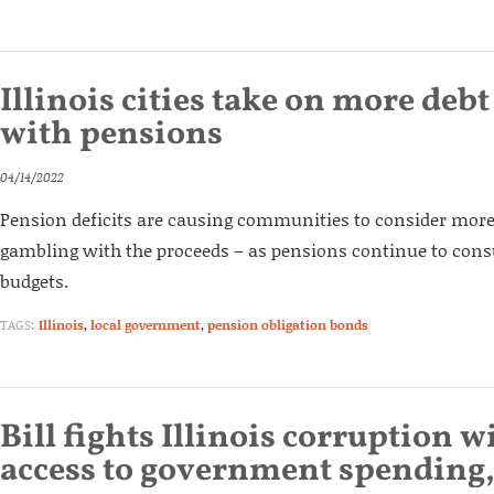
Illinois cities take on more debt
with pensions
04/14/2022
Pension deficits are causing communities to consider mor
gambling with the proceeds – as pensions continue to cons
budgets.
TAGS:
Illinois
,
local government
,
pension obligation bonds
Bill fights Illinois corruption w
access to government spending,