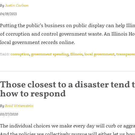
By
Justin Carlson
04/19/2021
Putting the public’s business on public display can help Illi
of corruption and control government waste. An Illinois Hou
local government records online.
TAGS:
corruption
,
government spending
,
Illinois
,
local government
,
transpare
Those closest to a disaster tend 
how to respond
By
Brad Weisenstein
03/27/2020
The individual choices we make every day will curb or aggr
And the policies we collectively pursue will either let us bo