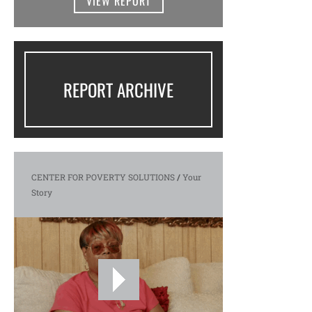
VIEW REPORT
REPORT ARCHIVE
CENTER FOR POVERTY SOLUTIONS
/
Your
Story