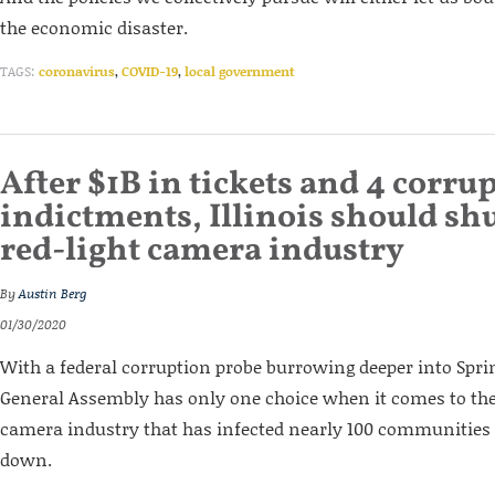
the economic disaster.
TAGS:
coronavirus
,
COVID-19
,
local government
After $1B in tickets and 4 corru
indictments, Illinois should shu
red-light camera industry
By
Austin Berg
01/30/2020
With a federal corruption probe burrowing deeper into Spring
General Assembly has only one choice when it comes to the 
camera industry that has infected nearly 100 communities s
down.