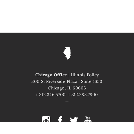
Chicago Office
|
Illinois Policy
300 S. Riverside Plaza
|
Suite 1650
Chicago, IL 60606
t
312.346.5700
f
312.283.7800