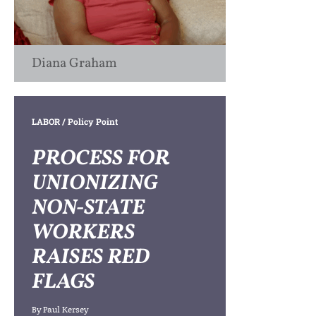
Diana Graham
LABOR
/ Policy Point
PROCESS FOR
UNIONIZING
NON-STATE
WORKERS
RAISES RED
FLAGS
By
Paul Kersey