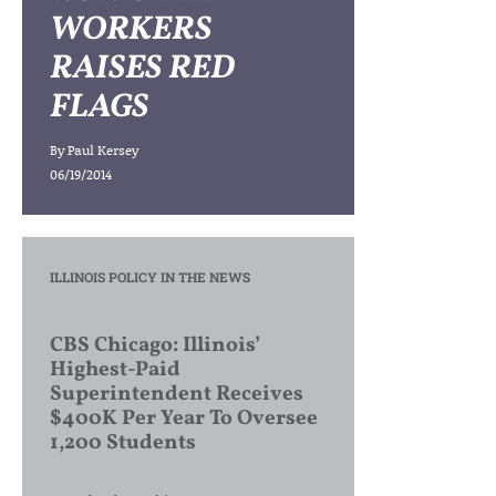
WORKERS
RAISES RED
FLAGS
By
Paul Kersey
06/19/2014
ILLINOIS POLICY IN THE NEWS
CBS Chicago: Illinois’
Highest-Paid
Superintendent Receives
$400K Per Year To Oversee
1,200 Students