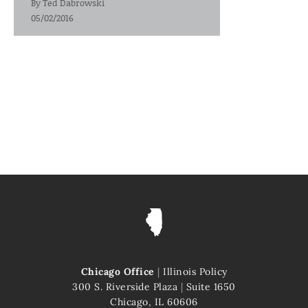
By
Ted Dabrowski
05/02/2016
Chicago Office
|
Illinois Policy
300 S. Riverside Plaza
|
Suite 1650
Chicago, IL 60606