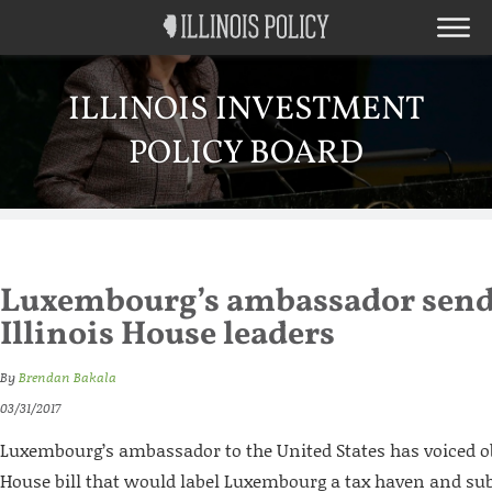
ILLINOIS INVESTMENT
POLICY BOARD
Luxembourg’s ambassador sends 
Illinois House leaders
By
Brendan Bakala
03/31/2017
Luxembourg’s ambassador to the United States has voiced obj
House bill that would label Luxembourg a tax haven and sub