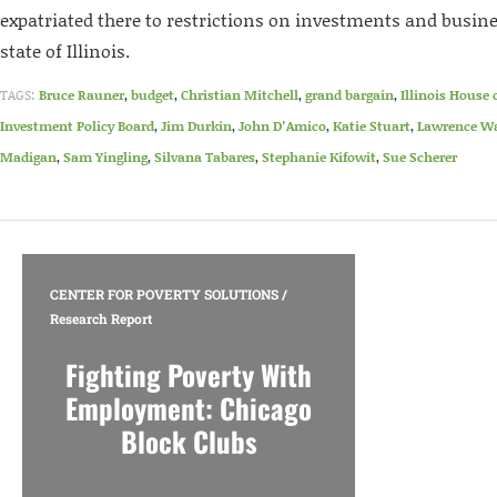
expatriated there to restrictions on investments and busine
state of Illinois.
TAGS:
Bruce Rauner
,
budget
,
Christian Mitchell
,
grand bargain
,
Illinois House 
Investment Policy Board
,
Jim Durkin
,
John D’Amico
,
Katie Stuart
,
Lawrence Wa
Madigan
,
Sam Yingling
,
Silvana Tabares
,
Stephanie Kifowit
,
Sue Scherer
CENTER FOR POVERTY SOLUTIONS
/
Research Report
Fighting Poverty With
Employment: Chicago
Block Clubs