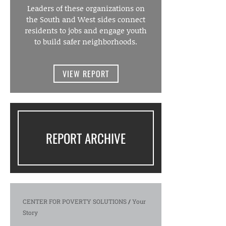
Leaders of these organizations on
the South and West sides connect
residents to jobs and engage youth
to build safer neighborhoods.
VIEW REPORT
REPORT ARCHIVE
CENTER FOR POVERTY SOLUTIONS
/
Your
Story