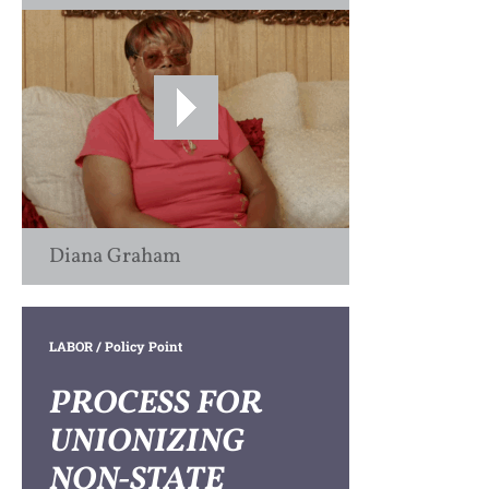
Diana Graham
LABOR
/ Policy Point
PROCESS FOR
UNIONIZING
NON-STATE