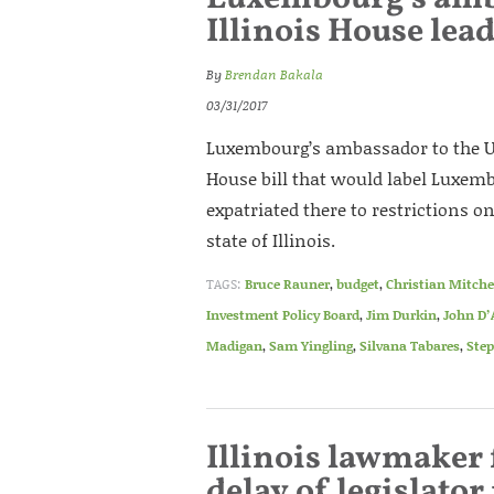
Illinois House lea
By
Brendan Bakala
03/31/2017
Luxembourg’s ambassador to the Uni
House bill that would label Luxem
expatriated there to restrictions 
state of Illinois.
TAGS:
Bruce Rauner
,
budget
,
Christian Mitche
Investment Policy Board
,
Jim Durkin
,
John D
Madigan
,
Sam Yingling
,
Silvana Tabares
,
Step
Illinois lawmaker 
delay of legislator