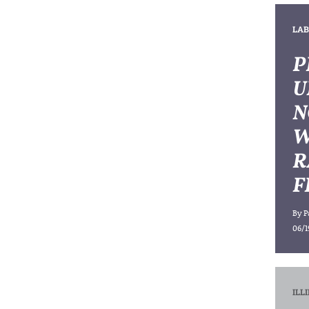
LAB
P
U
N
W
R
F
By
P
06/1
ILL