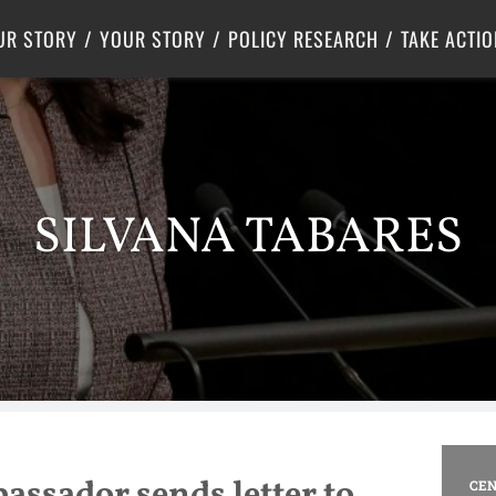
Criminal Justice
Center for Poverty Solutions
UR STORY
YOUR STORY
POLICY RESEARCH
TAKE ACTIO
SILVANA TABARES
ssador sends letter to
CEN