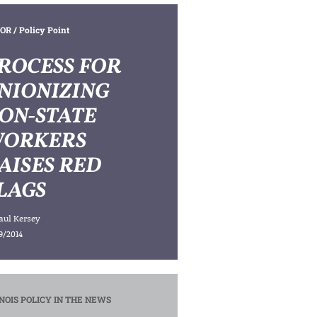
OR
/ Policy Point
ROCESS FOR
NIONIZING
ON-STATE
ORKERS
AISES RED
LAGS
aul Kersey
9/2014
INOIS POLICY IN THE NEWS