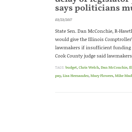
says politicians m
03/23/2017
State Sen. Dan McConchie, R-Hawth
would give the Illinois Comptroller
lawmakers if insufficient funding e
Cook County judge said lawmakers
TAGS:
budget
,
Chris Welch
,
Dan McConchie
,
I
pay
,
Lisa Hernandez
,
Mary Flowers
,
Mike Mad