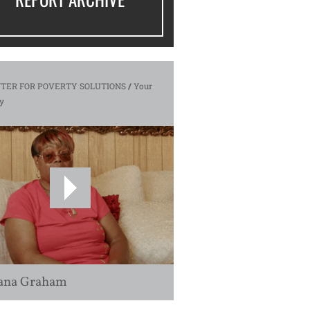
TER FOR POVERTY SOLUTIONS
/
Your
y
ana Graham