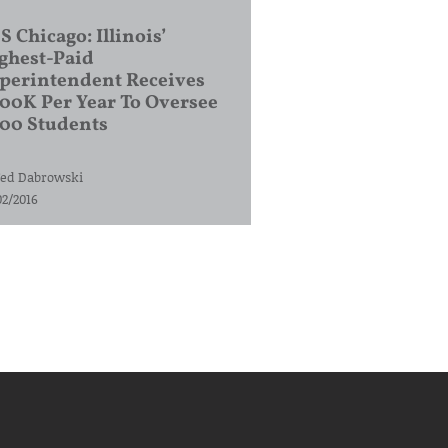
S Chicago: Illinois’
ghest-Paid
perintendent Receives
00K Per Year To Oversee
200 Students
ed Dabrowski
02/2016