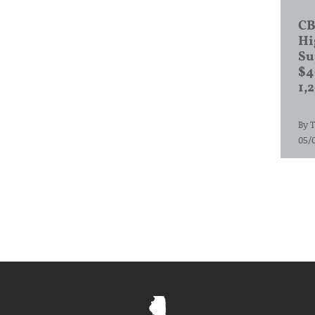
CB
Hi
Su
$4
1,
By
T
05/