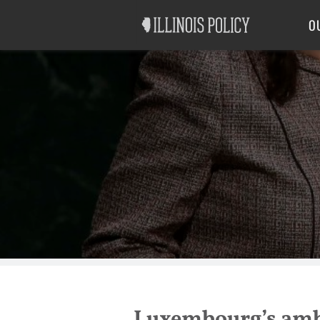
Good Government
Labor
O
Luxembourg’s amba