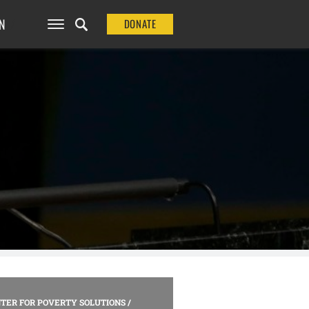
N
DONATE
TER FOR POVERTY SOLUTIONS
/