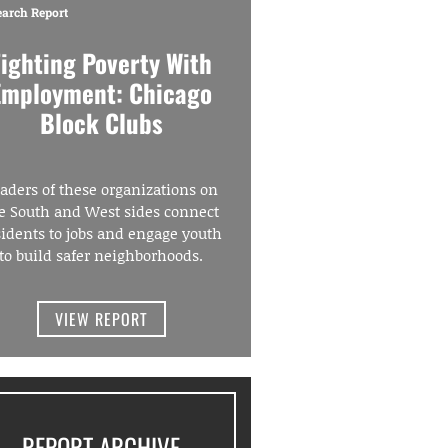
earch Report
Fighting Poverty With
Employment: Chicago
Block Clubs
aders of these organizations on
e South and West sides connect
sidents to jobs and engage youth
to build safer neighborhoods.
VIEW REPORT
REPORT ARCHIVE