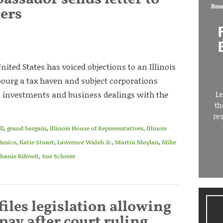
Res
ders
ted States has voiced objections to an Illinois
bourg a tax haven and subject corporations
on investments and business dealings with the
Le
th
re
ll
,
grand bargain
,
Illinois House of Representatives
,
Illinois
’Amico
,
Katie Stuart
,
Lawrence Walsh Jr.
,
Martin Moylan
,
Mike
hanie Kifowit
,
Sue Scherer
files legislation allowing
 pay after court ruling