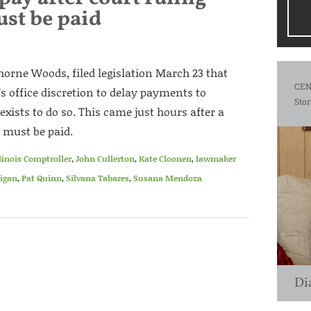
ust be paid
orne Woods, filed legislation March 23 that
CEN
’s office discretion to delay payments to
Stor
xists to do so. This came just hours after a
 must be paid.
llinois Comptroller
,
John Cullerton
,
Kate Cloonen
,
lawmaker
igan
,
Pat Quinn
,
Silvana Tabares
,
Susana Mendoza
Di