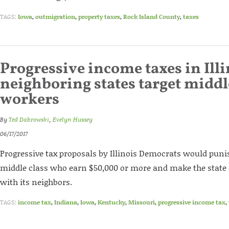
TAGS:
Iowa
,
outmigration
,
property taxes
,
Rock Island County
,
taxes
Progressive income taxes in Illi
neighboring states target middl
workers
By
Ted Dabrowski
,
Evelyn Hussey
06/17/2017
Progressive tax proposals by Illinois Democrats would punish
middle class who earn $50,000 or more and make the state 
with its neighbors.
TAGS:
income tax
,
Indiana
,
Iowa
,
Kentucky
,
Missouri
,
progressive income tax
,