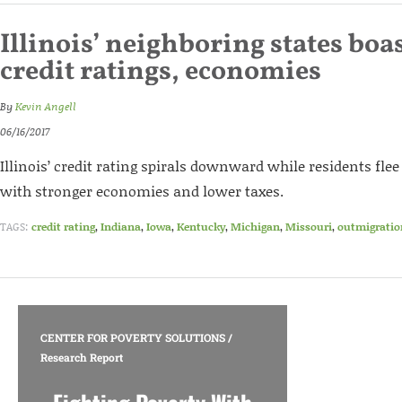
Illinois’ neighboring states boas
credit ratings, economies
By
Kevin Angell
06/16/2017
Illinois’ credit rating spirals downward while residents fle
with stronger economies and lower taxes.
TAGS:
credit rating
,
Indiana
,
Iowa
,
Kentucky
,
Michigan
,
Missouri
,
outmigratio
CENTER FOR POVERTY SOLUTIONS
/
Research Report