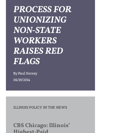
PROCESS FOR
UNIONIZING
NON-STATE
WORKERS
RAISES RED
FLAGS
By
Paul Kersey
06/19/2014
ILLINOIS POLICY IN THE NEWS
CBS Chicago: Illinois’
Highest-Paid