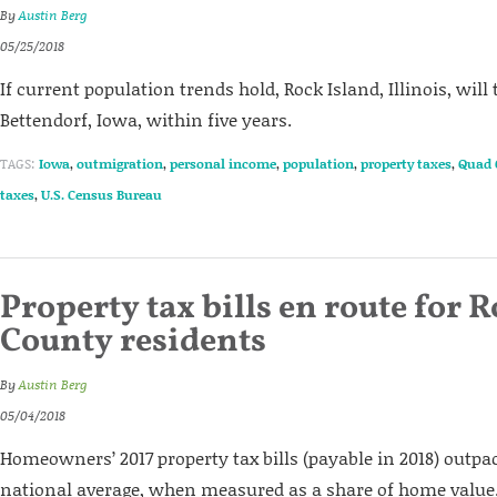
By
Austin Berg
05/25/2018
If current population trends hold, Rock Island, Illinois, will 
Bettendorf, Iowa, within five years.
TAGS:
Iowa
,
outmigration
,
personal income
,
population
,
property taxes
,
Quad 
taxes
,
U.S. Census Bureau
Property tax bills en route for 
County residents
By
Austin Berg
05/04/2018
Homeowners’ 2017 property tax bills (payable in 2018) outpa
national average, when measured as a share of home value