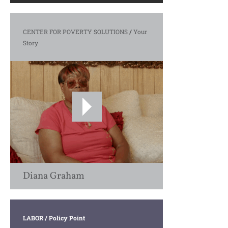
CENTER FOR POVERTY SOLUTIONS
/
Your
Story
Diana Graham
LABOR
/ Policy Point