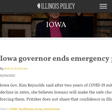
IOWA
Iowa governor ends emergency
By
Patrick Andriesen
02/04/2022
Iowa Gov. Kim Reynolds said after two years of COVID-19 mi
decline in rates, she believes Iowans will make the safe ch
forcing them. Pritzker does not share that confidence in Ill
TAGS:
COVID-19
,
Illinois
,
Iowa
,
restrictions