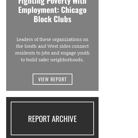
Fighting Poverty With
Employment: Chicago
Block Clubs
Leaders of these organizations on
the South and West sides connect
residents to jobs and engage youth
to build safer neighborhoods.
VIEW REPORT
REPORT ARCHIVE