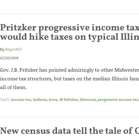
Pritzker progressive income ta
would hike taxes on typical Illi
By
Bryce Hill
02/20/2019
Gov. J.B. Pritzker has pointed admiringly to other Midwester
income tax structures, but taxes on the median Illinois fa
all of them.
TAGS:
income tax
,
Indiana
,
Iowa
,
JB Pritzker
,
Missouri
,
progressive income tax
New census data tell the tale of 