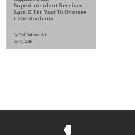
Superintendent Receives
$400K Per Year To Oversee
1,200 Students
By
Ted Dabrowski
05/02/2016